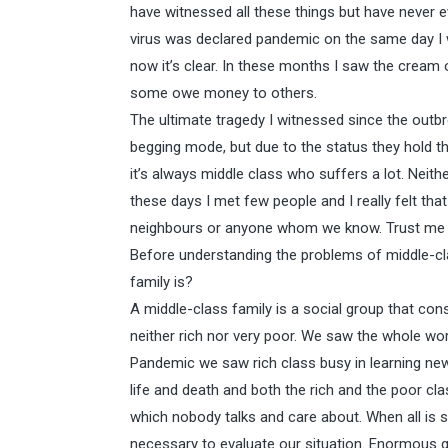
have witnessed all these things but have never e
virus was declared pandemic on the same day I wr
now it’s clear. In these months I saw the cream 
some owe money to others.
The ultimate tragedy I witnessed since the outbre
begging mode, but due to the status they hold th
it’s always middle class who suffers a lot. Neith
these days I met few people and I really felt tha
neighbours or anyone whom we know. Trust me 
Before understanding the problems of middle-cl
family is?
A middle-class family is a social group that con
neither rich nor very poor. We saw the whole wo
Pandemic we saw rich class busy in learning new
life and death and both the rich and the poor cla
which nobody talks and care about. When all is sh
necessary to evaluate our situation. Enormous g