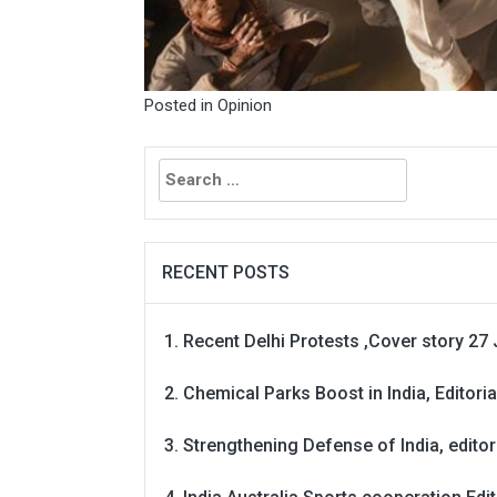
Posted in
Opinion
Search
for:
RECENT POSTS
Recent Delhi Protests ,Cover story 27 
Chemical Parks Boost in India, Editoria
Strengthening Defense of India, editori