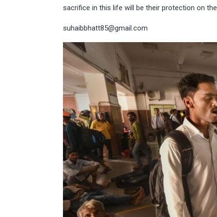
sacrifice in this life will be their protection on 
suhaibbhatt85@gmail.com