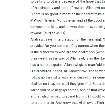
to be kind to others because of the hope that th
of his sincerity and hope of reward. Allah swt sa
“There is no good in most of their secret talks s
Ma‘roof (Islamic Monotheism and all the good an
between mankind; and he who does this, seeking 
reward.” [al-Nisa 4:114]
Allah swt says (interpretation of the meaning):
provided for you, before a Day comes when there w
is the disbelievers who are the Zaalimoon (wro
their wealth in the way of Allah swt, is as the li
has a hundred grains. Allah swt gives manifold in
His creatures’ needs, All-Knower.262. Those who
follow up their gifts with reminders of their gener
shall be no fear, nor shall they grieve”[al-Baqa
which you have (legally) earned, and of that wh
at that which is bad to spend from it, (though) 
tolerate therein. And know that Allah swt is Rich 