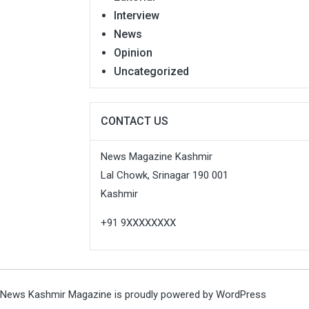
Interview
News
Opinion
Uncategorized
CONTACT US
News Magazine Kashmir
Lal Chowk, Srinagar 190 001
Kashmir
+91 9XXXXXXXX
News Kashmir Magazine is proudly powered by
WordPress