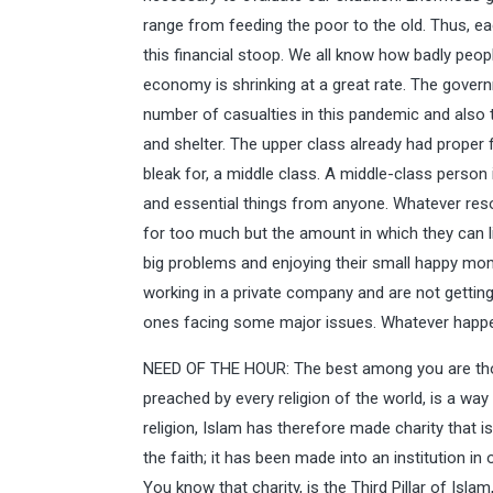
range from feeding the poor to the old. Thus, ea
this financial stoop. We all know how badly peop
economy is shrinking at a great rate. The gove
number of casualties in this pandemic and also 
and shelter. The upper class already had proper fac
bleak for, a middle class. A middle-class person
and essential things from anyone. Whatever resou
for too much but the amount in which they can liv
big problems and enjoying their small happy mo
working in a private company and are not getting 
ones facing some major issues. Whatever happen
NEED OF THE HOUR: The best among you are thos
preached by every religion of the world, is a way 
religion, Islam has therefore made charity that 
the faith; it has been made into an institution in
You know that charity, is the Third Pillar of Isla