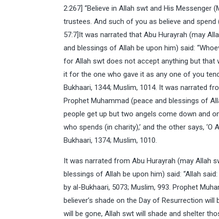
2:267] “Believe in Allah swt and His Messenge
trustees. And such of you as believe and spend (i
57:7]It was narrated that Abu Hurayrah (may Al
and blessings of Allah be upon him) said: “Whoev
for Allah swt does not accept anything but that w
it for the one who gave it as any one of you tends
Bukhaari, 1344; Muslim, 1014. It was narrated f
Prophet Muhammad (peace and blessings of Allah
people get up but two angels come down and one
who spends (in charity),’ and the other says, ‘O 
Bukhaari, 1374; Muslim, 1010.
It was narrated from Abu Hurayrah (may Allah 
blessings of Allah be upon him) said: “Allah said
by al-Bukhaari, 5073; Muslim, 993. Prophet Muh
believer’s shade on the Day of Resurrection will 
will be gone, Allah swt will shade and shelter th