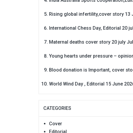
India Australia Sports cooperation,Edit
Rising global infertility,cover story 13 
International Chess Day, Editorial 20 j
Maternal deaths cover story 20 july
Ju
Young hearts under pressure – opinio
Blood donation is Important, cover st
World Wind Day , Editorial 15 June 202
CATEGORIES
Cover
Editorial