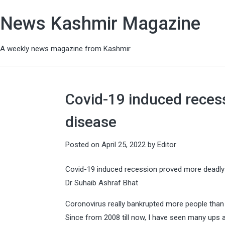
News Kashmir Magazine
A weekly news magazine from Kashmir
Covid-19 induced reces
disease
Posted on
April 25, 2022
by
Editor
Covid-19 induced recession proved more deadly
Dr Suhaib Ashraf Bhat
Coronovirus really bankrupted more people than i
Since from 2008 till now, I have seen many ups a