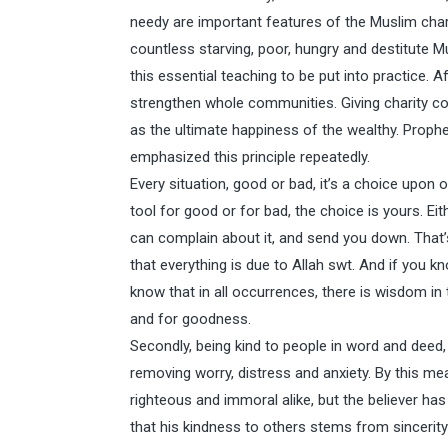
needy are important features of the Muslim char
countless starving, poor, hungry and destitute 
this essential teaching to be put into practice. 
strengthen whole communities. Giving charity corr
as the ultimate happiness of the wealthy. Prop
emphasized this principle repeatedly.
Every situation, good or bad, it’s a choice upon
tool for good or for bad, the choice is yours. Ei
can complain about it, and send you down. That’s 
that everything is due to Allah swt. And if you 
know that in all occurrences, there is wisdom in
and for goodness.
Secondly, being kind to people in word and deed,
removing worry, distress and anxiety. By this m
righteous and immoral alike, but the believer has 
that his kindness to others stems from sincerit