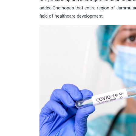
added.One hopes that entire region of Jammu an
field of healthcare development.