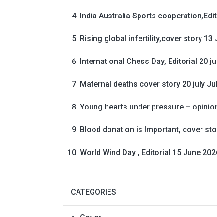
India Australia Sports cooperation,Edit
Rising global infertility,cover story 13 
International Chess Day, Editorial 20 j
Maternal deaths cover story 20 july
Ju
Young hearts under pressure – opinio
Blood donation is Important, cover st
World Wind Day , Editorial 15 June 202
CATEGORIES