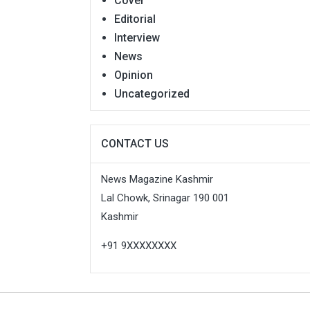
Cover
Editorial
Interview
News
Opinion
Uncategorized
CONTACT US
News Magazine Kashmir
Lal Chowk, Srinagar 190 001
Kashmir
+91 9XXXXXXXX