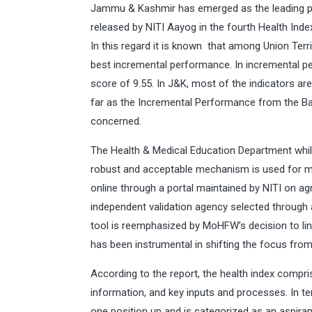
Jammu & Kashmir has emerged as the leading pe
released by NITI Aayog in the fourth Health Index
In this regard it is known that among Union Ter
best incremental performance. In incremental p
score of 9.55. In J&K, most of the indicators a
far as the Incremental Performance from the Ba
concerned.
The Health & Medical Education Department whil
robust and acceptable mechanism is used for m
online through a portal maintained by NITI on ag
independent validation agency selected through 
tool is reemphasized by MoHFW’s decision to link
has been instrumental in shifting the focus fr
According to the report, the health index comp
information, and key inputs and processes. In 
one position up and is categorized as an aspira