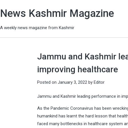
News Kashmir Magazine
A weekly news magazine from Kashmir
Jammu and Kashmir lea
improving healthcare
Posted on
January 3, 2022
by
Editor
Jammu and Kashmir leading performance in imp
As the Pandemic Coronavirus has been wreckin
humankind has learnt the hard lesson that health
faced many bottlenecks in healthcare system and