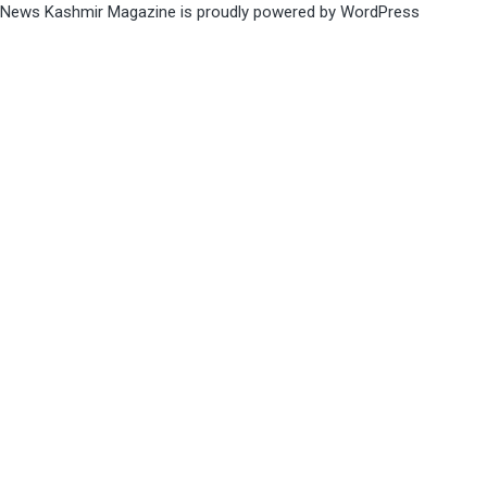
News Kashmir Magazine is proudly powered by
WordPress