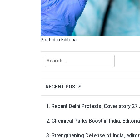
Posted in
Editorial
Search
for:
RECENT POSTS
Recent Delhi Protests ,Cover story 27 
Chemical Parks Boost in India, Editoria
Strengthening Defense of India, editori