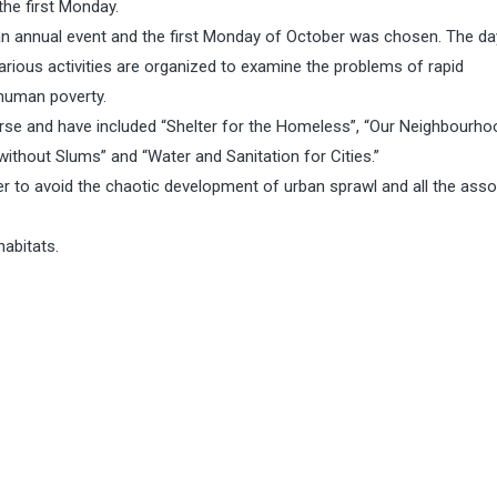
the first Monday.
 an annual event and the first Monday of October was chosen. The da
rious activities are organized to examine the problems of rapid
 human poverty.
rse and have included “Shelter for the Homeless”, “Our Neighbourho
without Slums” and “Water and Sanitation for Cities.”
der to avoid the chaotic development of urban sprawl and all the ass
habitats.