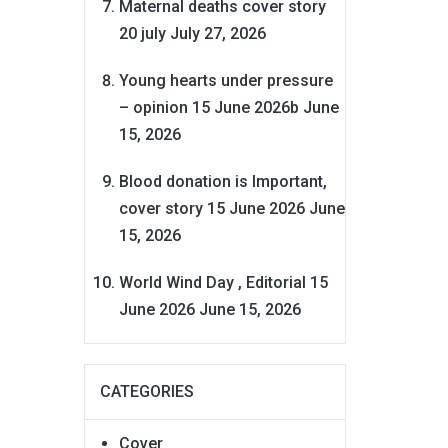
Maternal deaths cover story
20 july
July 27, 2026
Young hearts under pressure
– opinion 15 June 2026b
June
15, 2026
Blood donation is Important,
cover story 15 June 2026
June
15, 2026
World Wind Day , Editorial 15
June 2026
June 15, 2026
CATEGORIES
Cover