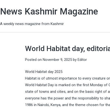
News Kashmir Magazine
A weekly news magazine from Kashmir
World Habitat day, editori
Posted on
November 9, 2025
by
Editor
World Habitat day 2025
Habitat is of utmost importance to every creature on th
World Habitat Day is marked on the first Monday of O
state of towns and cities, and on the basic right of a
everyone has the power and the responsibility to sha
1986 in Nairobi, Kenya, and the theme chosen for that