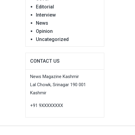
Editorial
Interview
News
Opinion
Uncategorized
CONTACT US
News Magazine Kashmir
Lal Chowk, Srinagar 190 001
Kashmir
+91 9XXXXXXXX