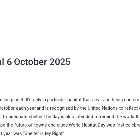
al 6 October 2025
is planet. It’s only in particular habitat that any living being can sur
ctober each year,and is recognized by the United Nations to reflect 
ll to adequate shelter.The day is also intended to remind the world th
pe the future of towns and cities.World Habitat Day was first celebra
 year was “Shelter is My Right”.