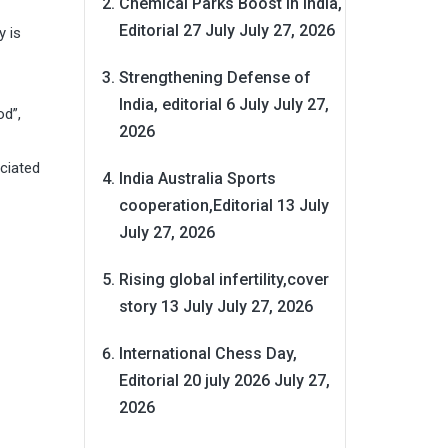
Chemical Parks Boost in India,
Editorial 27 July
July 27, 2026
y is
Strengthening Defense of
India, editorial 6 July
July 27,
od”,
2026
ociated
India Australia Sports
cooperation,Editorial 13 July
July 27, 2026
Rising global infertility,cover
story 13 July
July 27, 2026
International Chess Day,
Editorial 20 july 2026
July 27,
2026