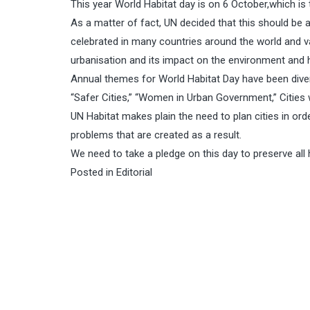
This year World Habitat day is on 6 October,which is 
As a matter of fact, UN decided that this should be
celebrated in many countries around the world and va
urbanisation and its impact on the environment and
Annual themes for World Habitat Day have been dive
“Safer Cities,” “Women in Urban Government,” Cities 
UN Habitat makes plain the need to plan cities in or
problems that are created as a result.
We need to take a pledge on this day to preserve all 
Posted in
Editorial