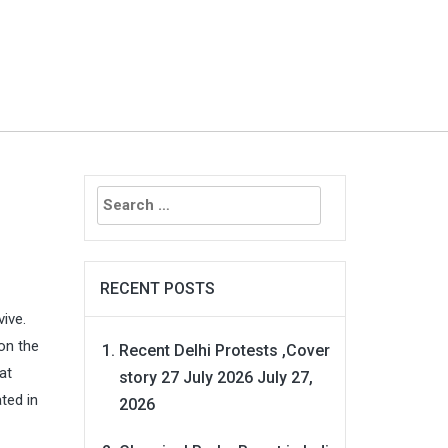
Search
for:
RECENT POSTS
vive.
on the
Recent Delhi Protests ,Cover
at
story 27 July 2026
July 27,
ted in
2026