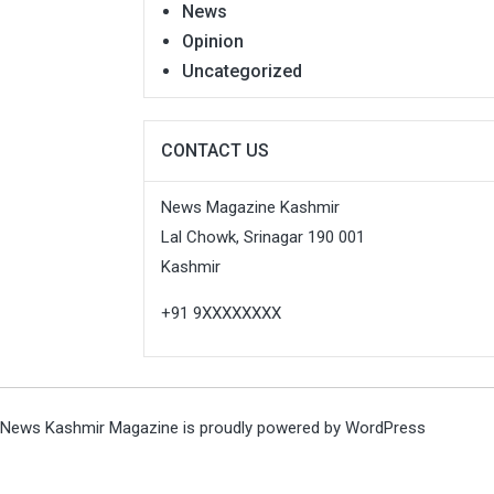
News
Opinion
Uncategorized
CONTACT US
News Magazine Kashmir
Lal Chowk, Srinagar 190 001
Kashmir
+91 9XXXXXXXX
News Kashmir Magazine is proudly powered by
WordPress