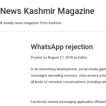
News Kashmir Magazine
A weekly news magazine from Kashmir
WhatsApp rejection
Posted on
August 27, 2018
by
Editor
In an interesting development, social media gain
messages spreading rumours, cites privacy poli
all kinds of sensitive conversations, including wi
Facebook-owned messaging application WhatsApp 