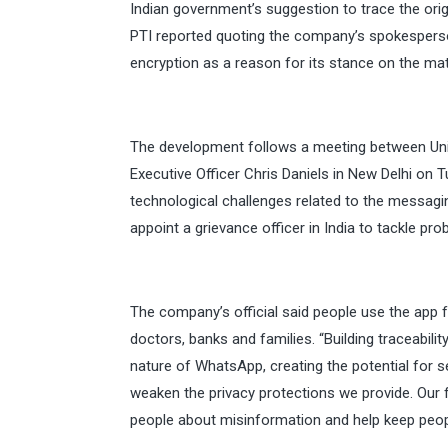
Indian government’s suggestion to trace the ori
PTI reported quoting the company’s spokesperson
encryption as a reason for its stance on the mat
The development follows a meeting between Uni
Executive Officer Chris Daniels in New Delhi on 
technological challenges related to the messagin
appoint a grievance officer in India to tackle pro
The company’s official said people use the app fo
doctors, banks and families. “Building traceabil
nature of WhatsApp, creating the potential for 
weaken the privacy protections we provide. Our 
people about misinformation and help keep peop