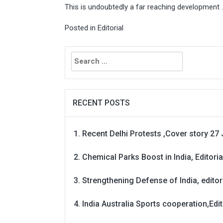
This is undoubtedly a far reaching development .
Posted in
Editorial
Search
for:
RECENT POSTS
Recent Delhi Protests ,Cover story 27 
Chemical Parks Boost in India, Editoria
Strengthening Defense of India, editori
India Australia Sports cooperation,Edit