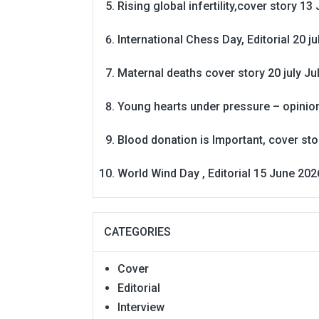
Rising global infertility,cover story 13 
International Chess Day, Editorial 20 j
Maternal deaths cover story 20 july
Ju
Young hearts under pressure – opinio
Blood donation is Important, cover st
World Wind Day , Editorial 15 June 202
CATEGORIES
Cover
Editorial
Interview