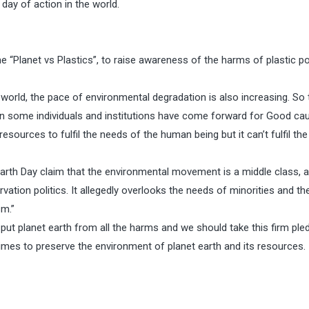
 day of action in the world.
me “Planet vs Plastics”, to raise awareness of the harms of plastic po
 world, the pace of environmental degradation is also increasing. So 
 some individuals and institutions have come forward for Good ca
ources to fulfil the needs of the human being but it can’t fulfil the
arth Day claim that the environmental movement is a middle class, a
tion politics. It allegedly overlooks the needs of minorities and th
sm.”
 put planet earth from all the harms and we should take this firm ple
times to preserve the environment of planet earth and its resources.