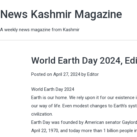
News Kashmir Magazine
A weekly news magazine from Kashmir
World Earth Day 2024, Edi
Posted on
April 27, 2024
by
Editor
World Earth Day 2024
Earth is our home. We rely upon it for our existence
our way of life. Even modest changes to Earth’s sy
civilization.
Earth Day was founded by American senator Gaylord
April 22, 1970, and today more than 1 billion people i