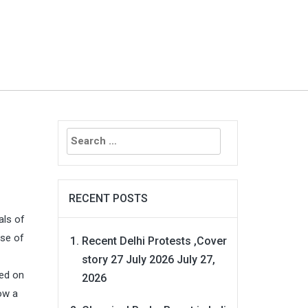
Search
for:
RECENT POSTS
als of
rse of
Recent Delhi Protests ,Cover
story 27 July 2026
July 27,
ed on
2026
now a