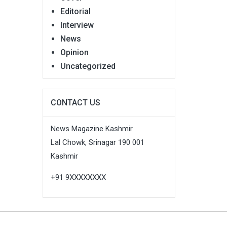
Editorial
Interview
News
Opinion
Uncategorized
CONTACT US
News Magazine Kashmir
Lal Chowk, Srinagar 190 001
Kashmir
+91 9XXXXXXXX