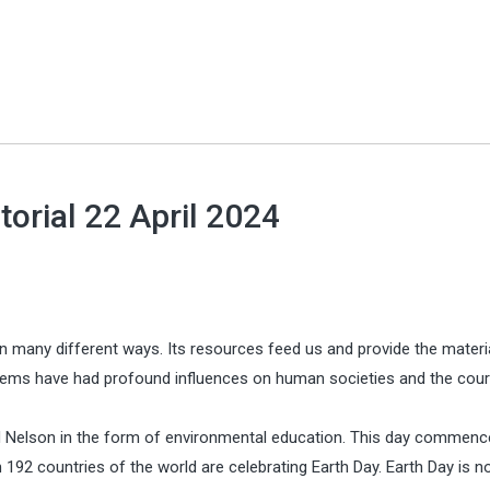
torial 22 April 2024
 in many different ways. Its resources feed us and provide the materi
stems have had profound influences on human societies and the cou
 Nelson in the form of environmental education. This day commenc
n 192 countries of the world are celebrating Earth Day. Earth Day is 