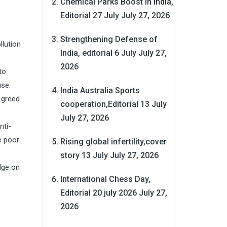
Chemical Parks Boost in India,
Editorial 27 July
July 27, 2026
Strengthening Defense of
llution
India, editorial 6 July
July 27,
2026
to
use.
India Australia Sports
 greed
cooperation,Editorial 13 July
July 27, 2026
nti-
e poor
Rising global infertility,cover
story 13 July
July 27, 2026
dge on
International Chess Day,
Editorial 20 july 2026
July 27,
2026