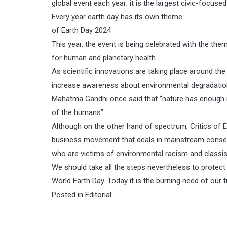
global event each year; it is the largest civic-focused
Every year earth day has its own theme.
of Earth Day 2024
This year, the event is being celebrated with the the
for human and planetary health.
As scientific innovations are taking place around the
increase awareness about environmental degradation
Mahatma Gandhi once said that “nature has enough res
of the humans”.
Although on the other hand of spectrum, Critics of E
business movement that deals in mainstream conserva
who are victims of environmental racism and classi
We should take all the steps nevertheless to protect
World Earth Day. Today it is the burning need of our 
Posted in
Editorial