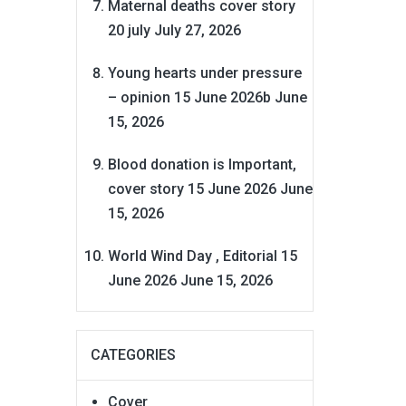
Maternal deaths cover story
20 july
July 27, 2026
Young hearts under pressure
– opinion 15 June 2026b
June
15, 2026
Blood donation is Important,
cover story 15 June 2026
June
15, 2026
World Wind Day , Editorial 15
June 2026
June 15, 2026
CATEGORIES
Cover