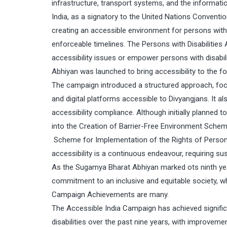
infrastructure, transport systems, and the informa
India, as a signatory to the United Nations Conventi
creating an accessible environment for persons with d
enforceable timelines. The Persons with Disabilities
accessibility issues or empower persons with disabil
Abhiyan was launched to bring accessibility to the f
The campaign introduced a structured approach, focus
and digital platforms accessible to Divyangjans. It 
accessibility compliance. Although initially planned
into the Creation of Barrier-Free Environment Schem
Scheme for Implementation of the Rights of Persons w
accessibility is a continuous endeavour, requiring su
As the Sugamya Bharat Abhiyan marked ots ninth year, 
commitment to an inclusive and equitable society, whe
Campaign Achievements are many.
The Accessible India Campaign has achieved signific
disabilities over the past nine years, with improvemen