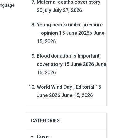
Maternal deaths cover story
language
20 july
July 27, 2026
Young hearts under pressure
– opinion 15 June 2026b
June
15, 2026
Blood donation is Important,
cover story 15 June 2026
June
15, 2026
World Wind Day , Editorial 15
June 2026
June 15, 2026
CATEGORIES
Cover