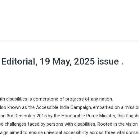
ditorial, 19 May, 2025 issue .
 disabilities is cornerstone of progress of any nation.
also known as the Accessible India Campaign, embarked on a missio
ed on 3rd December 2015 by the Honourable Prime Minister, this flagsh
ed challenges faced by persons with disabilities. Rooted in the vision
gn aimed to ensure universal accessibility across three vital domain