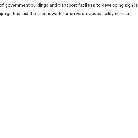
of government buildings and transport facilities to developing sign 
aign has laid the groundwork for universal accessibility in India.