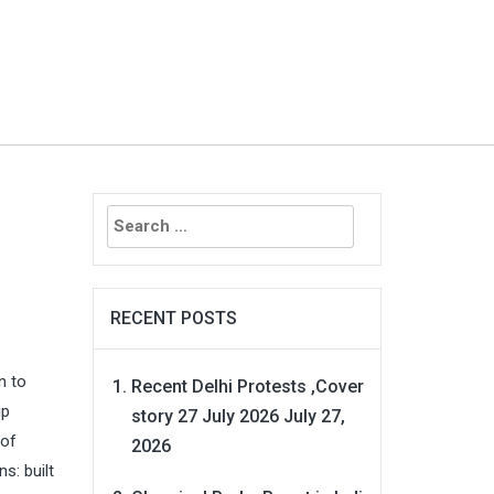
Search
for:
RECENT POSTS
n to
Recent Delhi Protests ,Cover
ip
story 27 July 2026
July 27,
 of
2026
s: built