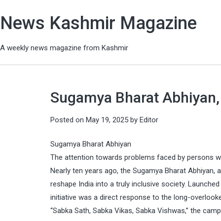
News Kashmir Magazine
A weekly news magazine from Kashmir
Sugamya Bharat Abhiyan, E
Posted on
May 19, 2025
by
Editor
Sugamya Bharat Abhiyan
The attention towards problems faced by persons with
Nearly ten years ago, the Sugamya Bharat Abhiyan, 
reshape India into a truly inclusive society. Launch
initiative was a direct response to the long-overlook
“Sabka Sath, Sabka Vikas, Sabka Vishwas,” the campai