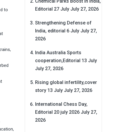
Chemical Parks Boost in India,
Editorial 27 July
July 27, 2026
ed to
Strengthening Defense of
India, editorial 6 July
July 27,
at
2026
rains,
India Australia Sports
cooperation,Editorial 13 July
orbed
July 27, 2026
at
Rising global infertility,cover
story 13 July
July 27, 2026
International Chess Day,
Editorial 20 july 2026
July 27,
2026
h
ucation,