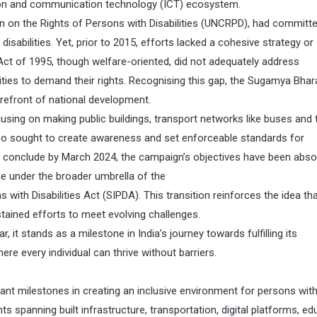
tion and communication technology (ICT) ecosystem.
on on the Rights of Persons with Disabilities (UNCRPD), had committ
isabilities. Yet, prior to 2015, efforts lacked a cohesive strategy or
 Act of 1995, though welfare-oriented, did not adequately address
ities to demand their rights. Recognising this gap, the Sugamya Bhar
orefront of national development.
ing on making public buildings, transport networks like buses and t
also sought to create awareness and set enforceable standards for
 to conclude by March 2024, the campaign’s objectives have been abs
e under the broader umbrella of the
ith Disabilities Act (SIPDA). This transition reinforces the idea th
stained efforts to meet evolving challenges.
it stands as a milestone in India’s journey towards fulfilling its
re every individual can thrive without barriers.
ant milestones in creating an inclusive environment for persons wit
ts spanning built infrastructure, transportation, digital platforms, ed