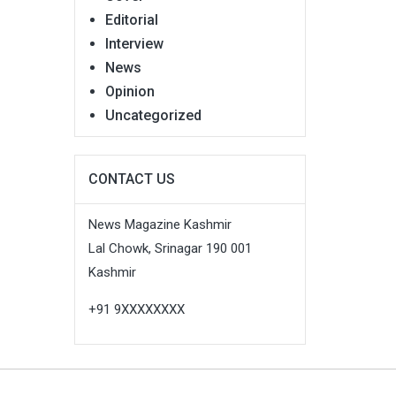
Editorial
Interview
News
Opinion
Uncategorized
CONTACT US
News Magazine Kashmir
Lal Chowk, Srinagar 190 001
Kashmir
+91 9XXXXXXXX