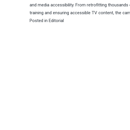
and media accessibility. From retrofitting thousands 
training and ensuring accessible TV content, the camp
Posted in
Editorial