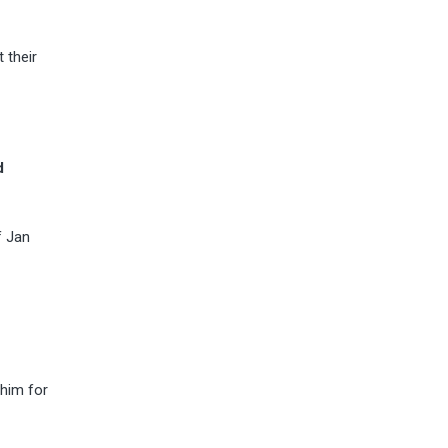
 their
d
f Jan
 him for