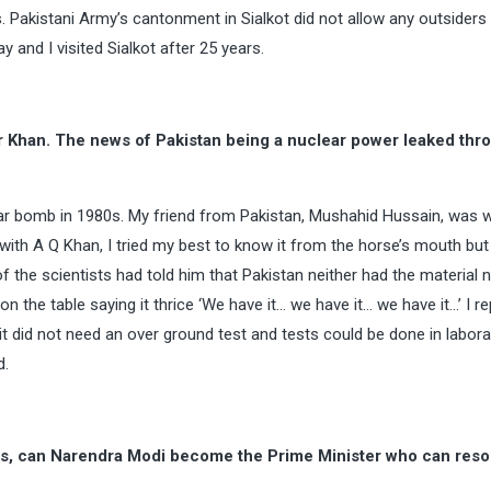
. Pakistani Army’s cantonment in Sialkot did not allow any outsiders t
 and I visited Sialkot after 25 years.
r Khan. The news of Pakistan being a nuclear power leaked thr
ear bomb in 1980s. My friend from Pakistan, Mushahid Hussain, was w
ith A Q Khan, I tried my best to know it from the horse’s mouth but
of the scientists had told him that Pakistan neither had the material
the table saying it thrice ‘We have it… we have it… we have it…’ I re
 it did not need an over ground test and tests could be done in labora
d.
ties, can Narendra Modi become the Prime Minister who can reso