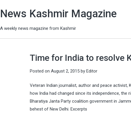
News Kashmir Magazine
A weekly news magazine from Kashmir
Time for India to resolve
Posted on
August 2, 2015
by
Editor
Veteran Indian journalist, author and peace activist, K
how India had changed since its independence, the ri
Bharatiya Janta Party coalition government in Jammu
behest of New Delhi. Excerpts