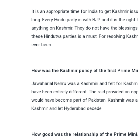
It is an appropriate time for India to get Kashmir iss
long. Every Hindu party is with BJP and it is the rig
anything on Kashmir. They do not have the blessings
these Hindutva parties is a must. For resolving Kashm
ever been.
How was the Kashmir policy of the first Prime Min
Jawaharlal Nehru was a Kashmiri and felt for Kashmir
have been entirely different. The raid provided an opp
would have become part of Pakistan. Kashmir was a na
Kashmir and let Hyderabad secede.
How good was the relationship of the Prime Mi