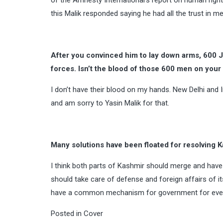
of the Amnesty International’s report on human rights
this Malik responded saying he had all the trust in me
After you convinced him to lay down arms, 600 
forces. Isn’t the blood of those 600 men on you
I don’t have their blood on my hands. New Delhi and I
and am sorry to Yasin Malik for that.
Many solutions have been floated for resolving K
I think both parts of Kashmir should merge and ha
should take care of defense and foreign affairs of i
have a common mechanism for government for everyt
Posted in
Cover