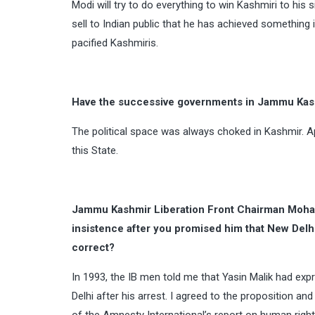
Modi will try to do everything to win Kashmiri to hi
sell to Indian public that he has achieved something i
pacified Kashmiris.
Have the successive governments in Jammu Kashm
The political space was always choked in Kashmir. Ap
this State.
Jammu Kashmir Liberation Front Chairman Moha
insistence after you promised him that New Delhi
correct?
In 1993, the IB men told me that Yasin Malik had exp
Delhi after his arrest. I agreed to the proposition a