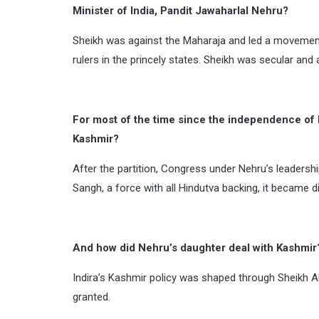
Minister of India, Pandit Jawaharlal Nehru?
Sheikh was against the Maharaja and led a movemen
rulers in the princely states. Sheikh was secular and
For most of the time since the independence of 
Kashmir?
After the partition, Congress under Nehru’s leadersh
Sangh, a force with all Hindutva backing, it became 
And how did Nehru’s daughter deal with Kashmir
Indira’s Kashmir policy was shaped through Sheikh A
granted.