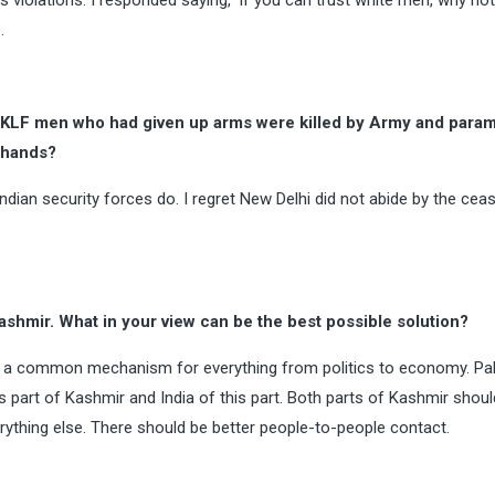
 violations. I responded saying, ‘If you can trust white men, why not
.
JKLF men who had given up arms were killed by Army and parami
r hands?
ndian security forces do. I regret New Delhi did not abide by the ceas
ashmir. What in your view can be the best possible solution?
ve a common mechanism for everything from politics to economy. Pa
ts part of Kashmir and India of this part. Both parts of Kashmir sho
hing else. There should be better people-to-people contact.