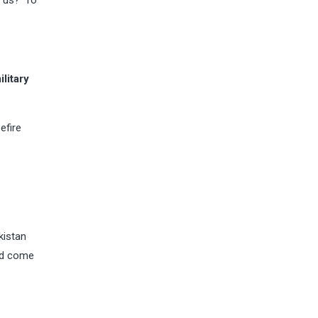
 us?’ To
litary
efire
kistan
uld come