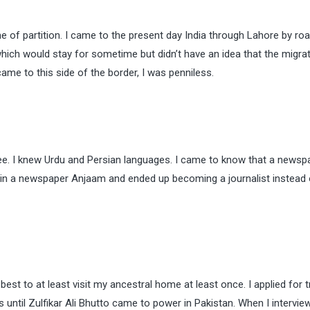
e of partition. I came to the present day India through Lahore by ro
ich would stay for sometime but didn’t have an idea that the migrati
ame to this side of the border, I was penniless.
ee. I knew Urdu and Persian languages. I came to know that a newsp
 in a newspaper Anjaam and ended up becoming a journalist instead 
st to at least visit my ancestral home at least once. I applied for t
until Zulfikar Ali Bhutto came to power in Pakistan. When I intervi