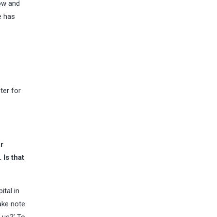
how and
e has
ter for
r
Is that
ital in
take note