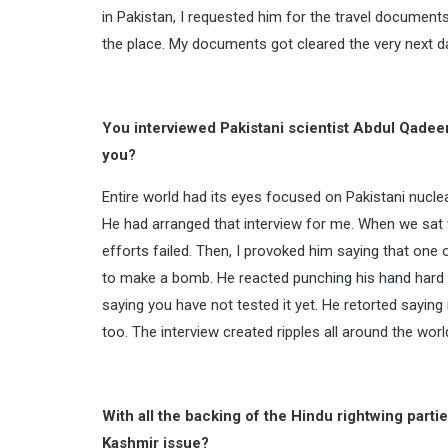
in Pakistan, I requested him for the travel documents
the place. My documents got cleared the very next day
You interviewed Pakistani scientist Abdul Qadee
you?
Entire world had its eyes focused on Pakistani nucl
He had arranged that interview for me. When we sat w
efforts failed. Then, I provoked him saying that one 
to make a bomb. He reacted punching his hand hard on 
saying you have not tested it yet. He retorted saying
too. The interview created ripples all around the worl
With all the backing of the Hindu rightwing par
Kashmir issue?