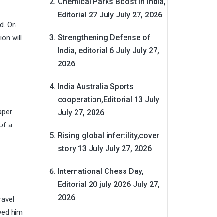
Chemical Parks Boost in India,
Editorial 27 July
July 27, 2026
ad. On
Strengthening Defense of
on will
India, editorial 6 July
July 27,
2026
India Australia Sports
cooperation,Editorial 13 July
aper
July 27, 2026
of a
Rising global infertility,cover
story 13 July
July 27, 2026
International Chess Day,
Editorial 20 july 2026
July 27,
2026
ravel
ewed him