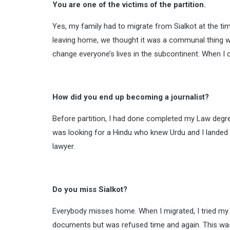
You are one of the victims of the partition.
Yes, my family had to migrate from Sialkot at the tim
leaving home, we thought it was a communal thing wh
change everyone’s lives in the subcontinent. When I c
How did you end up becoming a journalist?
Before partition, I had done completed my Law degr
was looking for a Hindu who knew Urdu and I landed
lawyer.
Do you miss Sialkot?
Everybody misses home. When I migrated, I tried my be
documents but was refused time and again. This was 