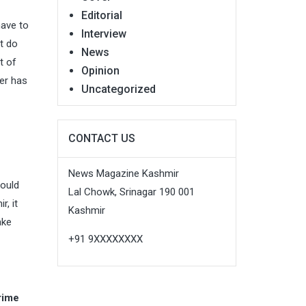
Editorial
have to
Interview
ot do
News
t of
Opinion
ter has
Uncategorized
CONTACT US
News Magazine Kashmir
would
Lal Chowk, Srinagar 190 001
r, it
Kashmir
ake
+91 9XXXXXXXX
rime