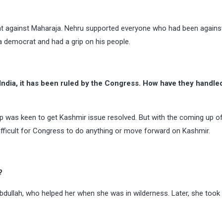
t against Maharaja. Nehru supported everyone who had been against
 a democrat and had a grip on his people.
India, it has been ruled by the Congress. How have they handle
ip was keen to get Kashmir issue resolved. But with the coming up o
difficult for Congress to do anything or move forward on Kashmir.
?
bdullah, who helped her when she was in wilderness. Later, she took