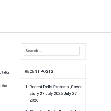
Search
for:
RECENT POSTS
z
, talks
t the
Recent Delhi Protests ,Cover
story 27 July 2026
July 27,
2026