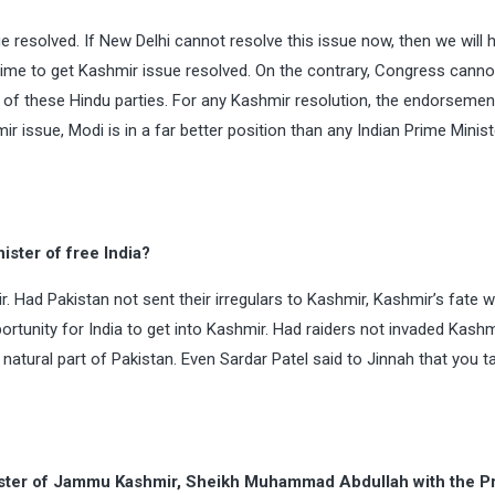
ue resolved. If New Delhi cannot resolve this issue now, then we will 
ht time to get Kashmir issue resolved. On the contrary, Congress cann
 of these Hindu parties. For any Kashmir resolution, the endorsemen
ir issue, Modi is in a far better position than any Indian Prime Minis
ister of free India?
. Had Pakistan not sent their irregulars to Kashmir, Kashmir’s fate 
ortunity for India to get into Kashmir. Had raiders not invaded Kashmi
tural part of Pakistan. Even Sardar Patel said to Jinnah that you t
nister of Jammu Kashmir, Sheikh Muhammad Abdullah with the P