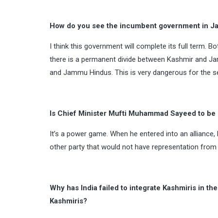
How do you see the incumbent government in Jam
I think this government will complete its full term. Bo
there is a permanent divide between Kashmir and Ja
and Jammu Hindus. This is very dangerous for the sec
Is Chief Minister Mufti Muhammad Sayeed to be b
It’s a power game. When he entered into an alliance, 
other party that would not have representation fro
Why has India failed to integrate Kashmiris in th
Kashmiris?