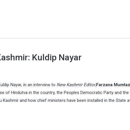
 Kashmir: Kuldip Nayar
uldip Nayar, in an interview to
New Kashmir Editor
,
Farzana Mumta
se of Hindutva in the country, the Peoples Democratic Party and the
 Kashmir and how chief ministers have been installed in the State a