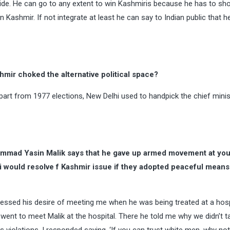
s side. He can go to any extent to win Kashmiris because he has to s
n Kashmir. If not integrate at least he can say to Indian public that h
ir choked the alternative political space?
art from 1977 elections, New Delhi used to handpick the chief minis
mmad Yasin Malik says that he gave up armed movement at you
 would resolve f Kashmir issue if they adopted peaceful means. 
ressed his desire of meeting me when he was being treated at a hosp
nd went to meet Malik at the hospital. There he told me why we didn’t 