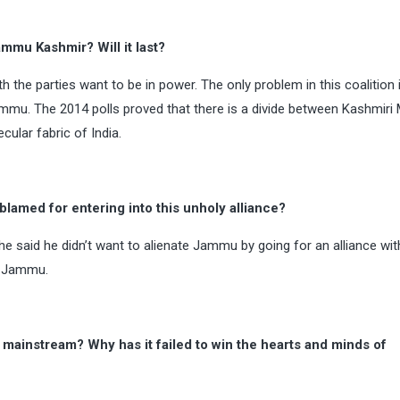
mu Kashmir? Will it last?
th the parties want to be in power. The only problem in this coalition 
mmu. The 2014 polls proved that there is a divide between Kashmiri
ular fabric of India.
lamed for entering into this unholy alliance?
he said he didn’t want to alienate Jammu by going for an alliance wit
m Jammu.
e mainstream? Why has it failed to win the hearts and minds of