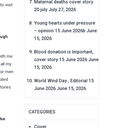
Maternal deaths cover story
o visit
20 july
July 27, 2026
Young hearts under pressure
– opinion 15 June 2026b
June
ough
15, 2026
Blood donation is Important,
ith me.
cover story 15 June 2026
June
 all my
15, 2026
 nor men
plied
World Wind Day , Editorial 15
tories
June 2026
June 15, 2026
CATEGORIES
lve
Cover