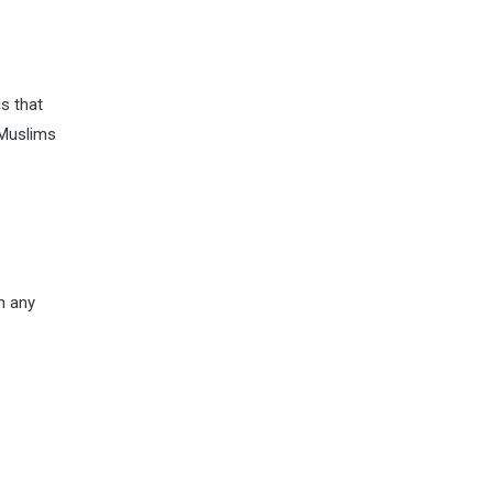
is that
 Muslims
h any