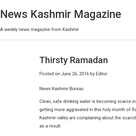
News Kashmir Magazine
A weekly news magazine from Kashmir
Thirsty Ramadan
Posted on
June 26, 2016
by
Editor
News Kashmir Bureau
Clean, safe drinking water is becoming scarce in
getting more aggravated in this holy month of 
Kashmir valley are complaining about the scarci
as a result.