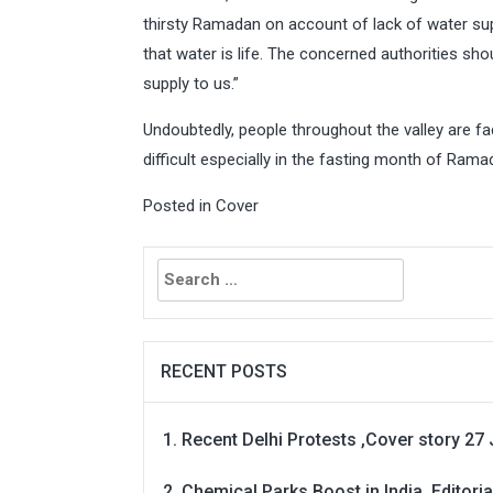
thirsty Ramadan on account of lack of water supp
that water is life. The concerned authorities sh
supply to us.”
Undoubtedly, people throughout the valley are f
difficult especially in the fasting month of Rama
Posted in
Cover
Search
for:
RECENT POSTS
Recent Delhi Protests ,Cover story 27 
Chemical Parks Boost in India, Editoria