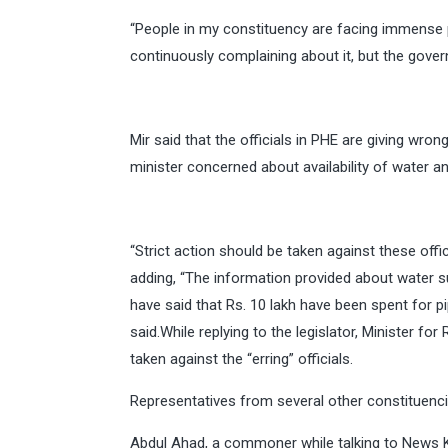
“People in my constituency are facing immense
continuously complaining about it, but the govern
Mir said that the officials in PHE are giving wro
minister concerned about availability of water 
“Strict action should be taken against these offi
adding, “The information provided about water su
have said that Rs. 10 lakh have been spent for pi
said.While replying to the legislator, Minister f
taken against the “erring” officials.
Representatives from several other constituencie
Abdul Ahad, a commoner while talking to News 