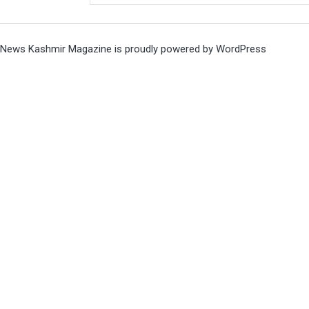
News Kashmir Magazine is proudly powered by
WordPress