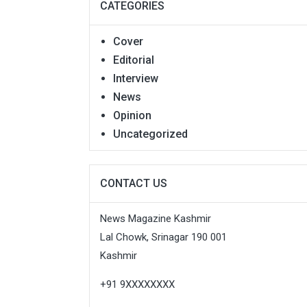
CATEGORIES
Cover
Editorial
Interview
News
Opinion
Uncategorized
CONTACT US
News Magazine Kashmir
Lal Chowk, Srinagar 190 001
Kashmir
+91 9XXXXXXXX