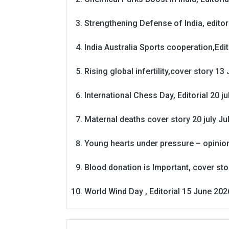
Strengthening Defense of India, editori
India Australia Sports cooperation,Edit
Rising global infertility,cover story 13 
International Chess Day, Editorial 20 j
Maternal deaths cover story 20 july
Ju
Young hearts under pressure – opinio
Blood donation is Important, cover st
World Wind Day , Editorial 15 June 202