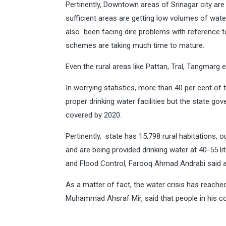
Pertinently, Downtown areas of Srinagar city are 
sufficient areas are getting low volumes of wat
also been facing dire problems with reference t
schemes are taking much time to mature.
Even the rural areas like Pattan, Tral, Tangmarg e
In worrying statistics, more than 40 per cent o
proper drinking water facilities but the state go
covered by 2020.
Pertinently, state has 15,798 rural habitations, o
and are being provided drinking water at 40-55 lit
and Flood Control, Farooq Ahmad Andrabi said at 
As a matter of fact, the water crisis has reac
Muhammad Ahsraf Mir, said that people in his con