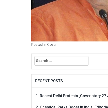
Posted in
Cover
Search
for:
RECENT POSTS
Recent Delhi Protests ,Cover story 27 
Chemical Parks Boost in India, Editoria