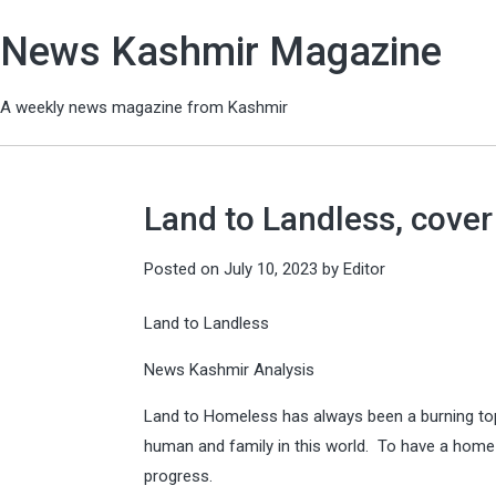
News Kashmir Magazine
A weekly news magazine from Kashmir
Land to Landless, cover
Posted on
July 10, 2023
by
Editor
Land to Landless
News Kashmir Analysis
Land to Homeless has always been a burning topi
human and family in this world. To have a home 
progress.