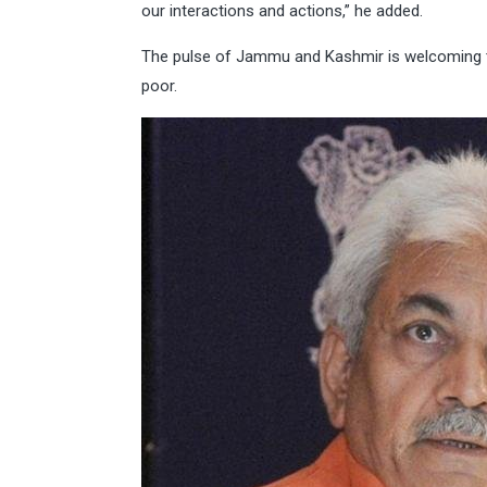
our interactions and actions,” he added.
The pulse of Jammu and Kashmir is welcoming th
poor.