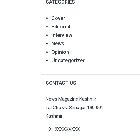
CATEGORIES
Cover
Editorial
Interview
News
Opinion
Uncategorized
CONTACT US
News Magazine Kashmir
Lal Chowk, Srinagar 190 001
Kashmir
+91 9XXXXXXXX