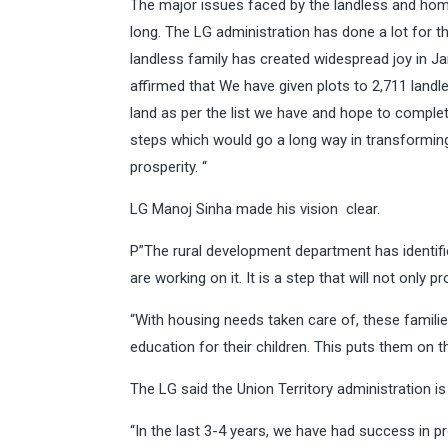
The major issues faced by the landless and ho
long. The LG administration has done a lot for t
landless family has created widespread joy in 
affirmed that We have given plots to 2,711 land
land as per the list we have and hope to complet
steps which would go a long way in transformi
prosperity. “
LG Manoj Sinha made his vision clear.
P”The rural development department has identifi
are working on it. It is a step that will not only 
“With housing needs taken care of, these families 
education for their children. This puts them on 
The LG said the Union Territory administration is
“In the last 3-4 years, we have had success in pr