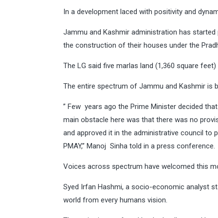
In a development laced with positivity and dyn
Jammu and Kashmir administration has started pr
the construction of their houses under the Pra
The LG said five marlas land (1,360 square feet) 
The entire spectrum of Jammu and Kashmir is 
” Few years ago the Prime Minister decided that
main obstacle here was that there was no provisi
and approved it in the administrative council to
PMAY,” Manoj Sinha told in a press conference.
Voices across spectrum have welcomed this m
Syed Irfan Hashmi, a socio-economic analyst st
world from every humans vision.