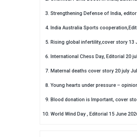
Strengthening Defense of India, editori
India Australia Sports cooperation,Edit
Rising global infertility,cover story 13 
International Chess Day, Editorial 20 j
Maternal deaths cover story 20 july
Ju
Young hearts under pressure – opinio
Blood donation is Important, cover st
World Wind Day , Editorial 15 June 202