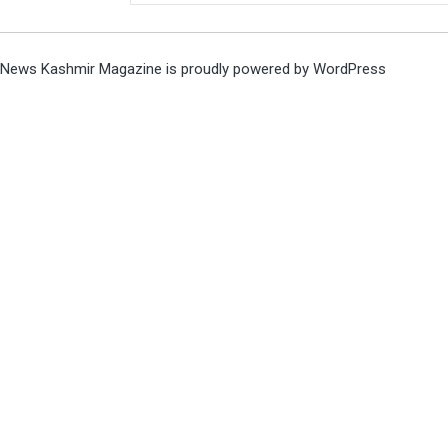
News Kashmir Magazine is proudly powered by
WordPress