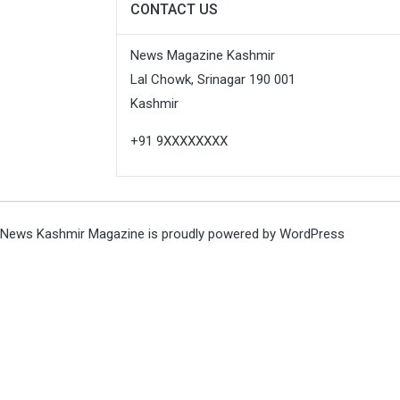
CONTACT US
News Magazine Kashmir
Lal Chowk, Srinagar 190 001
Kashmir
+91 9XXXXXXXX
News Kashmir Magazine is proudly powered by
WordPress