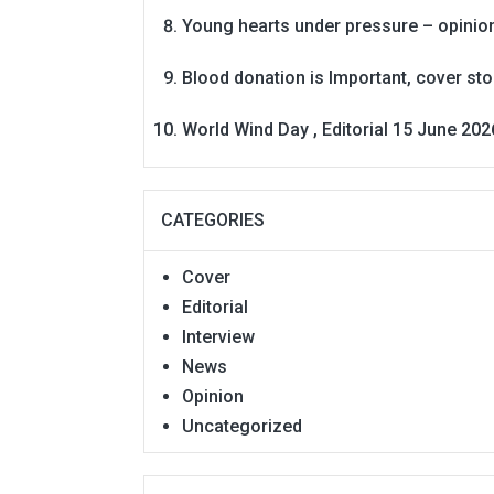
Young hearts under pressure – opinio
Blood donation is Important, cover st
World Wind Day , Editorial 15 June 202
CATEGORIES
Cover
Editorial
Interview
News
Opinion
Uncategorized