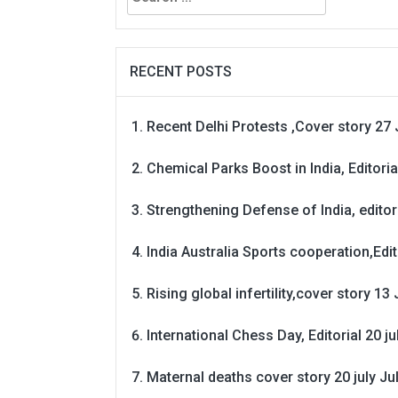
for:
RECENT POSTS
Recent Delhi Protests ,Cover story 27 
Chemical Parks Boost in India, Editoria
Strengthening Defense of India, editori
India Australia Sports cooperation,Edit
Rising global infertility,cover story 13 
International Chess Day, Editorial 20 j
Maternal deaths cover story 20 july
Ju