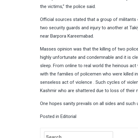
the victims,” the police said.
Official sources stated that a group of militants
two security guards and injury to another at 
near Barpora Kareemabad.
Masses opinion was that the killing of two poli
highly unfortunate and condemnable and it is cle
sleep. From online to real world the heinous act
with the families of policemen who were killed i
senseless act of violence . Such cycles of violen
Kashmir who are shattered due to loss of their 
One hopes sanity prevails on all sides and such 
Posted in
Editorial
Search