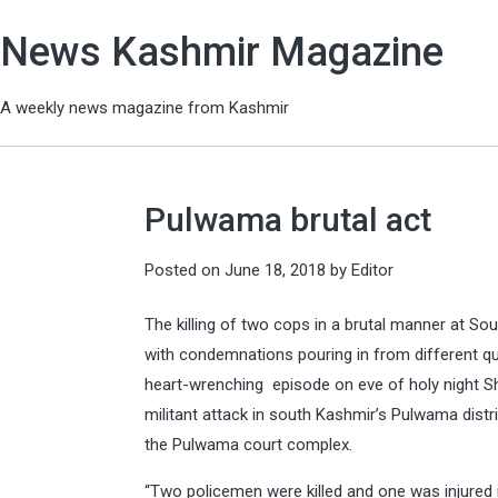
News Kashmir Magazine
A weekly news magazine from Kashmir
Pulwama brutal act
Posted on
June 18, 2018
by
Editor
The killing of two cops in a brutal manner at S
with condemnations pouring in from different qua
heart-wrenching episode on eve of holy night Sh
militant attack in south Kashmir’s Pulwama distri
the Pulwama court complex.
“Two policemen were killed and one was injured in