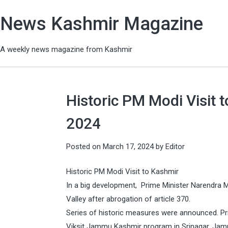
News Kashmir Magazine
A weekly news magazine from Kashmir
Historic PM Modi Visit t
2024
Posted on
March 17, 2024
by
Editor
Historic PM Modi Visit to Kashmir
In a big development, Prime Minister Narendra Modi
Valley after abrogation of article 370.
Series of historic measures were announced. Pri
Viksit Jammu Kashmir program in Srinagar, Jamm