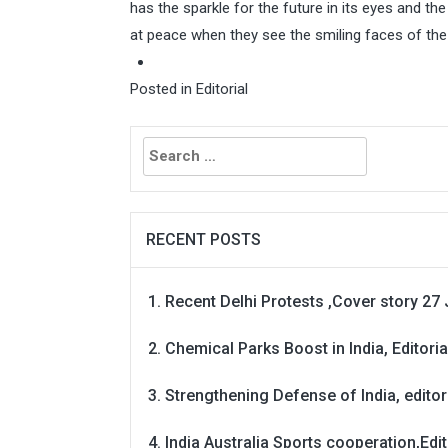
has the sparkle for the future in its eyes and the
at peace when they see the smiling faces of th
Posted in
Editorial
Search
for:
RECENT POSTS
Recent Delhi Protests ,Cover story 27 
Chemical Parks Boost in India, Editoria
Strengthening Defense of India, editori
India Australia Sports cooperation,Edit