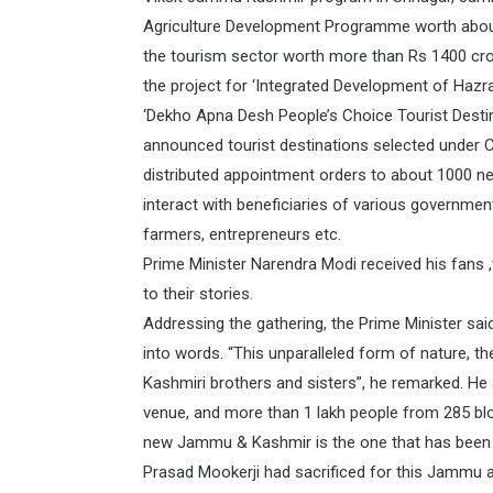
Agriculture Development Programme worth about 
the tourism sector worth more than Rs 1400 c
the project for ‘Integrated Development of Hazra
‘Dekho Apna Desh People’s Choice Tourist Destin
announced tourist destinations selected under
distributed appointment orders to about 1000 n
interact with beneficiaries of various governmen
farmers, entrepreneurs etc.
Prime Minister Narendra Modi received his fans
to their stories.
Addressing the gathering, the Prime Minister said
into words. “This unparalleled form of nature, the
Kashmiri brothers and sisters”, he remarked. He
venue, and more than 1 lakh people from 285 bloc
new Jammu & Kashmir is the one that has been a
Prasad Mookerji had sacrificed for this Jammu