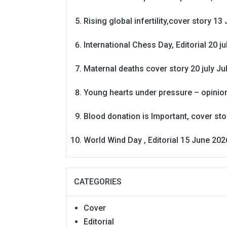
Rising global infertility,cover story 13 
International Chess Day, Editorial 20 j
Maternal deaths cover story 20 july
Ju
Young hearts under pressure – opinio
Blood donation is Important, cover st
World Wind Day , Editorial 15 June 202
CATEGORIES
Cover
Editorial