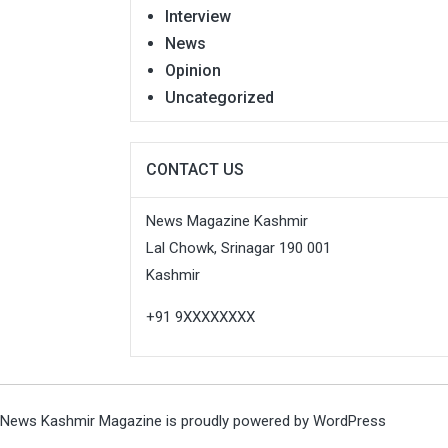
Interview
News
Opinion
Uncategorized
CONTACT US
News Magazine Kashmir
Lal Chowk, Srinagar 190 001
Kashmir
+91 9XXXXXXXX
News Kashmir Magazine is proudly powered by
WordPress