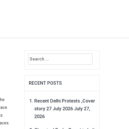
Search
for:
RECENT POSTS
the
Recent Delhi Protests ,Cover
race
story 27 July 2026
July 27,
s.
2026
faces.