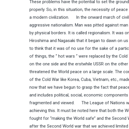
These problems have the potential to set the ground 
properly. So, in this situation, the necessity of peace
a modern civilization. In the onward march of civili
aggressive nationalism. Man was pitted against man si
by physical borders. It is called regionalism. It wa
Hiroshima and Nagasaki that it began to dawn on us 
to think that it was of no use for the sake of a part
of things, the “ hot wars “ were replaced by the Co
on the one side and the erstwhile USSR on the other s
threatened the World peace on a large scale. The c
of the Cold War like Korea, Cuba, Vietnam, etc., made
now that we have begun to grasp the fact that peace i
and includes political, social, economic components an
fragmented and viewed. The League of Nations was 
achieving this. It must be noted here that both the
fought for “making the World safe” and the Second W
after the Second World war that we achieved limited