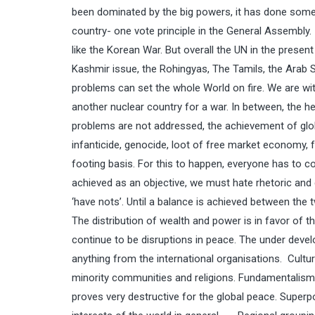
been dominated by the big powers, it has done some
country- one vote principle in the General Assembly. I
like the Korean War. But overall the UN in the presen
Kashmir issue, the Rohingyas, The Tamils, the Arab
problems can set the whole World on fire. We are wi
another nuclear country for a war. In between, the he
problems are not addressed, the achievement of globa
infanticide, genocide, loot of free market economy,
footing basis. For this to happen, everyone has to 
achieved as an objective, we must hate rhetoric and go
‘have nots’. Until a balance is achieved between the t
The distribution of wealth and power is in favor of th
continue to be disruptions in peace. The under devel
anything from the international organisations. Cultu
minority communities and religions. Fundamentalism o
proves very destructive for the global peace. Superp