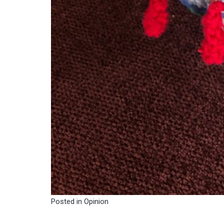
Posted in
Opinion