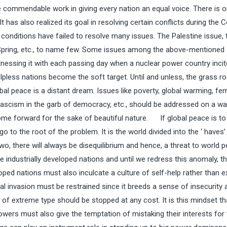
 commendable work in giving every nation an equal voice. There is 
t has also realized its goal in resolving certain conflicts during the 
t conditions have failed to resolve many issues. The Palestine issue, 
 Spring, etc., to name few. Some issues among the above-mentioned
tnessing it with each passing day when a nuclear power country inci
lpless nations become the soft target. Until and unless, the grass ro
l peace is a distant dream. Issues like poverty, global warming, fe
 fascism in the garb of democracy, etc., should be addressed on a wa
come forward for the sake of beautiful nature. If global peace is to
 to the root of the problem. It is the world divided into the ‘ haves’
wo, there will always be disequilibrium and hence, a threat to world p
e industrially developed nations and until we redress this anomaly, th
oped nations must also inculcate a culture of self-help rather than e
ral invasion must be restrained since it breeds a sense of insecurit
f extreme type should be stopped at any cost. It is this mindset th
owers must also give the temptation of mistaking their interests for