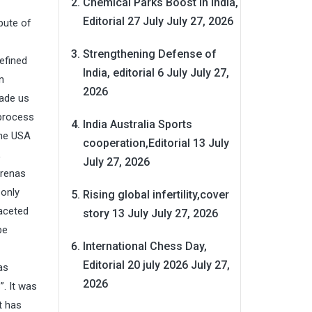
Chemical Parks Boost in India,
Editorial 27 July
July 27, 2026
ibute of
Strengthening Defense of
efined
India, editorial 6 July
July 27,
n
2026
made us
 process
India Australia Sports
The USA
cooperation,Editorial 13 July
,
July 27, 2026
arenas
 only
Rising global infertility,cover
faceted
story 13 July
July 27, 2026
be
International Chess Day,
Editorial 20 july 2026
July 27,
as
2026
. It was
t has