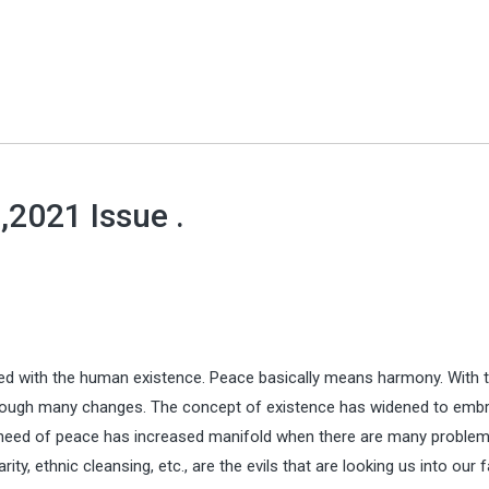
 ,2021 Issue .
lated with the human existence. Peace basically means harmony. With 
rough many changes. The concept of existence has widened to emb
e need of peace has increased manifold when there are many problem
ty, ethnic cleansing, etc., are the evils that are looking us into our 