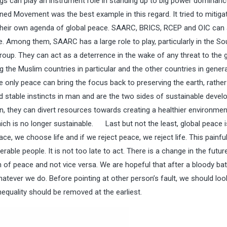
gs can play an instrument role in standing up to big power dominan
ed Movement was the best example in this regard. It tried to mitiga
 their own agenda of global peace. SAARC, BRICS, RCEP and OIC can 
ce. Among them, SAARC has a large role to play, particularly in the So
roup. They can act as a deterrence in the wake of any threat to the 
 the Muslim countries in particular and the other countries in gene
e only peace can bring the focus back to preserving the earth, rather
nd stable instincts in man and are the two sides of sustainable deve
n, they can divert resources towards creating a healthier environment
ich is no longer sustainable. Last but not the least, global peace i
ace, we choose life and if we reject peace, we reject life. This painfu
ble people. It is not too late to act. There is a change in the futur
n of peace and not vice versa. We are hopeful that after a bloody bat
atever we do. Before pointing at other person’s fault, we should loo
equality should be removed at the earliest.