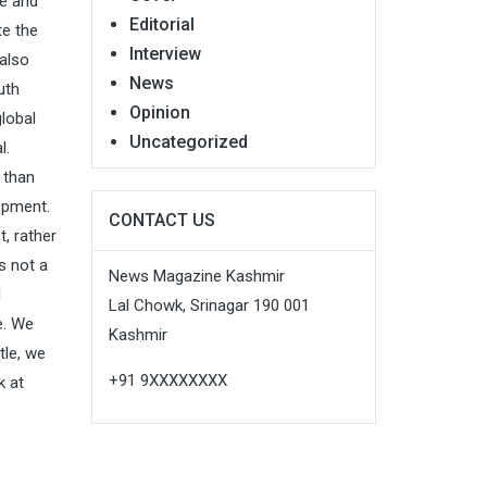
ce and
Editorial
te the
Interview
also
News
uth
Opinion
global
Uncategorized
ral.
 than
lopment.
CONTACT US
, rather
s not a
News Magazine Kashmir
l
Lal Chowk, Srinagar 190 001
e. We
Kashmir
tle, we
+91 9XXXXXXXX
k at