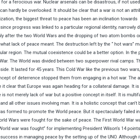
for a ferocious war. Nuclear arsenals can be disastrous, if not used
 can hardly be overlooked. It should be clear that a war is not an attr
zation, the biggest threat to peace has been an inclination towards
nce progress was linked to a particular regional identity, narrowly d
s only after the two World Wars and the dropping of two atom bombs o
what lack of peace meant. The destruction left by the “ hot wars” 
icular region. The mutual coexistence could be a better option. In the
ld War. The World was divided between two superpower rival camps. 
ide. It lasted for 45 years. This Cold War like the previous two wars
oncept of deterrence stopped them from engaging in a hot war. The 
 it clear that Europe was again heading for a collateral damage. It is
s not merely lack of war but a positive concept in itself. It is multi
d all other issues involving man. It is a holistic concept that can’t 
formed to promote the World peace. But it spectacularly failed in
 World Wars were fought for the sake of peace. The First World War w
orld war was fought” for implementing President Wilson’s 14 points”
 success in managing peace by the setting up of the UNO. Although i