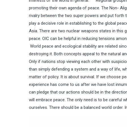
interests of the world in general. Regional groupin
promoting their own agenda of peace. The Non- Align
rivalry between the two super powers and put forth
play a decisive role in establishing to the global pea
Asia. There are two nuclear weapons states in this g
peace. OIC can be helpful in reducing tensions among
World peace and ecological stability are related sinc
destroying it. Both concepts appeal to the natural a
Only if nations stop viewing each other with suspicio
than simply defending a system and a way of life, wh
matter of policy. It is about survival. If we choose pe
experience has come to us after we have lost innumera
can pledge that our actions should be in the directio
will embrace peace. The only need is to be careful wh
ourselves. There should be a balanced world order. In