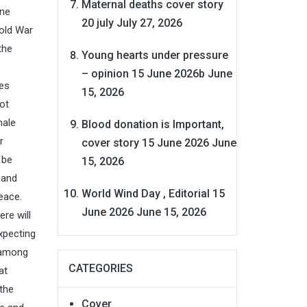
Maternal deaths cover story
one
20 july
July 27, 2026
Cold War
the
Young hearts under pressure
– opinion 15 June 2026b
June
tes
15, 2026
ot
male
Blood donation is Important,
r
cover story 15 June 2026
June
 be
15, 2026
 and
World Wind Day , Editorial 15
eace.
June 2026
June 15, 2026
ere will
xpecting
y among
CATEGORIES
at
 the
Cover