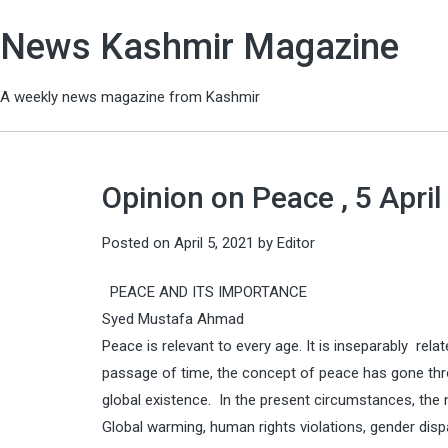
News Kashmir Magazine
A weekly news magazine from Kashmir
Opinion on Peace , 5 April
Posted on
April 5, 2021
by
Editor
PEACE AND ITS IMPORTANCE
Syed Mustafa Ahmad
Peace is relevant to every age. It is inseparably re
passage of time, the concept of peace has gone th
global existence. In the present circumstances, th
Global warming, human rights violations, gender dispari