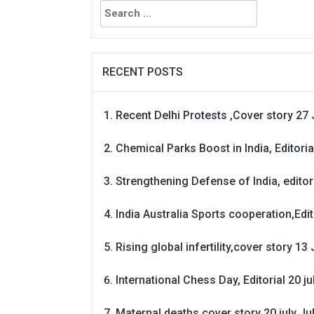
Search
for:
RECENT POSTS
Recent Delhi Protests ,Cover story 27 
Chemical Parks Boost in India, Editoria
Strengthening Defense of India, editori
India Australia Sports cooperation,Edit
Rising global infertility,cover story 13 
International Chess Day, Editorial 20 j
Maternal deaths cover story 20 july
Ju