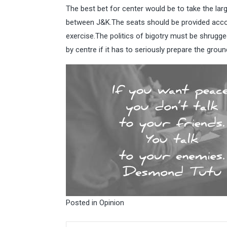
The best bet for center would be to take the lar
between J&K.The seats should be provided accord
exercise.The politics of bigotry must be shrugg
by centre if it has to seriously prepare the groun
Posted in
Opinion