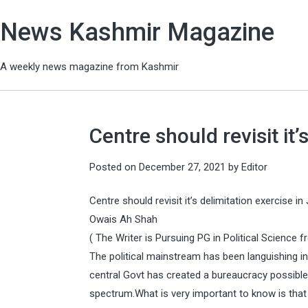
News Kashmir Magazine
A weekly news magazine from Kashmir
Centre should revisit it’
Posted on
December 27, 2021
by
Editor
Centre should revisit it’s delimitation exercise in 
Owais Ah Shah
( The Writer is Pursuing PG in Political Science 
The political mainstream has been languishing i
central Govt has created a bureaucracy possible 
spectrum.What is very important to know is that t