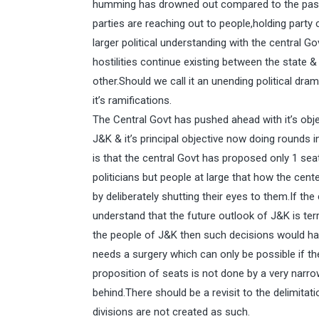
humming has drowned out compared to the past po
parties are reaching out to people,holding party 
larger political understanding with the central G
hostilities continue existing between the state 
other.Should we call it an unending political dra
it’s ramifications.
The Central Govt has pushed ahead with it’s obje
J&K & it’s principal objective now doing rounds i
is that the central Govt has proposed only 1 s
politicians but people at large that how the cen
by deliberately shutting their eyes to them.If th
understand that the future outlook of J&K is terr
the people of J&K then such decisions would have
needs a surgery which can only be possible if the
proposition of seats is not done by a very narr
behind.There should be a revisit to the delimita
divisions are not created as such.