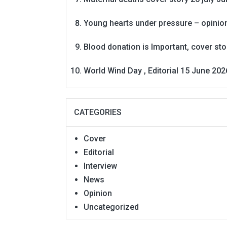
Young hearts under pressure – opinio
Blood donation is Important, cover st
World Wind Day , Editorial 15 June 202
CATEGORIES
Cover
Editorial
Interview
News
Opinion
Uncategorized