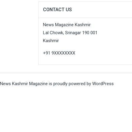
CONTACT US
News Magazine Kashmir
Lal Chowk, Srinagar 190 001
Kashmir
+91 9XXXXXXXX
News Kashmir Magazine is proudly powered by
WordPress