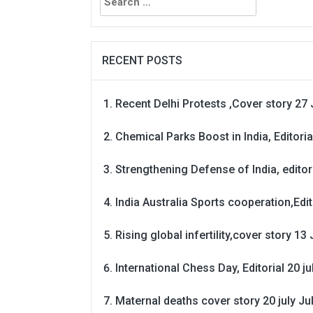
for:
RECENT POSTS
Recent Delhi Protests ,Cover story 27 
Chemical Parks Boost in India, Editoria
Strengthening Defense of India, editori
India Australia Sports cooperation,Edit
Rising global infertility,cover story 13 
International Chess Day, Editorial 20 j
Maternal deaths cover story 20 july
Ju