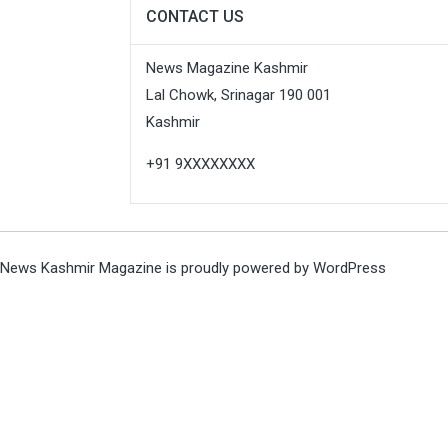
CONTACT US
News Magazine Kashmir
Lal Chowk, Srinagar 190 001
Kashmir
+91 9XXXXXXXX
News Kashmir Magazine is proudly powered by
WordPress