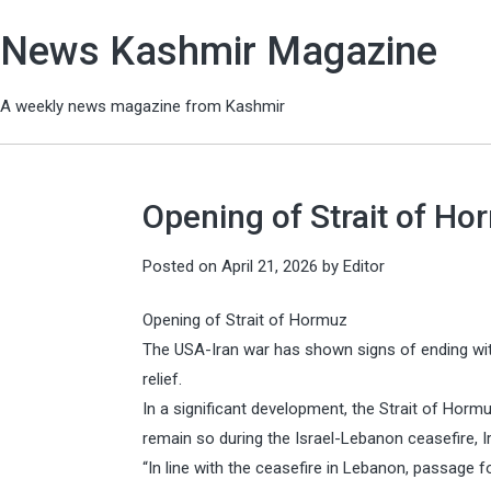
News Kashmir Magazine
A weekly news magazine from Kashmir
Opening of Strait of Hor
Posted on
April 21, 2026
by
Editor
Opening of Strait of Hormuz
The USA-Iran war has shown signs of ending with
relief.
In a significant development, the Strait of Hormu
remain so during the Israel-Lebanon ceasefire, Ir
“In line with the ceasefire in Lebanon, passage 