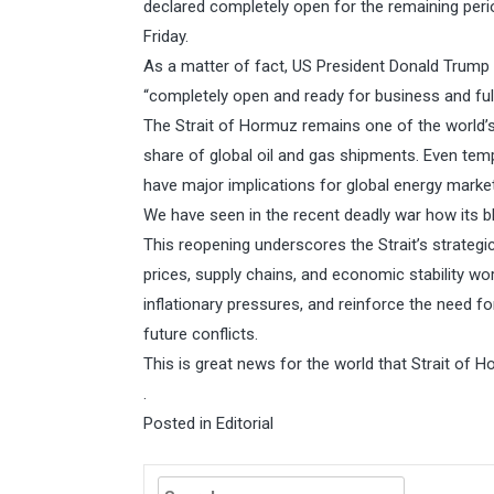
declared completely open for the remaining perio
Friday.
As a matter of fact, US President Donald Trump 
“completely open and ready for business and ful
The Strait of Hormuz remains one of the world’s 
share of global oil and gas shipments. Even tem
have major implications for global energy market
We have seen in the recent deadly war how its bl
This reopening underscores the Strait’s strategic
prices, supply chains, and economic stability wo
inflationary pressures, and reinforce the need fo
future conflicts.
This is great news for the world that Strait of 
.
Posted in
Editorial
Search