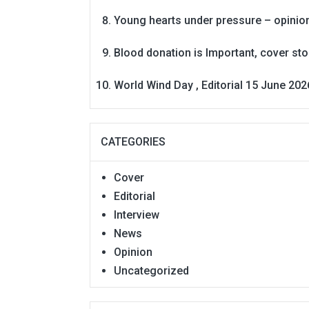
Young hearts under pressure – opinio
Blood donation is Important, cover st
World Wind Day , Editorial 15 June 202
CATEGORIES
Cover
Editorial
Interview
News
Opinion
Uncategorized