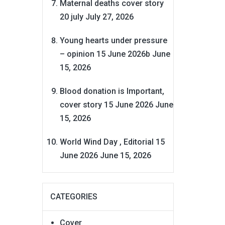
Maternal deaths cover story
20 july
July 27, 2026
Young hearts under pressure
– opinion 15 June 2026b
June
15, 2026
Blood donation is Important,
cover story 15 June 2026
June
15, 2026
World Wind Day , Editorial 15
June 2026
June 15, 2026
CATEGORIES
Cover