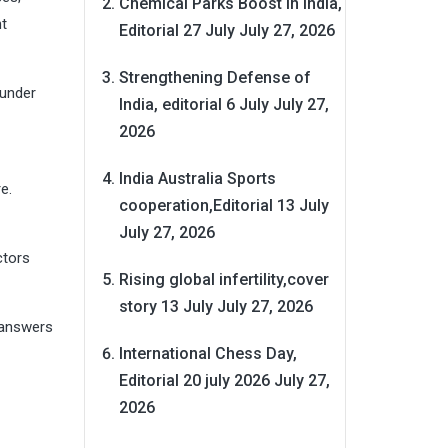
Chemical Parks Boost in India,
nt
Editorial 27 July
July 27, 2026
Strengthening Defense of
 under
India, editorial 6 July
July 27,
2026
India Australia Sports
e.
cooperation,Editorial 13 July
July 27, 2026
ctors
Rising global infertility,cover
story 13 July
July 27, 2026
 answers
International Chess Day,
Editorial 20 july 2026
July 27,
2026