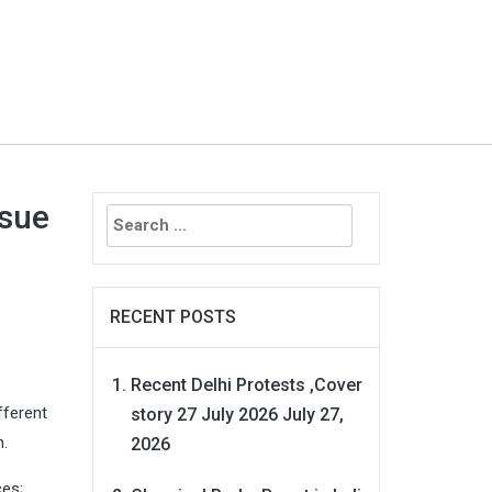
Search
ssue
for:
RECENT POSTS
Recent Delhi Protests ,Cover
fferent
story 27 July 2026
July 27,
n.
2026
ces;