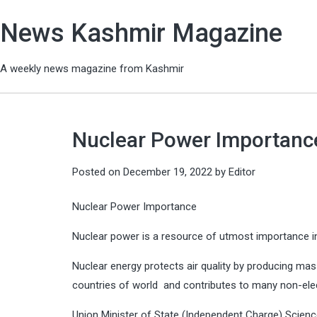
News Kashmir Magazine
A weekly news magazine from Kashmir
Nuclear Power Importance
Posted on
December 19, 2022
by
Editor
Nuclear Power Importance
Nuclear power is a resource of utmost importance i
Nuclear energy protects air quality by producing mas
countries of world and contributes to many non-elect
Union Minister of State (Independent Charge) Scienc