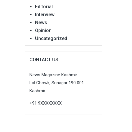
Editorial
Interview
News
Opinion
Uncategorized
CONTACT US
News Magazine Kashmir
Lal Chowk, Srinagar 190 001
Kashmir
+91 9XXXXXXXX