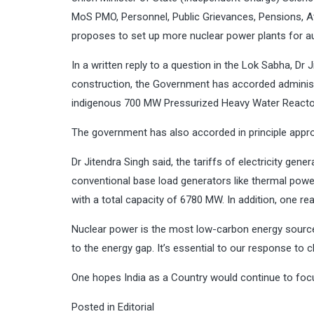
MoS PMO, Personnel, Public Grievances, Pensions, A
proposes to set up more nuclear power plants for a
In a written reply to a question in the Lok Sabha, Dr 
construction, the Government has accorded administr
indigenous 700 MW Pressurized Heavy Water Reactor
The government has also accorded in principle approva
Dr Jitendra Singh said, the tariffs of electricity g
conventional base load generators like thermal powe
with a total capacity of 6780 MW. In addition, one r
Nuclear power is the most low-carbon energy sources
to the energy gap. It’s essential to our response t
One hopes India as a Country would continue to foc
Posted in
Editorial