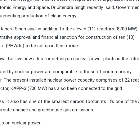
tomic Energy and Space, Dr Jitendra Singh recently said, Governme
ugmenting production of clean energy.
Jitendra Singh said, in addition to the eleven (11) reactors (8700 MW)
ative approval and financial sanction for construction of ten (10)
s (PHWRs) to be set up in fleet mode.
l for five new sites for setting up nuclear power plants in the futur
enerated by nuclear power are comparable to those of contemporary
r. The present installed nuclear power capacity comprises of 22 rea
eactor, KAPP-3 (700 MW) has also been connected to the grid.
. It also has one of the smallest carbon footprints. It’s one of the
o climate change and greenhouse gas emissions.
us on nuclear power .