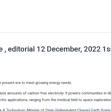
 , editorial 12 December, 2022 1
n present era to meet growing energy needs.
sive amounts of carbon-free electricity. It powers communities in di
ric applications, ranging from the medical field to space exploratio
e & Technology; Minister of State (Independent Charge) Earth Scien