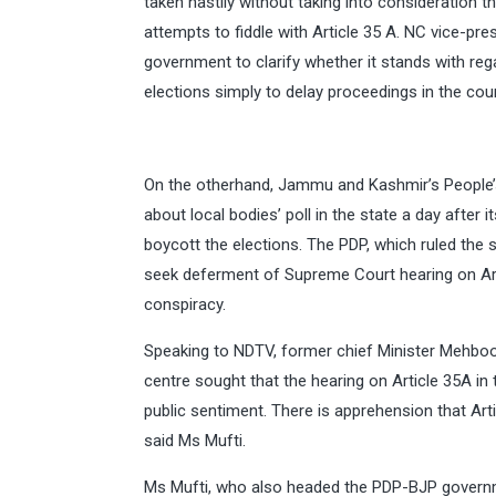
taken hastily without taking into consideration t
attempts to fiddle with Article 35 A. NC vice-pre
government to clarify whether it stands with reg
elections simply to delay proceedings in the cour
On the otherhand, Jammu and Kashmir’s People’s
about local bodies’ poll in the state a day after it
boycott the elections. The PDP, which ruled the st
seek deferment of Supreme Court hearing on Arti
conspiracy.
Speaking to NDTV, former chief Minister Mehboob
centre sought that the hearing on Article 35A in t
public sentiment. There is apprehension that Art
said Ms Mufti.
Ms Mufti, who also headed the PDP-BJP government