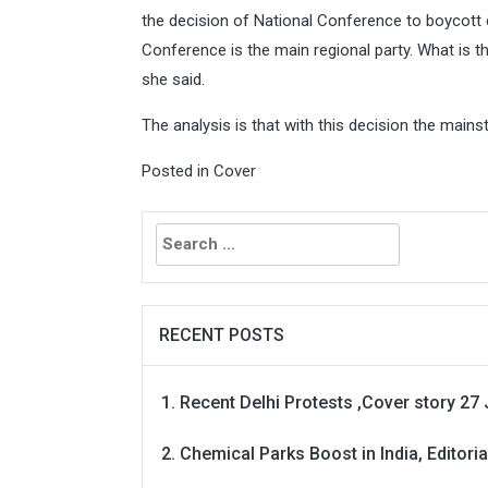
the decision of National Conference to boycott 
Conference is the main regional party. What is th
she said.
The analysis is that with this decision the main
Posted in
Cover
Search
for:
RECENT POSTS
Recent Delhi Protests ,Cover story 27 
Chemical Parks Boost in India, Editoria