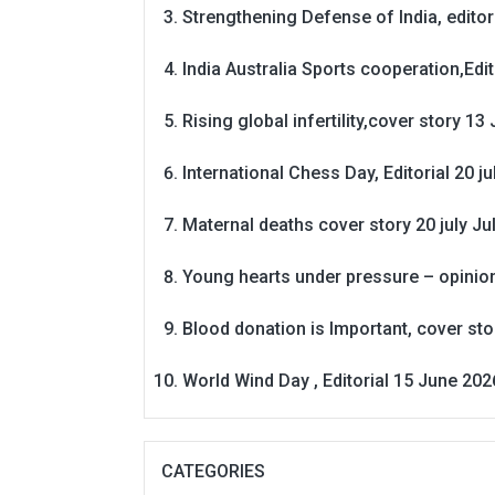
Strengthening Defense of India, editori
India Australia Sports cooperation,Edit
Rising global infertility,cover story 13 
International Chess Day, Editorial 20 j
Maternal deaths cover story 20 july
Ju
Young hearts under pressure – opinio
Blood donation is Important, cover st
World Wind Day , Editorial 15 June 202
CATEGORIES