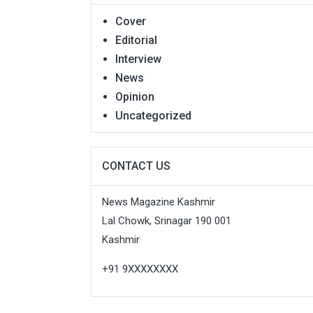
Cover
Editorial
Interview
News
Opinion
Uncategorized
CONTACT US
News Magazine Kashmir
Lal Chowk, Srinagar 190 001
Kashmir
+91 9XXXXXXXX