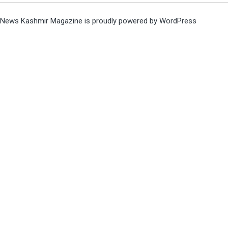
News Kashmir Magazine is proudly powered by
WordPress