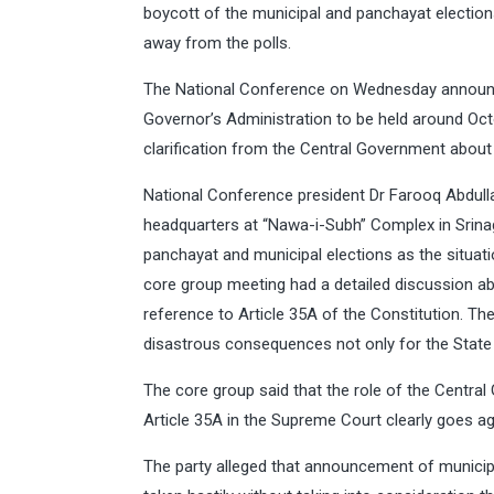
boycott of the municipal and panchayat electio
away from the polls.
The National Conference on Wednesday announc
Governor’s Administration to be held around Oct
clarification from the Central Government about 
National Conference president Dr Farooq Abdullah
headquarters at “Nawa-i-Subh” Complex in Srinag
panchayat and municipal elections as the situati
core group meeting had a detailed discussion abou
reference to Article 35A of the Constitution. The
disastrous consequences not only for the State b
The core group said that the role of the Centra
Article 35A in the Supreme Court clearly goes ag
The party alleged that announcement of municip