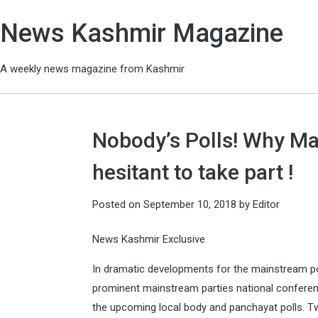
News Kashmir Magazine
A weekly news magazine from Kashmir
Nobody’s Polls! Why Mai
hesitant to take part !
Posted on
September 10, 2018
by
Editor
News Kashmir Exclusive
In dramatic developments for the mainstream po
prominent mainstream parties national confere
the upcoming local body and panchayat polls. T