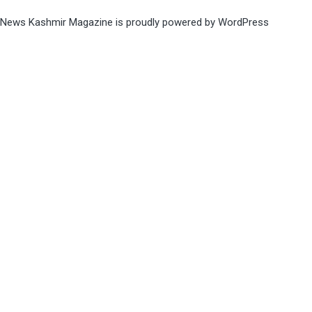
News Kashmir Magazine is proudly powered by
WordPress