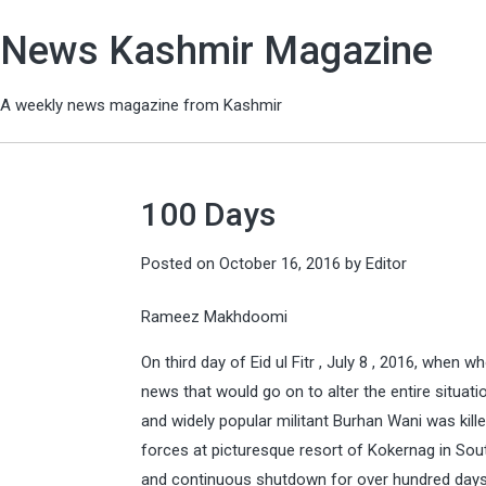
News Kashmir Magazine
A weekly news magazine from Kashmir
100 Days
Posted on
October 16, 2016
by
Editor
Rameez Makhdoomi
On third day of Eid ul Fitr , July 8 , 2016, when
news that would go on to alter the entire situ
and widely popular militant Burhan Wani was kill
forces at picturesque resort of Kokernag in South 
and continuous shutdown for over hundred days h