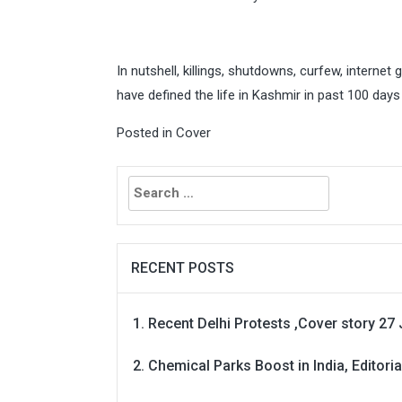
In nutshell, killings, shutdowns, curfew, internet 
have defined the life in Kashmir in past 100 days
Posted in
Cover
Search
for:
RECENT POSTS
Recent Delhi Protests ,Cover story 27 
Chemical Parks Boost in India, Editoria