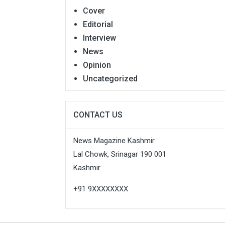
Cover
Editorial
Interview
News
Opinion
Uncategorized
CONTACT US
News Magazine Kashmir
Lal Chowk, Srinagar 190 001
Kashmir
+91 9XXXXXXXX