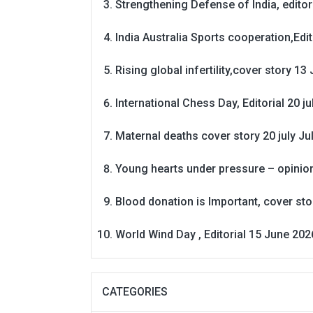
Strengthening Defense of India, editori
India Australia Sports cooperation,Edit
Rising global infertility,cover story 13 
International Chess Day, Editorial 20 j
Maternal deaths cover story 20 july
Ju
Young hearts under pressure – opinio
Blood donation is Important, cover st
World Wind Day , Editorial 15 June 202
CATEGORIES