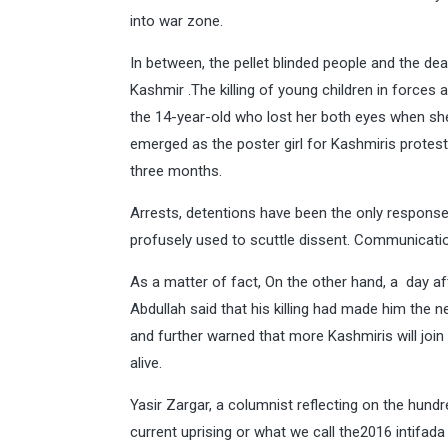
into war zone.
In between, the pellet blinded people and the de
Kashmir .The killing of young children in forces
the 14-year-old who lost her both eyes when she
emerged as the poster girl for Kashmiris protestin
three months.
Arrests, detentions have been the only respons
profusely used to scuttle dissent. Communicati
As a matter of fact, On the other hand, a day af
Abdullah said that his killing had made him the 
and further warned that more Kashmiris will joi
alive.
Yasir Zargar, a columnist reflecting on the hundr
current uprising or what we call the2016 intifada