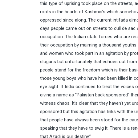
this type of uprising took place on the streets, 
roots in the hearts of Kashmiri’s which someh
oppressed since along. The current intifada alm
days people came out on streets to cull de sac 
occupation. The Indian state forces who are res
their occupation by maiming a thousand youths b
and women who took part in an agitation by pro
slogans but unfortunately that echoes out from 
people stand for the freedom which is their basi
those young boys who have had been killed in co
eye sight. If India continues to treat the voices 
giving a name as “Pakistan back sponsored” th
witness chaos. It’s clear that they haven’t yet u
sponsored but this agitation has links with the
that people have always been stood for the caus
speaking that they have to swig it. There is a 
that Azadi is our destiny.”