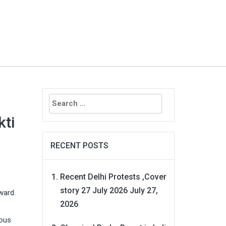
Search
for:
kti
RECENT POSTS
Recent Delhi Protests ,Cover
story 27 July 2026
July 27,
ward.
2026
ious