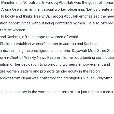
 Minister and NC patron Dr. Farooq Abdullah was the guest of honor.
runa Oswal, an eminent social worker, observing, “Let us create a 
s boldly and thinks freely.” Dr. Farooq Abdullah emphasized the nee
ion opportunities without being controlled by men. He also offered 
elfare of women.
u and Kashmir, offering hope to women of world.
e Shakti to establish women’s center in Jammu and Kashmir.
rds, including the prestigious and historic Dayawati Modi Stree Shak
or-in-Chief of Weekly News Kashmir, for her outstanding contributi
gnition of her dedication to promoting women’s empowerment and
nspire women leaders and promote gender equity in the region.
anskrit from Nepal was conferred the prestigious Vidushi Vidyotma
unique history in the women leadership of not just region but entir