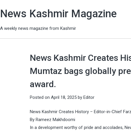
News Kashmir Magazine
A weekly news magazine from Kashmir
News Kashmir Creates Hist
Mumtaz bags globally pre
award.
Posted on
April 18, 2025
by
Editor
News Kashmir Creates History – Editor-in-Chief Far
By Rameez Makhdoomi
In a development worthy of pride and accolades, Ne