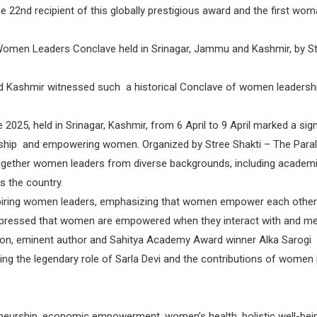
22nd recipient of this globally prestigious award and the first wo
Women Leaders Conclave held in Srinagar, Jammu and Kashmir, by S
nd Kashmir witnessed such a historical Conclave of women leadersh
25, held in Srinagar, Kashmir, from 6 April to 9 April marked a sign
ship and empowering women. Organized by Stree Shakti – The Paral
ogether women leaders from diverse backgrounds, including academi
ss the country.
spiring women leaders, emphasizing that women empower each other
expressed that women are empowered when they interact with and m
on, eminent author and Sahitya Academy Award winner Alka Sarogi
ting the legendary role of Sarla Devi and the contributions of women 
neurship, economic empowerment, women’s health, holistic well-bei