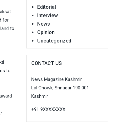
Editorial
viksat
Interview
d for
News
land to
Opinion
Uncategorized
ti
CONTACT US
ons to
News Magazine Kashmir
Lal Chowk, Srinagar 190 001
 award
Kashmir
+91 9XXXXXXXX
e