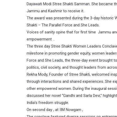
Dayawati Modi Stree Shakti Samman. She became the 
Jammu and Kashmir to receive it.
The award was presented during the 3-day historic 
Shakti – The Parallel Force and She Leads.
Voices of sanity opine that for first time Jammu a
empowerment .
The three day Stree Shakti Women Leaders Conclave 20
milestone in promoting gender equity, women leader
Force and She Leads, the three-day event brought t
politics, civil society, and thought leaders from acro
Rekha Mody, Founder of Stree Shakti, welcomed in
through interactions and shared experiences. She 
other empowered women. During the inaugural sessi
discussed her novel “Gandhi and Sarla Devi,” highligh
India’s freedom struggle.
On second day , at IIM Nowgam ,
The conclave featured diverse sessions on entrepre