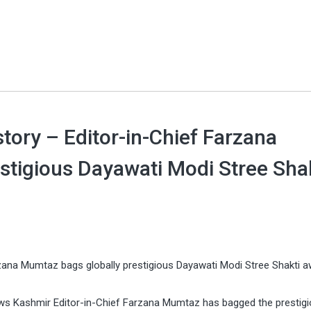
ory – Editor-in-Chief Farzana
stigious Dayawati Modi Stree Sha
zana Mumtaz bags globally prestigious Dayawati Modi Stree Shakti a
ws Kashmir Editor-in-Chief Farzana Mumtaz has bagged the prestig