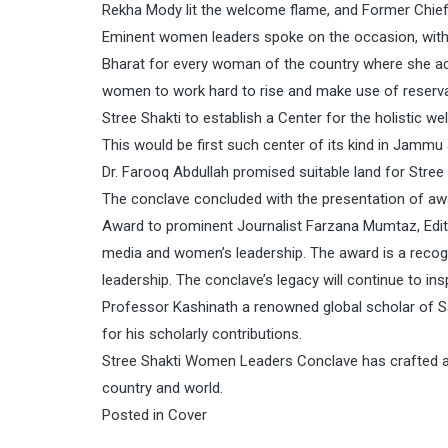
Rekha Mody lit the welcome flame, and Former Chief
Eminent women leaders spoke on the occasion, with A
Bharat for every woman of the country where she act
women to work hard to rise and make use of reservat
Stree Shakti to establish a Center for the holistic w
This would be first such center of its kind in Jamm
Dr. Farooq Abdullah promised suitable land for Stre
The conclave concluded with the presentation of awa
Award to prominent Journalist Farzana Mumtaz, Edit
media and women’s leadership. The award is a reco
leadership. The conclave’s legacy will continue to i
Professor Kashinath a renowned global scholar of S
for his scholarly contributions.
Stree Shakti Women Leaders Conclave has crafted an 
country and world.
Posted in
Cover