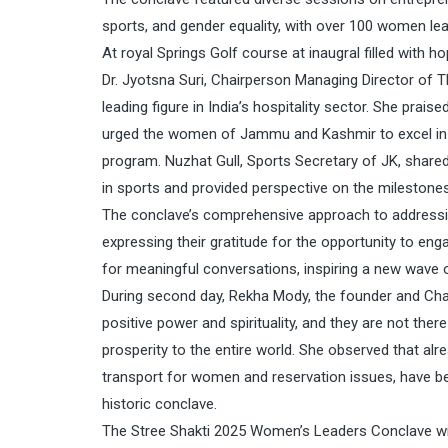
sports, and gender equality, with over 100 women lead
At royal Springs Golf course at inaugral filled with ho
Dr. Jyotsna Suri, Chairperson Managing Director of Th
leading figure in India’s hospitality sector. She prais
urged the women of Jammu and Kashmir to excel in e
program. Nuzhat Gull, Sports Secretary of JK, sha
in sports and provided perspective on the mileston
The conclave’s comprehensive approach to addressi
expressing their gratitude for the opportunity to en
for meaningful conversations, inspiring a new wave
During second day, Rekha Mody, the founder and Chai
positive power and spirituality, and they are not t
prosperity to the entire world. She observed that al
transport for women and reservation issues, have
historic conclave.
The Stree Shakti 2025 Women’s Leaders Conclave witne