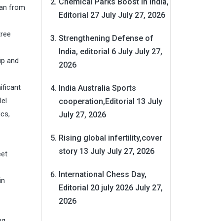
Chemical Parks Boost in India,
man from
Editorial 27 July
July 27, 2026
tree
Strengthening Defense of
India, editorial 6 July
July 27,
ip and
2026
ificant
India Australia Sports
lel
cooperation,Editorial 13 July
cs,
July 27, 2026
Rising global infertility,cover
story 13 July
July 27, 2026
eet
International Chess Day,
in
Editorial 20 july 2026
July 27,
2026
ng,