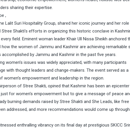
ers sharing their expertise.
pe ,
e Lalit Suri Hospitality Group, shared her iconic journey and her role
ed Stree Shakti’s efforts in organizing this historic conclave in Kashmi
very field. Eminent woman leader Khair Ull Nissa Sheikh anchored t
red how the women of Jammu and Kashmir are achieving remarkable
es accomplished by Jammu and Kashmir in the past five years.
ng women’s issues was widely appreciated, with many participants
gage with thought leaders and change-makers. The event served as a 
 of women’s empowerment and leadership in the region.
rperson of Stree Shakti, opined that Kashmir has been an epicenter
here just for women’s empowerment but to give a message of peace an
ready burning demands raised by Stree Shakti and She Leads, like free
 been addressed, and more recommendations would come up through 
ssed enthralling vibrancy on its final day at prestigious SKICC Sri