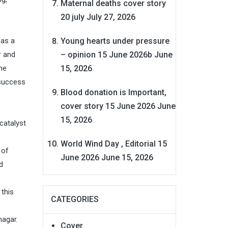
Maternal deaths cover story
20 july
July 27, 2026
Young hearts under pressure
 as a
– opinion 15 June 2026b
June
r and
15, 2026
he
 success
Blood donation is Important,
cover story 15 June 2026
June
15, 2026
catalyst
World Wind Day , Editorial 15
 of
June 2026
June 15, 2026
d
this
CATEGORIES
nagar.
Cover