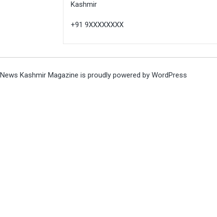
Kashmir
+91 9XXXXXXXX
News Kashmir Magazine is proudly powered by
WordPress