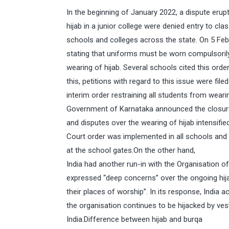
In the beginning of January 2022, a dispute eru
hijab in a junior college were denied entry to cl
schools and colleges across the state. On 5 Fe
stating that uniforms must be worn compulsorily
wearing of hijab. Several schools cited this orde
this, petitions with regard to this issue were fil
interim order restraining all students from weari
Government of Karnataka announced the closure 
and disputes over the wearing of hijab intensif
Court order was implemented in all schools and 
at the school gates.On the other hand,
India had another run-in with the Organisation o
expressed “deep concerns” over the ongoing hij
their places of worship”. In its response, Indi
the organisation continues to be hijacked by ves
India.Difference between hijab and burqa