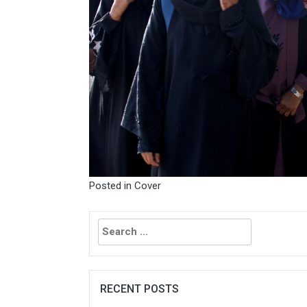
Posted in
Cover
Search
for:
RECENT POSTS