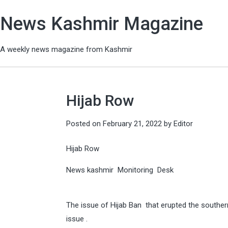
News Kashmir Magazine
A weekly news magazine from Kashmir
Hijab Row
Posted on
February 21, 2022
by
Editor
Hijab Row
News kashmir Monitoring Desk
The issue of Hijab Ban that erupted the souther
issue .