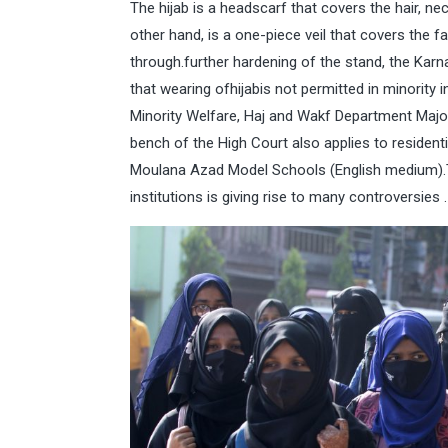
The hijab is a headscarf that covers the hair, 
other hand, is a one-piece veil that covers the 
through.further hardening of the stand, the Kar
that wearing ofhijabis not permitted in minority 
Minority Welfare, Haj and Wakf Department Major 
bench of the High Court also applies to residen
Moulana Azad Model Schools (English medium).T
institutions is giving rise to many controversies .