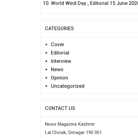
World Wind Day , Editorial 15 June 202
CATEGORIES
Cover
Editorial
Interview
News
Opinion
Uncategorized
CONTACT US
News Magazine Kashmir
Lal Chowk, Srinagar 190 001