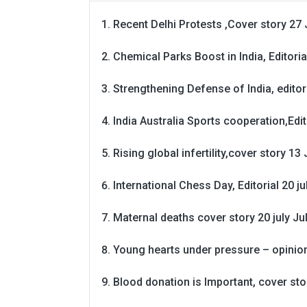
Recent Delhi Protests ,Cover story 27 
Chemical Parks Boost in India, Editoria
Strengthening Defense of India, editori
India Australia Sports cooperation,Edit
Rising global infertility,cover story 13 
International Chess Day, Editorial 20 j
Maternal deaths cover story 20 july
Ju
Young hearts under pressure – opinio
Blood donation is Important, cover st