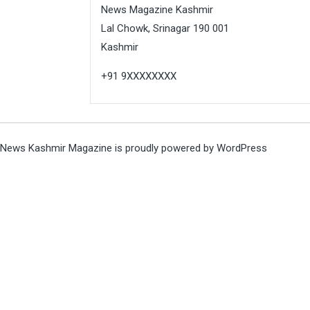
News Magazine Kashmir
Lal Chowk, Srinagar 190 001
Kashmir
+91 9XXXXXXXX
News Kashmir Magazine is proudly powered by
WordPress