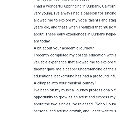
I had a wonderful upbringing in Burbank, Californ
very young. I’ve always had a passion for singin
allowed me to explore my vocal talents and stage
years old, and that’s when I realized that music
about. These early experiences in Burbank helpe
am today.
A bit about your academic journey?
I recently completed my college education with
valuable experience that allowed me to explore t
theater gave me a deeper understanding of the ar
educational background has had a profound inf
A glimpse into your musical journey?
I’ve been on my musical journey professionally fo
opportunity to grow as an artist and express mys
about the two singles I’ve released, “Soho House
personal and artistic growth, and I can’t wait to