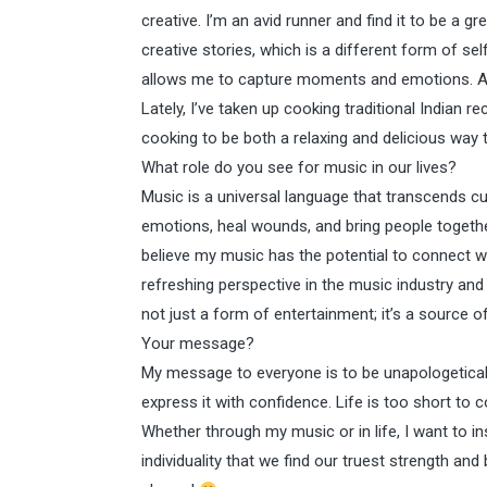
creative. I’m an avid runner and find it to be a g
creative stories, which is a different form of s
allows me to capture moments and emotions. Addi
Lately, I’ve taken up cooking traditional Indian re
cooking to be both a relaxing and delicious way 
What role do you see for music in our lives?
Music is a universal language that transcends cu
emotions, heal wounds, and bring people together
believe my music has the potential to connect wi
refreshing perspective in the music industry and
not just a form of entertainment; it’s a source o
Your message?
My message to everyone is to be unapologeticall
express it with confidence. Life is too short t
Whether through my music or in life, I want to in
individuality that we find our truest strength an