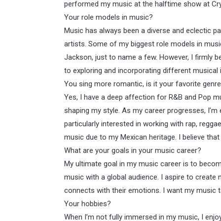
performed my music at the halftime show at Cry
Your role models in music?
Music has always been a diverse and eclectic par
artists. Some of my biggest role models in musi
Jackson, just to name a few. However, I firmly be
to exploring and incorporating different musical
You sing more romantic, is it your favorite genr
Yes, I have a deep affection for R&B and Pop mus
shaping my style. As my career progresses, I’m e
particularly interested in working with rap, regga
music due to my Mexican heritage. I believe that ve
What are your goals in your music career?
My ultimate goal in my music career is to becom
music with a global audience. I aspire to create 
connects with their emotions. I want my music to
Your hobbies?
When I’m not fully immersed in my music, I enjo