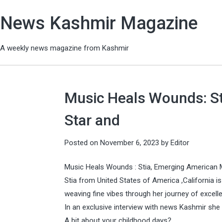
News Kashmir Magazine
A weekly news magazine from Kashmir
Music Heals Wounds: S
Star and
Posted on
November 6, 2023
by
Editor
Music Heals Wounds : Stia, Emerging American M
Stia from United States of America ,California 
weaving fine vibes through her journey of excell
In an exclusive interview with news Kashmir sh
A bit about your childhood days?