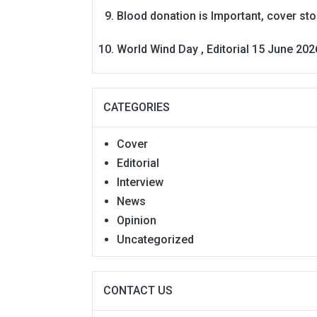
Blood donation is Important, cover st
World Wind Day , Editorial 15 June 202
CATEGORIES
Cover
Editorial
Interview
News
Opinion
Uncategorized
CONTACT US