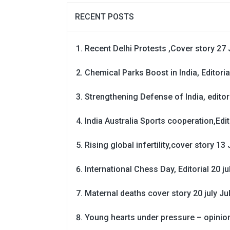
RECENT POSTS
Recent Delhi Protests ,Cover story 27 
Chemical Parks Boost in India, Editoria
Strengthening Defense of India, editori
India Australia Sports cooperation,Edit
Rising global infertility,cover story 13 
International Chess Day, Editorial 20 j
Maternal deaths cover story 20 july
Ju
Young hearts under pressure – opinio