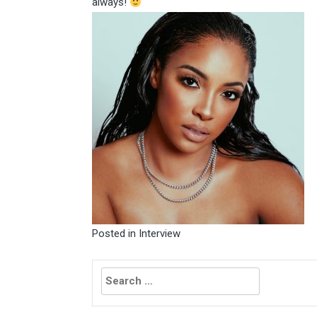
always!
Posted in
Interview
Search
for: