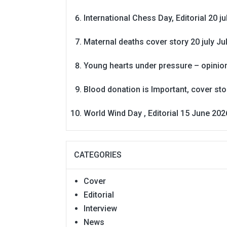
International Chess Day, Editorial 20 j
Maternal deaths cover story 20 july
Ju
Young hearts under pressure – opinio
Blood donation is Important, cover st
World Wind Day , Editorial 15 June 202
CATEGORIES
Cover
Editorial
Interview
News