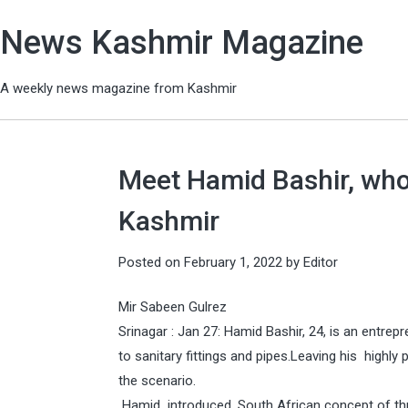
News Kashmir Magazine
A weekly news magazine from Kashmir
Meet Hamid Bashir, who 
Kashmir
Posted on
February 1, 2022
by
Editor
Mir Sabeen Gulrez
Srinagar : Jan 27: Hamid Bashir, 24, is an entre
to sanitary fittings and pipes.Leaving his highly
the scenario.
Hamid introduced, South African concept of thr