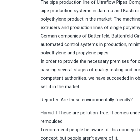
The pipe production line of Ultraflow Pipes Co
pipe production systems in Jammu and Kashmir, 
polyethylene product in the market. The machine
extruders and production lines of single polyet
German companies of Battenfeld, Battenfeld Ci
automated control systems in production, minimi
polyethylene and propylene pipes.
In order to provide the necessary premises for c
passing several stages of quality testing and co
competent authorities, we have succeeded in obt
sell it in the market.
Reporter: Are these environmentally friendly?
Hamid: I These are pollution-free. It comes unde
remoulded.
I recommend people be aware of this concept to 
concept, but people aren’t aware of it.