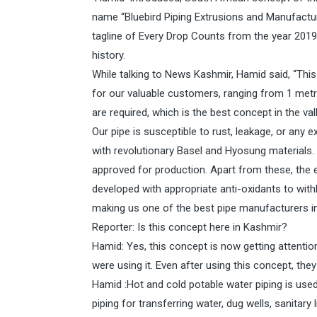
name “Bluebird Piping Extrusions and Manufacture
tagline of Every Drop Counts from the year 201
history.
While talking to News Kashmir, Hamid said, “This
for our valuable customers, ranging from 1 metre
are required, which is the best concept in the val
Our pipe is susceptible to rust, leakage, or any 
with revolutionary Basel and Hyosung materials. 
approved for production. Apart from these, the 
developed with appropriate anti-oxidants to wit
making us one of the best pipe manufacturers in
Reporter: Is this concept here in Kashmir?
Hamid: Yes, this concept is now getting attenti
were using it. Even after using this concept, th
Hamid :Hot and cold potable water piping is used in
piping for transferring water, dug wells, sanitary