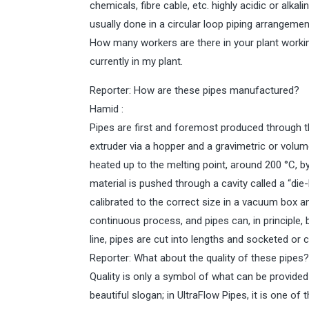
chemicals, fibre cable, etc. highly acidic or alkal
usually done in a circular loop piping arrangeme
How many workers are there in your plant worki
currently in my plant.
Reporter: How are these pipes manufactured?
Hamid :
Pipes are first and foremost produced through th
extruder via a hopper and a gravimetric or volume
heated up to the melting point, around 200 °C, by
material is pushed through a cavity called a “die
calibrated to the correct size in a vacuum box a
continuous process, and pipes can, in principle, 
line, pipes are cut into lengths and socketed or 
Reporter: What about the quality of these pipes
Quality is only a symbol of what can be provided 
beautiful slogan; in UltraFlow Pipes, it is one o