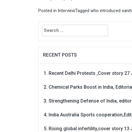
Posted in
Interview
Tagged
who introduced sanita
Search
for:
RECENT POSTS
Recent Delhi Protests ,Cover story 27 
Chemical Parks Boost in India, Editoria
Strengthening Defense of India, editori
India Australia Sports cooperation,Edit
Rising global infertility,cover story 13 