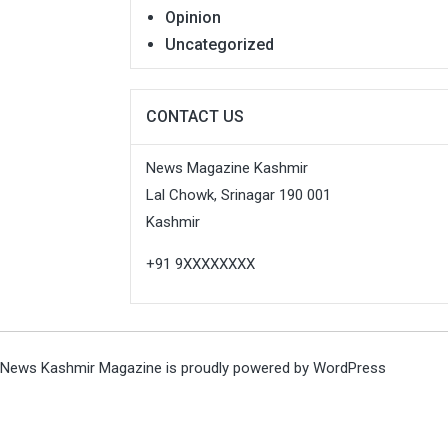
Opinion
Uncategorized
CONTACT US
News Magazine Kashmir
Lal Chowk, Srinagar 190 001
Kashmir
+91 9XXXXXXXX
News Kashmir Magazine is proudly powered by
WordPress