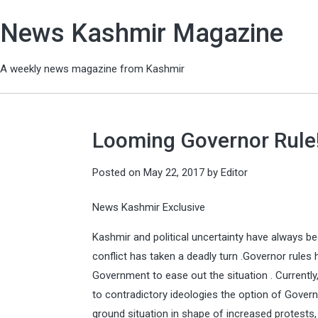
News Kashmir Magazine
A weekly news magazine from Kashmir
Looming Governor Rule
Posted on
May 22, 2017
by
Editor
News Kashmir Exclusive
Kashmir and political uncertainty have always be
conflict has taken a deadly turn .Governor rules
Government to ease out the situation . Currentl
to contradictory ideologies the option of Gover
ground situation in shape of increased protests,