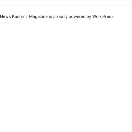
News Kashmir Magazine is proudly powered by
WordPress