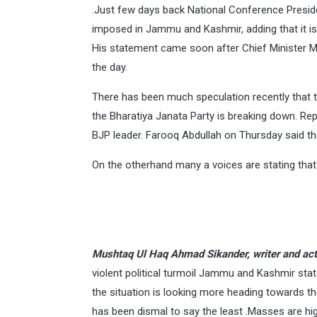
.Just few days back National Conference Preside
imposed in Jammu and Kashmir, adding that it is 
His statement came soon after Chief Minister Me
the day.
There has been much speculation recently that t
the Bharatiya Janata Party is breaking down. Re
BJP leader. Farooq Abdullah on Thursday said tha
On the otherhand many a voices are stating that
Mushtaq Ul Haq Ahmad Sikander, writer and act
violent political turmoil Jammu and Kashmir st
the situation is looking more heading towards 
has been dismal to say the least .Masses are hig