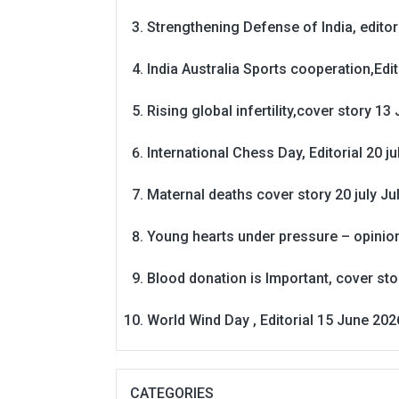
Strengthening Defense of India, editori
India Australia Sports cooperation,Edit
Rising global infertility,cover story 13 
International Chess Day, Editorial 20 j
Maternal deaths cover story 20 july
Ju
Young hearts under pressure – opinio
Blood donation is Important, cover st
World Wind Day , Editorial 15 June 202
CATEGORIES