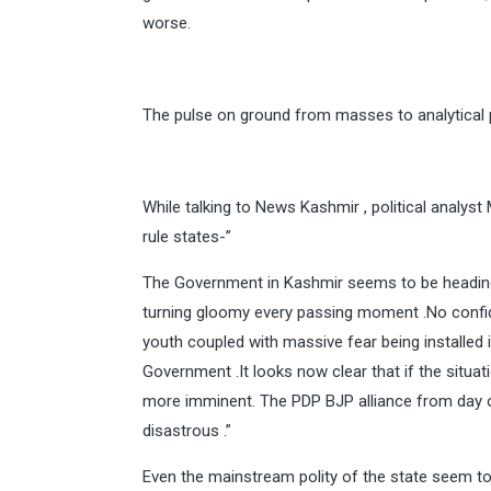
worse.
The pulse on ground from masses to analytical pa
While talking to News Kashmir , political ana
rule states-”
The Government in Kashmir seems to be heading 
turning gloomy every passing moment .No confid
youth coupled with massive fear being installed 
Government .It looks now clear that if the situati
more imminent. The PDP BJP alliance from day o
disastrous .”
Even the mainstream polity of the state seem to 