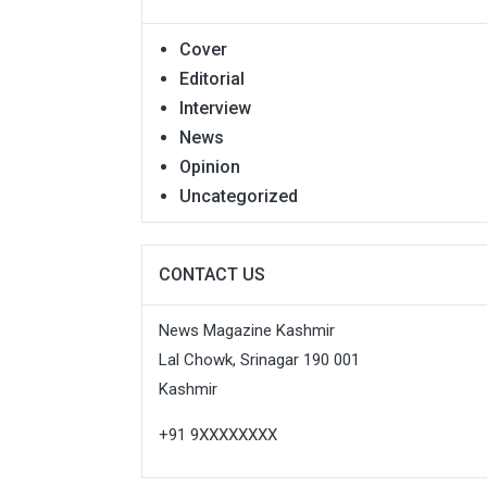
Cover
Editorial
Interview
News
Opinion
Uncategorized
CONTACT US
News Magazine Kashmir
Lal Chowk, Srinagar 190 001
Kashmir
+91 9XXXXXXXX