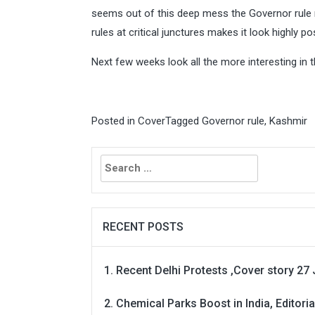
seems out of this deep mess the Governor rule m
rules at critical junctures makes it look highly p
Next few weeks look all the more interesting in 
Posted in
Cover
Tagged
Governor rule
,
Kashmir
Search
for:
RECENT POSTS
Recent Delhi Protests ,Cover story 27 
Chemical Parks Boost in India, Editoria