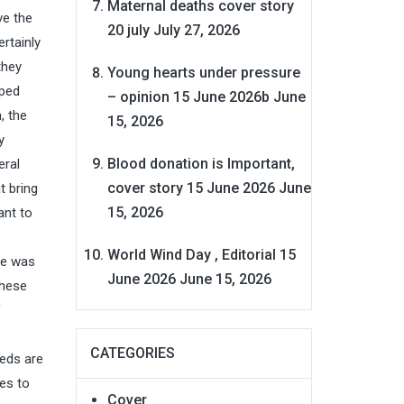
Maternal deaths cover story
ve the
20 july
July 27, 2026
ertainly
they
Young hearts under pressure
pped
– opinion 15 June 2026b
June
, the
15, 2026
y
Blood donation is Important,
eral
cover story 15 June 2026
June
t bring
15, 2026
ant to
World Wind Day , Editorial 15
ve was
June 2026
June 15, 2026
these
f
CATEGORIES
beds are
es to
Cover