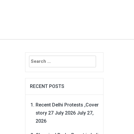
Search
for:
RECENT POSTS
Recent Delhi Protests ,Cover
story 27 July 2026
July 27,
2026