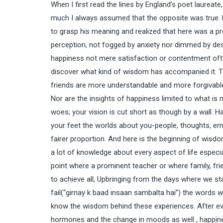
When I first read the lines by England’s poet laureat
much I always assumed that the opposite was true. Bu
to grasp his meaning and realized that here was a p
perception, not fogged by anxiety nor dimmed by des
happiness not mere satisfaction or contentment ofte
discover what kind of wisdom has accompanied it. Th
friends are more understandable and more forgivable. 
Nor are the insights of happiness limited to what is
woes; your vision is cut short as though by a wall. H
your feet the worlds about you-people, thoughts, em
fairer proportion. And here is the beginning of wisdo
a lot of knowledge about every aspect of life especial
point where a prominent teacher or where family, fri
to achieve all, Upbringing from the days where we st
fail(“girnay k baad insaan sambalta hai”) the words w
know the wisdom behind these experiences. After eve
hormones and the change in moods as well , happines