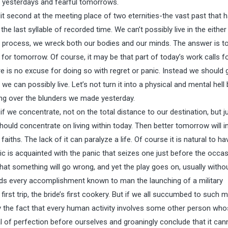
 yesterdays and fearful tomorrows.
plit second at the meeting place of two eternities-the vast past that 
he last syllable of recorded time. We can’t possibly live in the either
he process, we wreck both our bodies and our minds. The answer is to 
or tomorrow. Of course, it may be that part of today’s work calls f
e is no excuse for doing so with regret or panic. Instead we should 
e can possibly live. Let’s not turn it into a physical and mental hell 
ting over the blunders we made yesterday.
we concentrate, not on the total distance to our destination, but j
ould concentrate on living within today. Then better tomorrow will in
 faiths. The lack of it can paralyze a life. Of course it is natural to ha
is acquainted with the panic that seizes one just before the occas
 that something will go wrong, and yet the play goes on, usually witho
nds every accomplishment known to man the launching of a military
st trip, the bride’s first cookery. But if we all succumbed to such m
y the fact that every human activity involves some other person wh
 of perfection before ourselves and groaningly conclude that it can