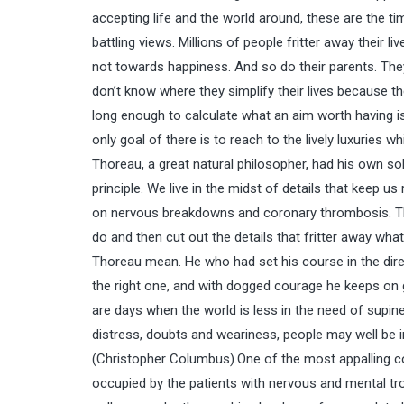
accepting life and the world around, these are the t
battling views. Millions of people fritter away their 
not towards happiness. And so do their parents. They 
don’t know where they simplify their lives because th
long enough to calculate what an aim worth having is
only goal of there is to reach to the lively luxurie
Thoreau, a great natural philosopher, had his own sol
principle. We live in the midst of details that keep us
on nervous breakdowns and coronary thrombosis. The
do and then cut out the details that fritter away what 
Thoreau mean. He who had set his course in the direct
the right one, and with dogged courage he keeps on 
are days when the world is less in the need of supine 
distress, doubts and weariness, people may well be i
(Christopher Columbus).One of the most appalling co
occupied by the patients with nervous and mental tr