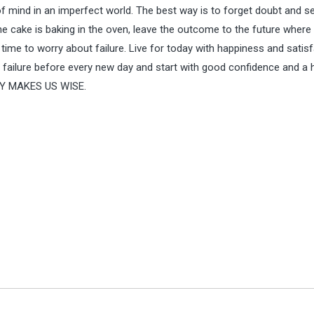
f mind in an imperfect world. The best way is to forget doubt and s
the cake is baking in the oven, leave the outcome to the future where 
 time to worry about failure. Live for today with happiness and satisf
 failure before every new day and start with good confidence and a h
Y MAKES US WISE.