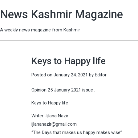
News Kashmir Magazine
A weekly news magazine from Kashmir
Keys to Happy life
Posted on
January 24, 2021
by
Editor
Opinion 25 January 2021 issue .
Keys to Happy life
Writer:-Ijlana Nazir
ijlananazir@gmail.com
“The Days that makes us happy makes wise”