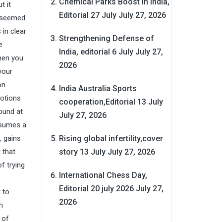
Chemical Parks Boost in India,
t it
Editorial 27 July
July 27, 2026
I seemed
in clear
Strengthening Defense of
e
India, editorial 6 July
July 27,
hen you
2026
your
on.
India Australia Sports
motions
cooperation,Editorial 13 July
round at
July 27, 2026
ssumes a
Rising global infertility,cover
, gains
story 13 July
July 27, 2026
 that
f trying
International Chess Day,
Editorial 20 july 2026
July 27,
 to
2026
n
 of