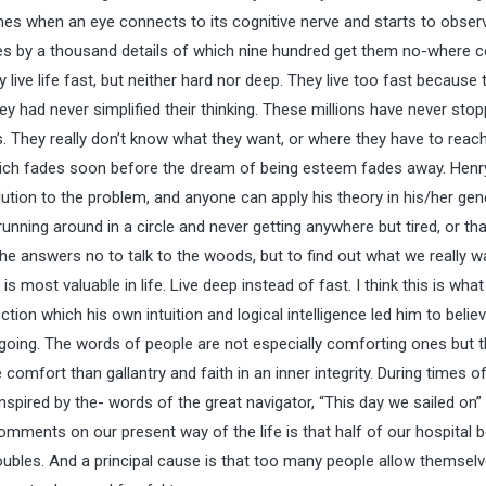
imes when an eye connects to its cognitive nerve and starts to obser
lives by a thousand details of which nine hundred get them no-where c
live life fast, but neither hard nor deep. They live too fast because 
ey had never simplified their thinking. These millions have never sto
. They really don’t know what they want, or where they have to reach
s which fades soon before the dream of being esteem fades away. Henr
ution to the problem, and anyone can apply his theory in his/her gen
 running around in a circle and never getting anywhere but tired, or tha
 answers no to talk to the woods, but to find out what we really w
is most valuable in life. Live deep instead of fast. I think this is what
ion which his own intuition and logical intelligence led him to belie
going. The words of people are not especially comforting ones but 
comfort than gallantry and faith in an inner integrity. During times o
nspired by the- words of the great navigator, “This day we sailed on”
mments on our present way of the life is that half of our hospital 
oubles. And a principal cause is that too many people allow themselv