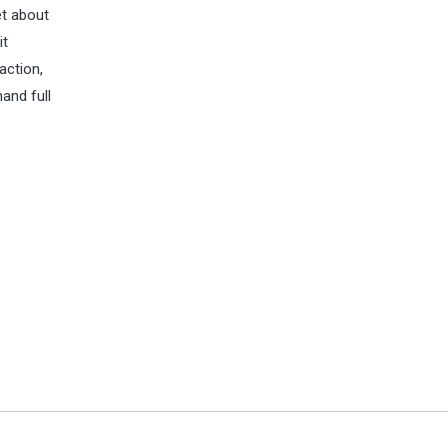
et about
it
action,
and full