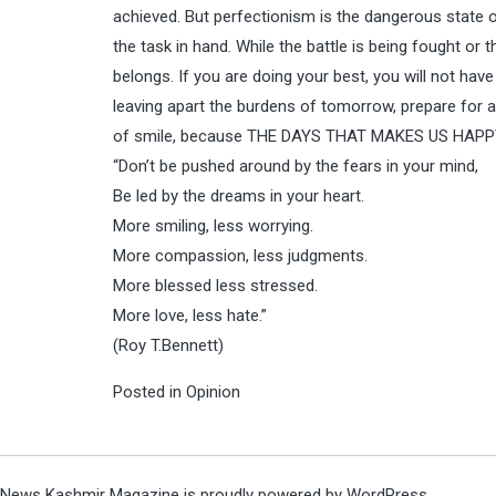
achieved. But perfectionism is the dangerous state o
the task in hand. While the battle is being fought or 
belongs. If you are doing your best, you will not have
leaving apart the burdens of tomorrow, prepare for a
of smile, because THE DAYS THAT MAKES US HAPP
“Don’t be pushed around by the fears in your mind,
Be led by the dreams in your heart.
More smiling, less worrying.
More compassion, less judgments.
More blessed less stressed.
More love, less hate.”
(Roy T.Bennett)
Posted in
Opinion
News Kashmir Magazine is proudly powered by
WordPress