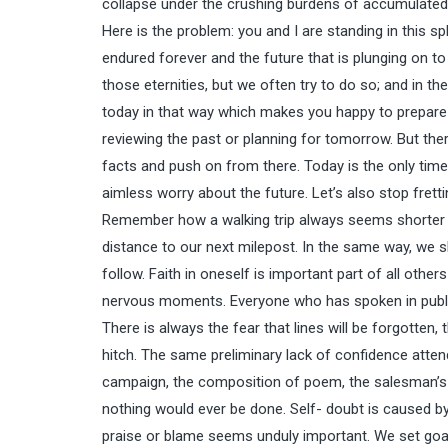
collapse under the crushing burdens of accumulated
Here is the problem: you and I are standing in this s
endured forever and the future that is plunging on to t
those eternities, but we often try to do so; and in t
today in that way which makes you happy to prepare f
reviewing the past or planning for tomorrow. But ther
facts and push on from there. Today is the only time w
aimless worry about the future. Let’s also stop fret
Remember how a walking trip always seems shorter if 
distance to our next milepost. In the same way, we sh
follow. Faith in oneself is important part of all others
nervous moments. Everyone who has spoken in public 
There is always the fear that lines will be forgotten,
hitch. The same preliminary lack of confidence atte
campaign, the composition of poem, the salesman’s fir
nothing would ever be done. Self- doubt is caused b
praise or blame seems unduly important. We set goal