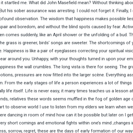
e, it startled me. What did John Masefield mean? Without thinking abou
t his sober assurance was arresting. I could not forget it. Finally, 
rofound observation. The wisdom that happiness makes possible lies 
pair and boredom, and without the blind spots caused by fear. Activ
n comes suddenly, like an April shower or the unfolding of a bud. T
e grass is greener, birds’ songs are sweeter. The shortcomings of 
Happiness is like a pair of eyeglasses correcting your spiritual visi
 near around you. Unhappy, with your thoughts turned in upon your e
appiness the wall crumbles. The long vista is there for seeing. The g
otions, pressures are now fitted into the larger scène. Everything a
m. From the early stages of life a person experiences a lot of things 
ly life itself. Life is never easy, it many times teaches us a lesson at
ends, relatives these words seems muffled in the fog of golden age o
art to observe world I use to listen from my elders we learn when we
ere dancing in room of mind how can it be possible but later on I get
ry short comings and emotional fights within one’s mind ,changes i
s, sorrow, regret, these are the days of early formation of our way