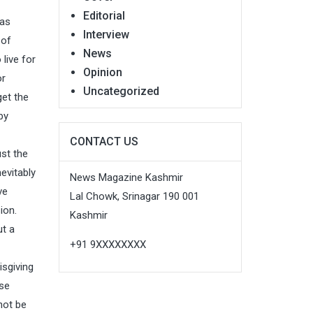
Editorial
has
Interview
 of
News
live for
Opinion
or
Uncategorized
get the
by
CONTACT US
ust the
evitably
News Magazine Kashmir
ve
Lal Chowk, Srinagar 190 001
ion.
Kashmir
ut a
+91 9XXXXXXXX
isgiving
ose
not be