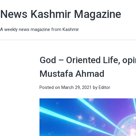
News Kashmir Magazine
A weekly news magazine from Kashmir
God – Oriented Life, o
Mustafa Ahmad
Posted on
March 29, 2021
by
Editor