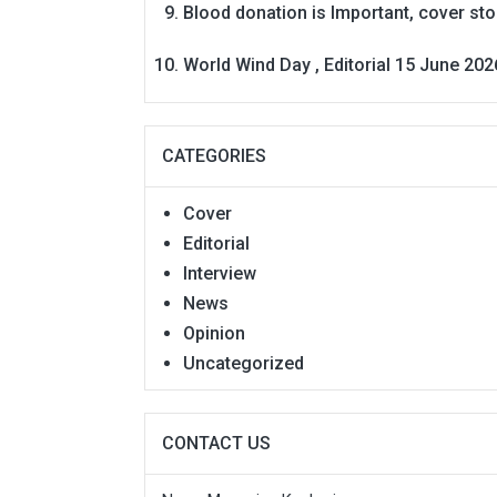
Blood donation is Important, cover st
World Wind Day , Editorial 15 June 202
CATEGORIES
Cover
Editorial
Interview
News
Opinion
Uncategorized
CONTACT US