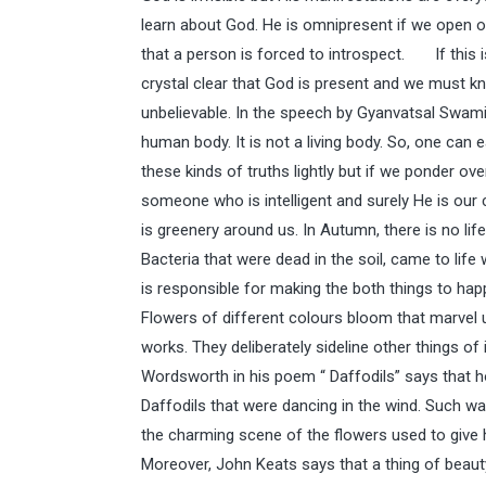
learn about God. He is omnipresent if we open our
that a person is forced to introspect. If this i
crystal clear that God is present and we must k
unbelievable. In the speech by Gyanvatsal Swami,
human body. It is not a living body. So, one can
these kinds of truths lightly but if we ponder ov
someone who is intelligent and surely He is our
is greenery around us. In Autumn, there is no lif
Bacteria that were dead in the soil, came to lif
is responsible for making the both things to happe
Flowers of different colours bloom that marvel u
works. They deliberately sideline other things of
Wordsworth in his poem “ Daffodils” says that
Daffodils that were dancing in the wind. Such wa
the charming scene of the flowers used to give h
Moreover, John Keats says that a thing of beauty