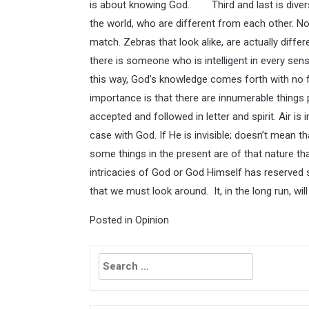
is about knowing God. Third and last is diversi
the world, who are different from each other. No
match. Zebras that look alike, are actually diffe
there is someone who is intelligent in every sense
this way, God’s knowledge comes forth with no fl
importance is that there are innumerable things 
accepted and followed in letter and spirit. Air is 
case with God. If He is invisible; doesn’t mean th
some things in the present are of that nature t
intricacies of God or God Himself has reserved 
that we must look around. It, in the long run, wi
Posted in
Opinion
Search
for: