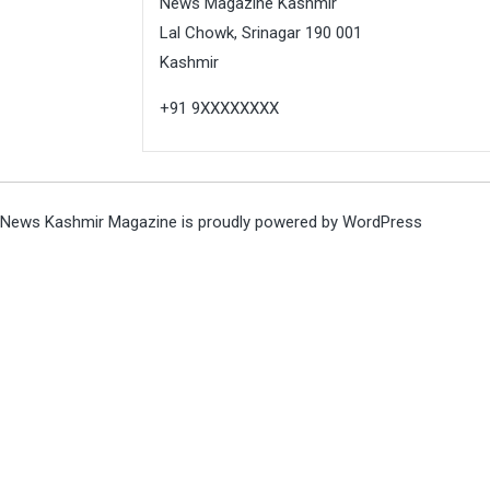
News Magazine Kashmir
Lal Chowk, Srinagar 190 001
Kashmir
+91 9XXXXXXXX
News Kashmir Magazine is proudly powered by
WordPress