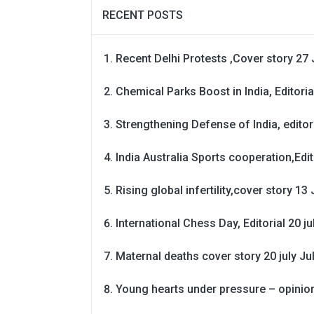
RECENT POSTS
Recent Delhi Protests ,Cover story 27 
Chemical Parks Boost in India, Editoria
Strengthening Defense of India, editori
India Australia Sports cooperation,Edit
Rising global infertility,cover story 13 
International Chess Day, Editorial 20 j
Maternal deaths cover story 20 july
Ju
Young hearts under pressure – opinio