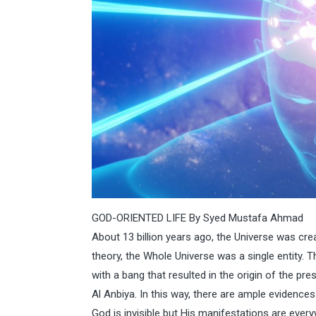
GOD-ORIENTED LIFE By Syed Mustafa Ahmad
About 13 billion years ago, the Universe was crea
theory, the Whole Universe was a single entity. T
with a bang that resulted in the origin of the pre
Al Anbiya. In this way, there are ample evidence
God is invisible but His manifestations are every