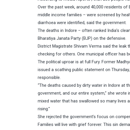
Over the past week, around 40,000 residents of 
middle income families – were screened by heal
diarrhoea were identified, said the government.
The deaths in Indore – often ranked India’s clea
Bharatiya Janata Party (BJP) on the defensive.
District Magistrate Shivam Verma said the leak t
checking for others. One municipal officer has
The political uproar is at full Fury. Former Mad
issued a scathing public statement on Thursday,
responsible.
“The deaths caused by dirty water in Indore at 
government, and our entire system,” she wrote in
mixed water that has swallowed so many lives an
rising.”
She rejected the government’s focus on compensa
Families will live with grief forever. This sin 