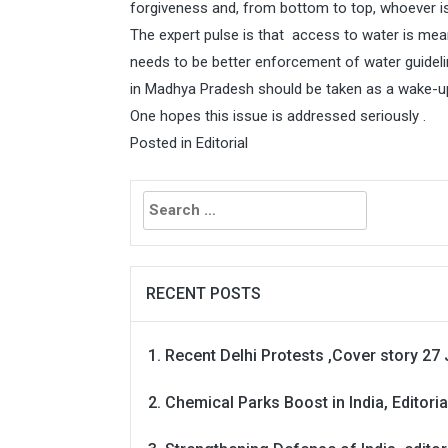
forgiveness and, from bottom to top, whoever i
The expert pulse is that access to water is mean
needs to be better enforcement of water guidelin
in Madhya Pradesh should be taken as a wake-up
One hopes this issue is addressed seriously .
Posted in
Editorial
Search
for:
RECENT POSTS
Recent Delhi Protests ,Cover story 27 
Chemical Parks Boost in India, Editoria