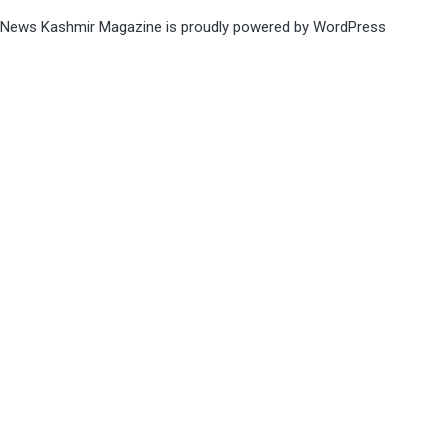
News Kashmir Magazine is proudly powered by
WordPress