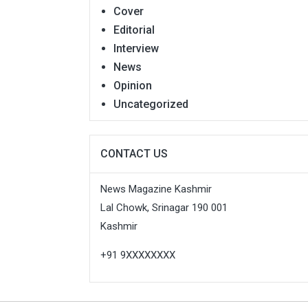
Cover
Editorial
Interview
News
Opinion
Uncategorized
CONTACT US
News Magazine Kashmir
Lal Chowk, Srinagar 190 001
Kashmir
+91 9XXXXXXXX