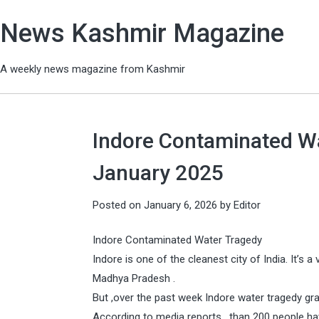
News Kashmir Magazine
A weekly news magazine from Kashmir
Indore Contaminated Wat
January 2025
Posted on
January 6, 2026
by
Editor
Indore Contaminated Water Tragedy
Indore is one of the cleanest city of India. It’s 
Madhya Pradesh .
But ,over the past week Indore water tragedy gra
According to media reports , than 200 people hav