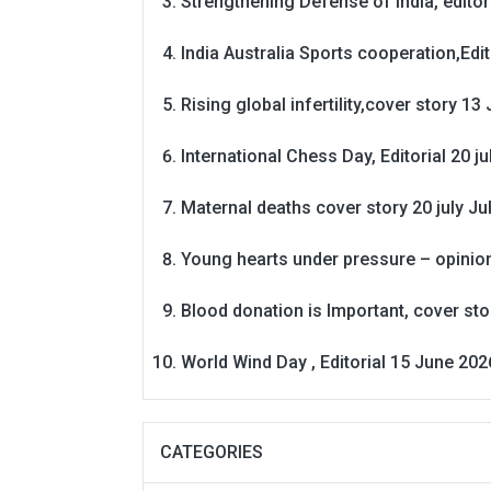
Strengthening Defense of India, editori
India Australia Sports cooperation,Edit
Rising global infertility,cover story 13 
International Chess Day, Editorial 20 j
Maternal deaths cover story 20 july
Ju
Young hearts under pressure – opinio
Blood donation is Important, cover st
World Wind Day , Editorial 15 June 202
CATEGORIES