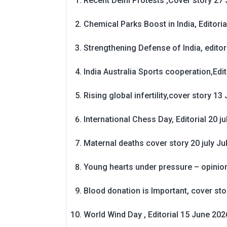
Recent Delhi Protests ,Cover story 27 
Chemical Parks Boost in India, Editoria
Strengthening Defense of India, editori
India Australia Sports cooperation,Edit
Rising global infertility,cover story 13 
International Chess Day, Editorial 20 j
Maternal deaths cover story 20 july
Ju
Young hearts under pressure – opinio
Blood donation is Important, cover st
World Wind Day , Editorial 15 June 202