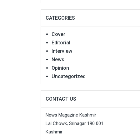
CATEGORIES
Cover
Editorial
Interview
News
Opinion
Uncategorized
CONTACT US
News Magazine Kashmir
Lal Chowk, Srinagar 190 001
Kashmir