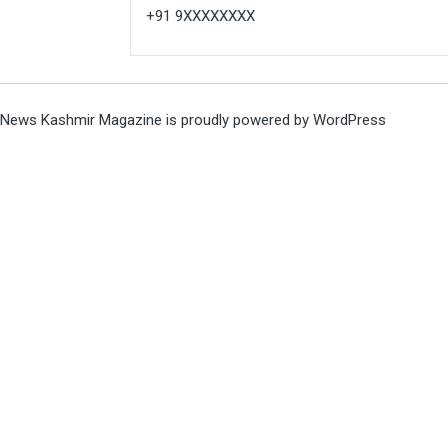
+91 9XXXXXXXX
News Kashmir Magazine is proudly powered by
WordPress