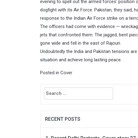
evening to spell out the armed forces’ position 
dogfight with its Air Force. Pakistan, they said, h
response to the Indian Air Force strike on a ter
The officers had come with evidence — wreckage
jets that confronted them. The jagged, bent piec
gone wide and fell in the east of Rajouri.
Undoubtedly the India and Pakistan tensions are 
situation and achieve long lasting peace.
Posted in
Cover
Search
for:
RECENT POSTS