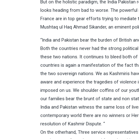
But on the holistic paradigm, the India Pakistan
looks heading from bad to worse. The powerful 
France are in top gear efforts trying to mediate 
Mushtaq ul Haq Ahmad Sikander, an eminent politi
“India and Pakistan bear the burden of British a
Both the countries never had the strong political 
these two nations. It continues to bleed both o
countries is again a manifestation of the fact t
the two sovereign nations. We as Kashmiris hav
aware and experience the tragedies of violence in
imposed on us. We shoulder coffins of our youth
our families bear the brunt of state and non stat
India and Pakistan witness the same loss of lives
contemporary world there are no winners or Her
resolution of Kashmir Dispute. “
On the otherhand, Three service representatives 