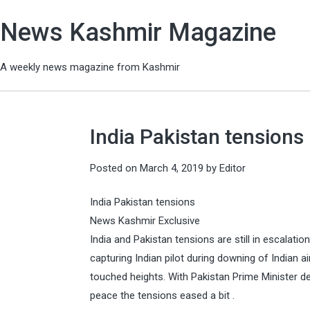
News Kashmir Magazine
A weekly news magazine from Kashmir
India Pakistan tensions
Posted on
March 4, 2019
by
Editor
India Pakistan tensions
News Kashmir Exclusive
India and Pakistan tensions are still in escalati
capturing Indian pilot during downing of Indian 
touched heights. With Pakistan Prime Minister de
peace the tensions eased a bit .