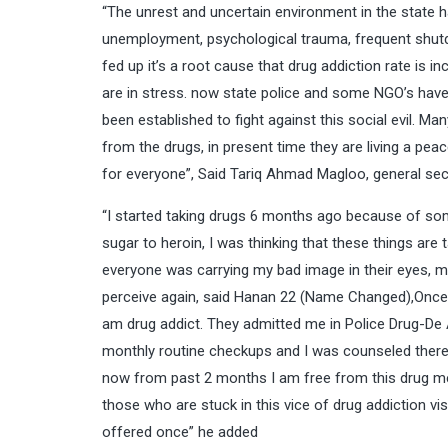
“The unrest and uncertain environment in the state
unemployment, psychological trauma, frequent shutd
fed up it’s a root cause that drug addiction rate is i
are in stress. now state police and some NGO’s have
been established to fight against this social evil. M
from the drugs, in present time they are living a pea
for everyone”, Said Tariq Ahmad Magloo, general sec
“I started taking drugs 6 months ago because of som
sugar to heroin, I was thinking that these things are
everyone was carrying my bad image in their eyes, mi
perceive again, said Hanan 22 (Name Changed),Once
am drug addict. They admitted me in Police Drug-De
monthly routine checkups and I was counseled there t
now from past 2 months I am free from this drug men
those who are stuck in this vice of drug addiction vis
offered once” he added