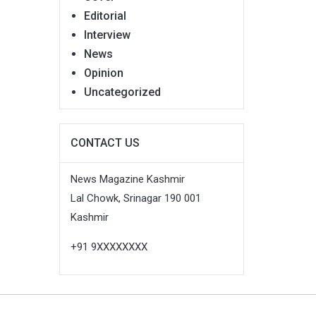
Editorial
Interview
News
Opinion
Uncategorized
CONTACT US
News Magazine Kashmir
Lal Chowk, Srinagar 190 001
Kashmir
+91 9XXXXXXXX