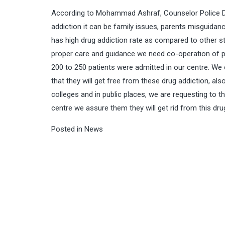
According to Mohammad Ashraf, Counselor Police Dr
addiction it can be family issues, parents misguidan
has high drug addiction rate as compared to other st
proper care and guidance we need co-operation of pu
200 to 250 patients were admitted in our centre. We
that they will get free from these drug addiction, a
colleges and in public places, we are requesting to th
centre we assure them they will get rid from this dr
Posted in
News