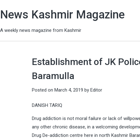
News Kashmir Magazine
A weekly news magazine from Kashmir
Establishment of JK Polic
Baramulla
Posted on
March 4, 2019
by
Editor
DANISH TARIQ
Drug addiction is not moral failure or lack of willpow
any other chronic disease, in a welcoming developmen
Drug De-addiction centre here in north Kashmir Baramu