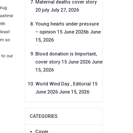
Maternal deaths cover story
drug
20 july
July 27, 2026
Kashmir
Young hearts under pressure
ith
– opinion 15 June 2026b
June
least
15, 2026
hem so
,
Blood donation is Important,
 to our
cover story 15 June 2026
June
15, 2026
World Wind Day , Editorial 15
June 2026
June 15, 2026
CATEGORIES
Cover