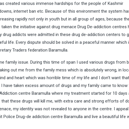
 has created various immense hardships for the people of Kashmir
owns, internet ban etc. Because of this environment the system ha
ncreasing rapidly not only in youth but in all group of ages, because t
 taken the initiative against drug menace Drug De-addiction centres
any drug addicts were admitted in these drug de-addiction centers to g
ceful life. Every dispute should be solved in a peaceful manner which
retary Traders federation Baramulla.
e family issue. During this time of span I used various drugs from 
 taking out me from the family mess which is absolutely wrong, in loca
nd and heart which was horrible time of my life and I don’t want that
 I have taken excess amount of drugs and my family came to know t
 Addiction centre Baramulla where my treatment started for 10 days
hat these drugs will kill me, with extra care and strong efforts of d
ace, my identity was not revealed to anyone in the centre. I appeal
it Police Drug-de addiction centre Baramulla and live a beautiful life 