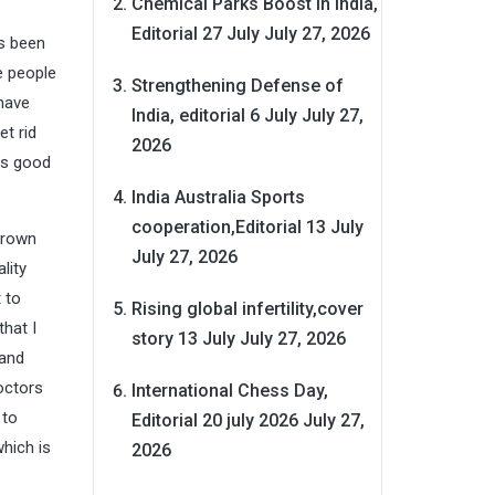
Chemical Parks Boost in India,
Editorial 27 July
July 27, 2026
s been
he people
Strengthening Defense of
 have
India, editorial 6 July
July 27,
et rid
2026
 is good
India Australia Sports
cooperation,Editorial 13 July
brown
July 27, 2026
lity
 to
Rising global infertility,cover
hat I
story 13 July
July 27, 2026
 and
octors
International Chess Day,
 to
Editorial 20 july 2026
July 27,
which is
2026