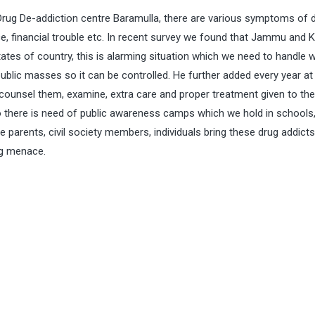
ug De-addiction centre Baramulla, there are various symptoms of 
ce, financial trouble etc. In recent survey we found that Jammu and 
ates of country, this is alarming situation which we need to handle w
blic masses so it can be controlled. He further added every year at 
 counsel them, examine, extra care and proper treatment given to t
lso there is need of public awareness camps which we hold in schools
e parents, civil society members, individuals bring these drug addicts
ug menace.