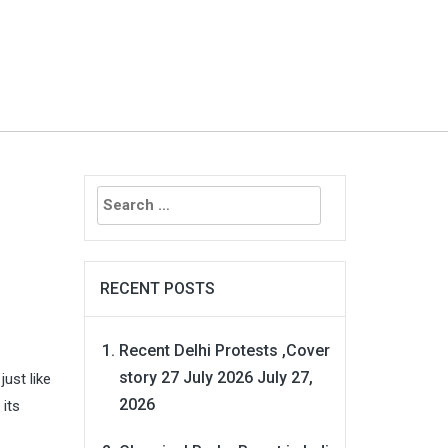
Search
for:
RECENT POSTS
Recent Delhi Protests ,Cover
story 27 July 2026
July 27,
ust like
2026
 its