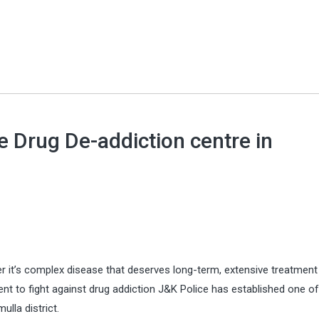
e Drug De-addiction centre in
er it’s complex disease that deserves long-term, extensive treatment j
t to fight against drug addiction J&K Police has established one of
lla district.