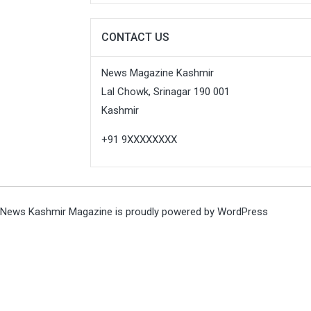
CONTACT US
News Magazine Kashmir
Lal Chowk, Srinagar 190 001
Kashmir
+91 9XXXXXXXX
News Kashmir Magazine is proudly powered by
WordPress