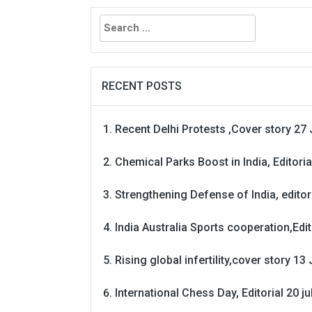
Search
for:
RECENT POSTS
Recent Delhi Protests ,Cover story 27 
Chemical Parks Boost in India, Editoria
Strengthening Defense of India, editori
India Australia Sports cooperation,Edit
Rising global infertility,cover story 13 
International Chess Day, Editorial 20 j