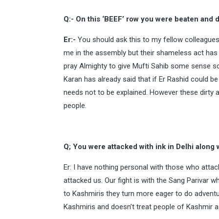
Q:- On this ‘BEEF’ row you were beaten and 
Er:-
You should ask this to my fellow colleague
me in the assembly but their shameless act has 
pray Almighty to give Mufti Sahib some sense so 
Karan has already said that if Er Rashid could 
needs not to be explained. However these dirty
people.
Q; You were attacked with ink in Delhi along w
Er: I have nothing personal with those who att
attacked us. Our fight is with the Sang Parivar
to Kashmiris they turn more eager to do adventur
Kashmiris and doesn’t treat people of Kashmir a