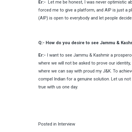
Er:-
Let me be honest, I was never optimistic a
forced me to give a platform, and AIP is just a 
(AIP) is open to everybody and let people decide
Q:- How do you desire to see Jammu & Kashm
Er:-
I want to see Jammu & Kashmir a prosperous
where we will not be asked to prove our identity,
where we can say with proud my J&K. To achieve 
compel Indian for a genuine solution. Let us not
true with us one day.
Posted in
Interview