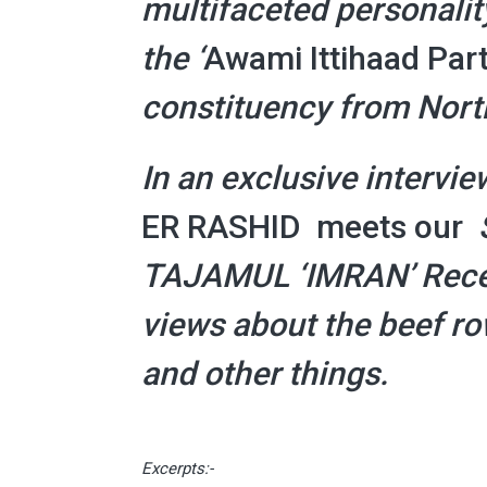
multifaceted personality
the
‘
Awami Ittihaad Part
constituency from Nort
In an exclusive intervie
ER RASHID meets our
TAJAMUL ‘IMRAN’
Rece
views
about the beef row
and other things.
Excerpts:-