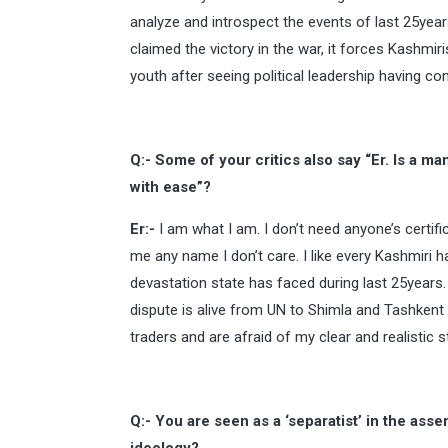
analyze and introspect the events of last 25yea
claimed the victory in the war, it forces Kashmir
youth after seeing political leadership having co
Q:- Some of your critics also say “Er. Is a m
with ease”?
Er:-
I am what I am. I don’t need anyone’s certific
me any name I don’t care. I like every Kashmiri
devastation state has faced during last 25years. 
dispute is alive from UN to Shimla and Tashken
traders and are afraid of my clear and realistic 
Q:- You are seen as a ‘separatist’ in the as