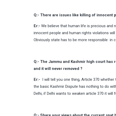
Q:- There are issues like killing of innocent
Er:-
We believe that human life is precious and n
innocent people and human rights violations will r
Obviously state has to be more responsible in con
Q:- The Jammu and Kashmir high court has rec
and it will never removed ?
Er:-
I will tell you one thing, Article 370 whether
the basic Kashmir Dispute has nothing to do with
Delhi, if Delhi wants to weaken article 370 it wil
Q:- Share your views about the current spat 