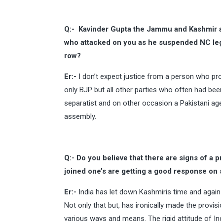
Q:-
Kavinder Gupta the Jammu and Kashmir 
who attacked on you as he suspended NC leg
row?
Er:-
I don’t expect justice from a person who pro
only BJP but all other parties who often had b
separatist and on other occasion a Pakistani agen
assembly.
Q:- Do you believe that there are signs of a 
joined one’s are getting a good response on
Er:-
India has let down Kashmiris time and again
Not only that but, has ironically made the provi
various ways and means. The rigid attitude of I