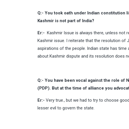
Q:- You took oath under Indian constitution li
Kashmir is not part of India?
Er:-
Kashmir Issue is always there, unless not re
Kashmir issue. I reiterate that the resolution 
aspirations of the people. Indian state has time 
about Kashmir dispute and its resolution does n
Q:- You have been vocal against the role of
(PDP). But at the time of alliance you advoc
Er:-
Very true., but we had to try to choose goo
lesser evil to govern the state.