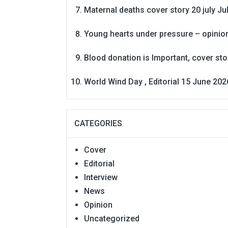
Maternal deaths cover story 20 july
Ju
Young hearts under pressure – opinio
Blood donation is Important, cover st
World Wind Day , Editorial 15 June 202
CATEGORIES
Cover
Editorial
Interview
News
Opinion
Uncategorized