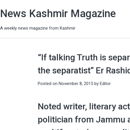
News Kashmir Magazine
A weekly news magazine from Kashmir
“If talking Truth is sep
the separatist” Er Rashi
Posted on
November 8, 2015
by
Editor
Noted writer, literary ac
politician from Jammu 