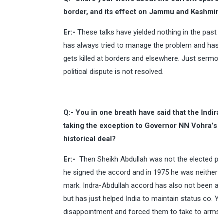
border, and its effect on Jammu and Kashmi
Er:-
These talks have yielded nothing in the pas
has always tried to manage the problem and has 
gets killed at borders and elsewhere. Just sermo
political dispute is not resolved.
Q:- You in one breath have said that the Indi
taking the exception to Governor NN Vohra’s 
historical deal?
Er:-
Then Sheikh Abdullah was not the elected p
he signed the accord and in 1975 he was neither
mark. Indra-Abdullah accord has also not been 
but has just helped India to maintain status co. 
disappointment and forced them to take to arms 