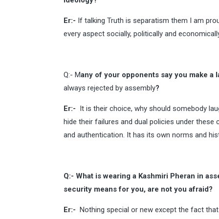
ideology?
Er:-
If talking Truth is separatism them I am pro
every aspect socially, politically and economica
Q:- M
any of your opponents say you make a l
always rejected by assembly
?
Er:-
It is their choice, why should somebody laugh 
hide their failures and dual policies under these
and authentication. It has its own norms and hist
Q:- What is wearing a Kashmiri Pheran in ass
security means for you, are not you afraid?
Er:-
Nothing special or new except the fact that 