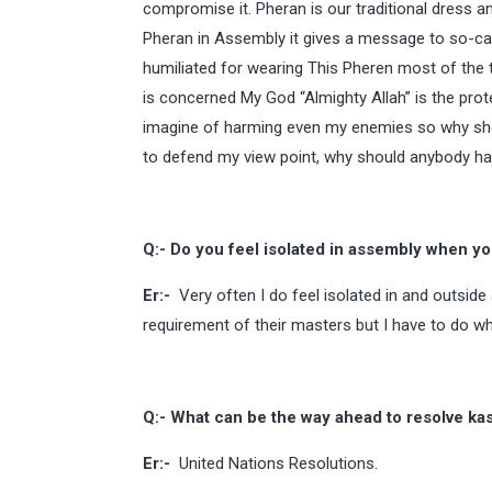
compromise it. Pheran is our traditional dress an
Pheran in Assembly it gives a message to so-cal
humiliated for wearing This Pheren most of the 
is concerned My God “Almighty Allah” is the pro
imagine of harming even my enemies so why shou
to defend my view point, why should anybody ha
Q:- Do you feel isolated in assembly when y
Er:-
Very often I do feel isolated in and outside
requirement of their masters but I have to do wh
Q:- What can be the way ahead to resolve ka
Er:-
United Nations Resolutions.