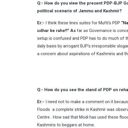
Q:- How do you view the present PDP-BJP G
political scenario of Jammu and Kashmir?
Er:-
I think these lines suites for Mufti’s PDP
“Na
udhar ke rahe!!” As
far as Governance is conce
setup is confused and PDP has to do much of th
daily basis by arrogant BJP’s irresponsible slo
a concern about aspirations of Kashmiris and tha
Q:- How do you see the stand of PDP on rehab
Er:-
I need not to make a comment on it because
Floods a complete strike in Kashmir was observe
Centre . How sad that Modi has used these flood
Kashmiris to beggars at home.