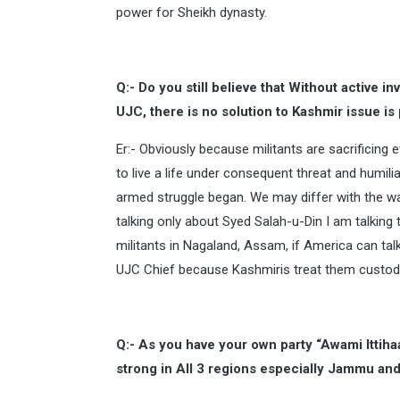
power for Sheikh dynasty.
Q:- Do you still believe that Without active 
UJC, there is no solution to Kashmir issue is
Er:- Obviously because militants are sacrificing e
to live a life under consequent threat and humili
armed struggle began. We may differ with the way
talking only about Syed Salah-u-Din I am talking t
militants in Nagaland, Assam, if America can talk
UJC Chief because Kashmiris treat them custodia
Q:- As you have your own party “Awami Ittiha
strong in All 3 regions especially Jammu an