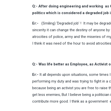
Q:- After doing engineering and working a
politics which is considered a degraded job i
Er:-
(Smiling) ‘Degraded job’ ! It may be degrade
sincerity it can change the destiny of anyone by
atrocities of police, army and the miseries of my
I think it was need of the hour to avoid atrocitie
Q:- Was life better as Employee, as Activist o
Er:-
It all depends upon situations, some times I
performing my duty and was trying to fight in a c
because being an activist you are free to raise t
get less enemies, But I believe being a politici
contribute more good. I think as a government e