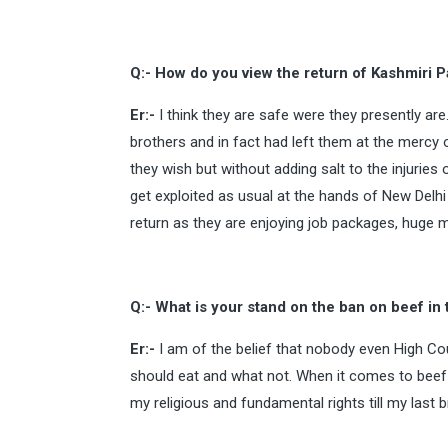
Q:- How do you view the return of Kashmiri P
Er:-
I think they are safe were they presently are
brothers and in fact had left them at the mercy 
they wish but without adding salt to the injuries
get exploited as usual at the hands of New Del
return as they are enjoying job packages, huge mon
Q:- What is your stand on the ban on beef in 
Er:-
I am of the belief that nobody even High C
should eat and what not. When it comes to beef my
my religious and fundamental rights till my last