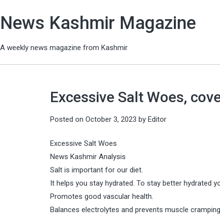
News Kashmir Magazine
A weekly news magazine from Kashmir
Excessive Salt Woes, cove
Posted on
October 3, 2023
by
Editor
Excessive Salt Woes
News Kashmir Analysis
Salt is important for our diet.
It helps you stay hydrated. To stay better hydrated
Promotes good vascular health.
Balances electrolytes and prevents muscle cramping