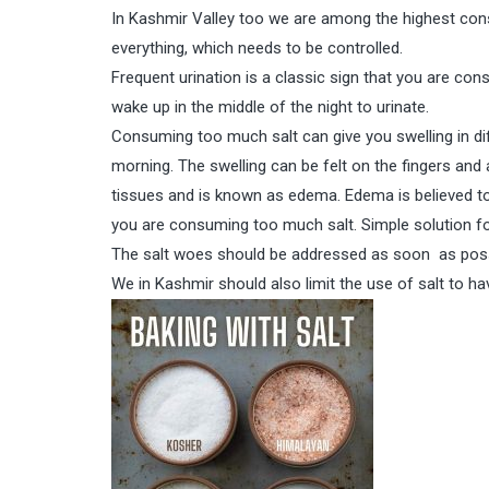
In Kashmir Valley too we are among the highest cons
everything, which needs to be controlled.
Frequent urination is a classic sign that you are co
wake up in the middle of the night to urinate.
Consuming too much salt can give you swelling in dif
morning. The swelling can be felt on the fingers and 
tissues and is known as edema. Edema is believed to
you are consuming too much salt. Simple solution fo
The salt woes should be addressed as soon as possi
We in Kashmir should also limit the use of salt to hav