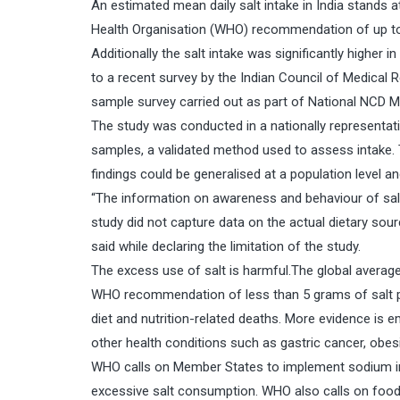
An estimated mean daily salt intake in India stands 
Health Organisation (WHO) recommendation of up to 
Additionally the salt intake was significantly higher
to a recent survey by the Indian Council of Medical 
sample survey carried out as part of National NCD M
The study was conducted in a nationally representat
samples, a validated method used to assess intake. 
findings could be generalised at a population level 
“The information on awareness and behaviour of salt
study did not capture data on the actual dietary sour
said while declaring the limitation of the study.
The excess use of salt is harmful.The global average
WHO recommendation of less than 5 grams of salt per
diet and nutrition-related deaths. More evidence is 
other health conditions such as gastric cancer, obes
WHO calls on Member States to implement sodium inta
excessive salt consumption. WHO also calls on food 