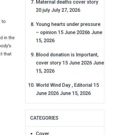
Maternal deaths cover story
20 july
July 27, 2026
 to
Young hearts under pressure
– opinion 15 June 2026b
June
d in the
15, 2026
body’s
t that
Blood donation is Important,
cover story 15 June 2026
June
15, 2026
World Wind Day , Editorial 15
June 2026
June 15, 2026
CATEGORIES
Cover