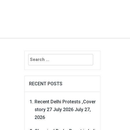
Search
for:
RECENT POSTS
Recent Delhi Protests ,Cover
story 27 July 2026
July 27,
2026