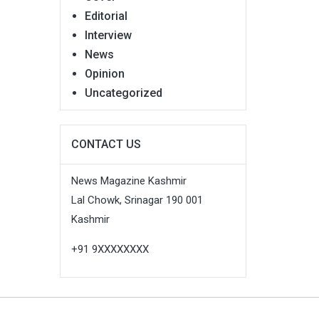
Editorial
Interview
News
Opinion
Uncategorized
CONTACT US
News Magazine Kashmir
Lal Chowk, Srinagar 190 001
Kashmir
+91 9XXXXXXXX