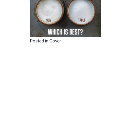
Posted in
Cover