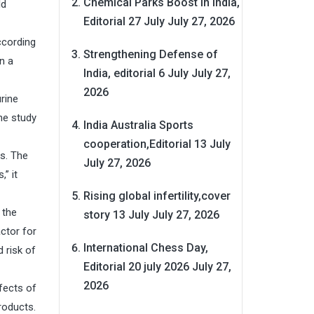
Chemical Parks Boost in India,
ld
Editorial 27 July
July 27, 2026
ccording
Strengthening Defense of
n a
India, editorial 6 July
July 27,
2026
rine
he study
India Australia Sports
cooperation,Editorial 13 July
s. The
July 27, 2026
” it
Rising global infertility,cover
 the
story 13 July
July 27, 2026
ctor for
International Chess Day,
 risk of
Editorial 20 july 2026
July 27,
2026
fects of
roducts.