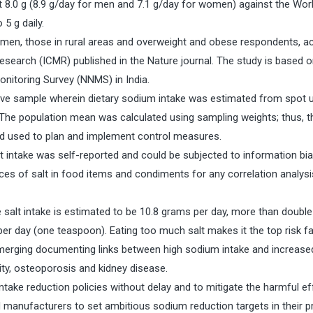
at 8.0 g (8.9 g/day for men and 7.1 g/day for women) against the Wor
5 g daily.
 in men, those in rural areas and overweight and obese respondents, a
Research (ICMR) published in the Nature journal. The study is based o
onitoring Survey (NNMS) in India.
ive sample wherein dietary sodium intake was estimated from spot u
The population mean was calculated using sampling weights; thus, t
and used to plan and implement control measures.
 intake was self-reported and could be subjected to information bia
ces of salt in food items and condiments for any correlation analysis,
 salt intake is estimated to be 10.8 grams per day, more than double
 day (one teaspoon). Eating too much salt makes it the top risk fa
emerging documenting links between high sodium intake and increased
ity, osteoporosis and kidney disease.
ke reduction policies without delay and to mitigate the harmful ef
manufacturers to set ambitious sodium reduction targets in their p