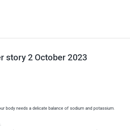
r story 2 October 2023
 your body needs a delicate balance of sodium and potassium.
.