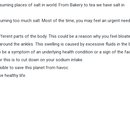
uming places of salt in world. From Bakery to tea we have salt in
nsuming too much salt. Most of the time, you may feel an urgent need
ferent parts of the body. This could be a reason why you feel bloate
around the ankles. This swelling is caused by excessive fluids in the 
 be a symptom of an underlying health condition or a sign of the fac
r this is to cut down on your sodium intake.
ble to save this planet from havoc.
e healthy life.