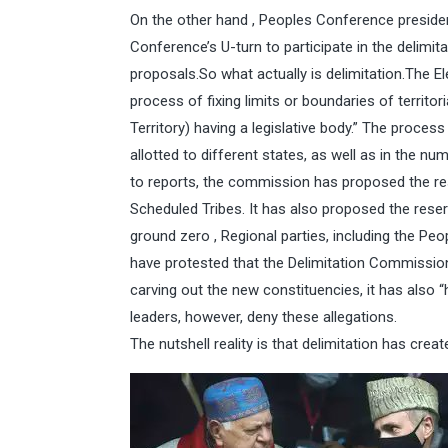
On the other hand , Peoples Conference preside
Conference’s U-turn to participate in the delimi
proposals.So what actually is delimitation.The E
process of fixing limits or boundaries of territor
Territory) having a legislative body.” The proce
allotted to different states, as well as in the 
to reports, the commission has proposed the re
Scheduled Tribes. It has also proposed the rese
ground zero , Regional parties, including the P
have protested that the Delimitation Commission 
carving out the new constituencies, it has also 
leaders, however, deny these allegations.
The nutshell reality is that delimitation has crea