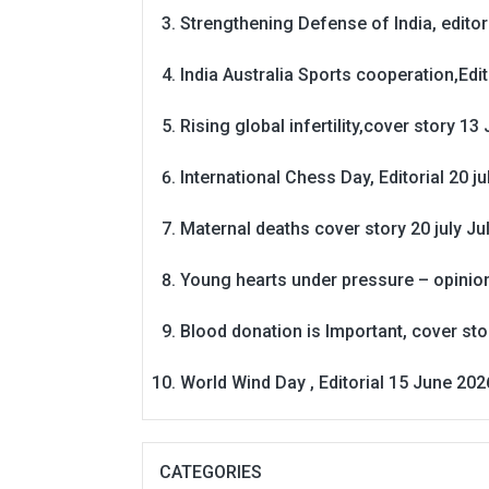
Strengthening Defense of India, editori
India Australia Sports cooperation,Edit
Rising global infertility,cover story 13 
International Chess Day, Editorial 20 j
Maternal deaths cover story 20 july
Ju
Young hearts under pressure – opinio
Blood donation is Important, cover st
World Wind Day , Editorial 15 June 202
CATEGORIES