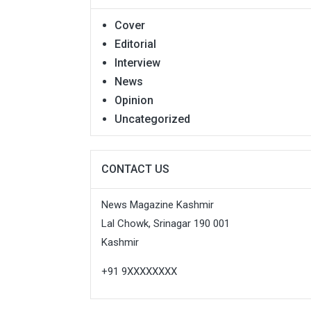
Cover
Editorial
Interview
News
Opinion
Uncategorized
CONTACT US
News Magazine Kashmir
Lal Chowk, Srinagar 190 001
Kashmir
+91 9XXXXXXXX