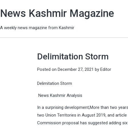
News Kashmir Magazine
A weekly news magazine from Kashmir
Delimitation Storm
Posted on
December 27, 2021
by
Editor
Delimitation Storm
News Kashmir Analysis
In a surprising development,More than two year
two Union Territories in August 2019, and articl
Commission proposal has suggested adding six n