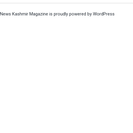
News Kashmir Magazine is proudly powered by
WordPress