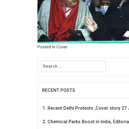
Posted in
Cover
Search
for:
RECENT POSTS
Recent Delhi Protests ,Cover story 27 
Chemical Parks Boost in India, Editoria