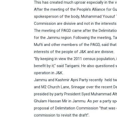
This has created much uproar especially in the va
After the meeting of the People’s Alliance for 
spokesperson of the body, Mohammad Yousuf Tari
Commission are divisive and not in the interests
The meeting of PAGD came after the Delimitati
for the Jammu region. Following the meeting, T
Mufti and other members of the PAGD, said that 
interests of the people of J&K and are divisive.
“By keeping in view the 2011 census population, 
benefit by it,” said Tarigami. He also questioned 
operation in J&K.
Jammu and Kashmir Apni Party recently held twin
and M2 Church Lane, Srinagar over the recent D
presided by party President Syed Muhammad Altaf
Ghulam Hassan Mir in Jammu. As per a party sp
proposal of Delimitation Commission “that was o
commission to revisit the draft”.