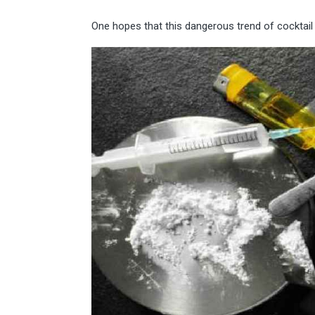
One hopes that this dangerous trend of cocktail