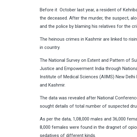
Before it October last year, a resident of Kehri
the deceased. After the murder, the suspect, alo
and the police by blaming his relatives for the cr
The heinous crimes in Kashmir are linked to ri
in country.
The National Survey on Extent and Pattern of Su
Justice and Empowerment India through Nationa
Institute of Medical Sciences (AIIMS) New Delhi 
and Kashmir.
The data was revealed after National Conferen
sought details of total number of suspected drug 
As per the data, 1,08,000 males and 36,000 fem
8,000 females were found in the dragnet of opi
sedatives of different kinds.