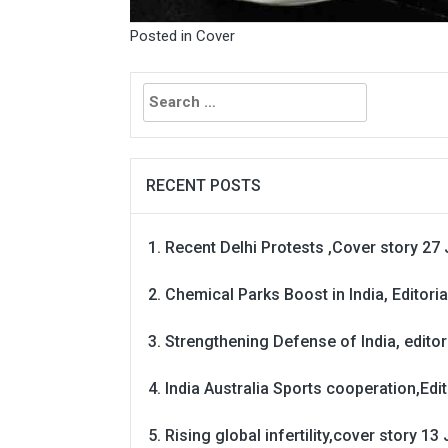
Posted in
Cover
Search
for:
RECENT POSTS
Recent Delhi Protests ,Cover story 27 
Chemical Parks Boost in India, Editoria
Strengthening Defense of India, editori
India Australia Sports cooperation,Edit
Rising global infertility,cover story 13 