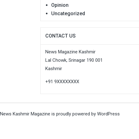
Opinion
Uncategorized
CONTACT US
News Magazine Kashmir
Lal Chowk, Srinagar 190 001
Kashmir
+91 9XXXXXXXX
News Kashmir Magazine is proudly powered by
WordPress