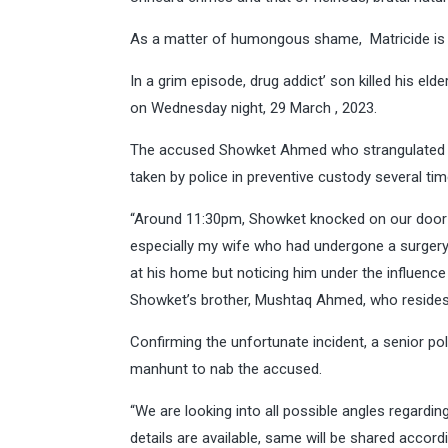
As a matter of humongous shame, Matricide is 
In a grim episode, drug addict’ son killed his el
on Wednesday night, 29 March , 2023.
The accused Showket Ahmed who strangulated h
taken by police in preventive custody several ti
“Around 11:30pm, Showket knocked on our door a
especially my wife who had undergone a surger
at his home but noticing him under the influence
Showket’s brother, Mushtaq Ahmed, who resides 
Confirming the unfortunate incident, a senior pol
manhunt to nab the accused.
“We are looking into all possible angles regarding
details are available, same will be shared accordi