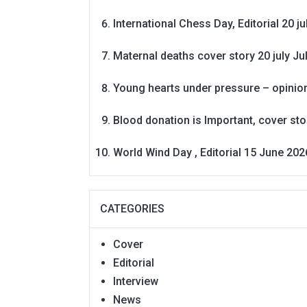
International Chess Day, Editorial 20 j
Maternal deaths cover story 20 july
Ju
Young hearts under pressure – opinio
Blood donation is Important, cover st
World Wind Day , Editorial 15 June 202
CATEGORIES
Cover
Editorial
Interview
News