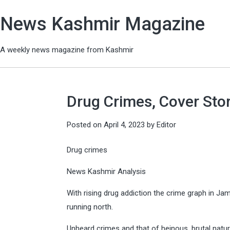
News Kashmir Magazine
A weekly news magazine from Kashmir
Drug Crimes, Cover Stor
Posted on
April 4, 2023
by
Editor
Drug crimes
News Kashmir Analysis
With rising drug addiction the crime graph in Ja
running north.
Unheard crimes and that of heinous, brutal natu