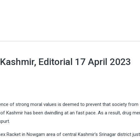
 Kashmir, Editorial 17 April 2023
esence of strong moral values is deemed to prevent that society from 
of Kashmir has been dwindling at an fast pace. As a result, drug m
spurt.
ex Racket in Nowgam area of central Kashmir’s Srinagar district jus