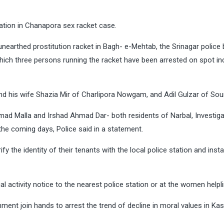
gation in Chanapora sex racket case.
y unearthed prostitution racket in Bagh- e-Mehtab, the Srinagar police
hich three persons running the racket have been arrested on spot in
 and his wife Shazia Mir of Charlipora Nowgam, and Adil Gulzar of Sou
hmad Malla and Irshad Ahmad Dar- both residents of Narbal, Investiga
he coming days, Police said in a statement.
y the identity of their tenants with the local police station and instal
al activity notice to the nearest police station or at the women helpl
ment join hands to arrest the trend of decline in moral values in Kas