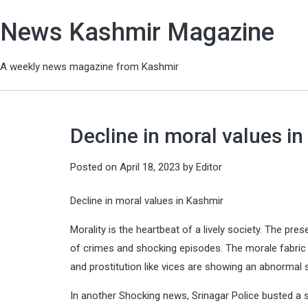
News Kashmir Magazine
A weekly news magazine from Kashmir
Decline in moral values in
Posted on
April 18, 2023
by
Editor
Decline in moral values in Kashmir
Morality is the heartbeat of a lively society. The pr
of crimes and shocking episodes. The morale fabric 
and prostitution like vices are showing an abnormal 
In another Shocking news, Srinagar Police busted a s