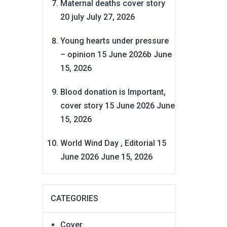
Maternal deaths cover story
20 july
July 27, 2026
Young hearts under pressure
– opinion 15 June 2026b
June
15, 2026
Blood donation is Important,
cover story 15 June 2026
June
15, 2026
World Wind Day , Editorial 15
June 2026
June 15, 2026
CATEGORIES
Cover