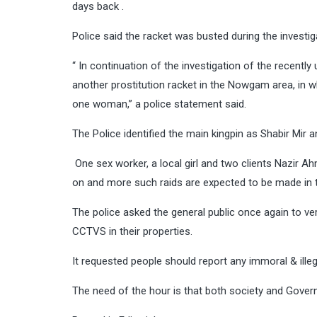
days back .
Police said the racket was busted during the investi
“ In continuation of the investigation of the recentl
another prostitution racket in the Nowgam area, in w
one woman,” a police statement said.
The Police identified the main kingpin as Shabir Mir
One sex worker, a local girl and two clients Nazir A
on and more such raids are expected to be made in t
The police asked the general public once again to verif
CCTVS in their properties.
It requested people should report any immoral & illeg
The need of the hour is that both society and Govern