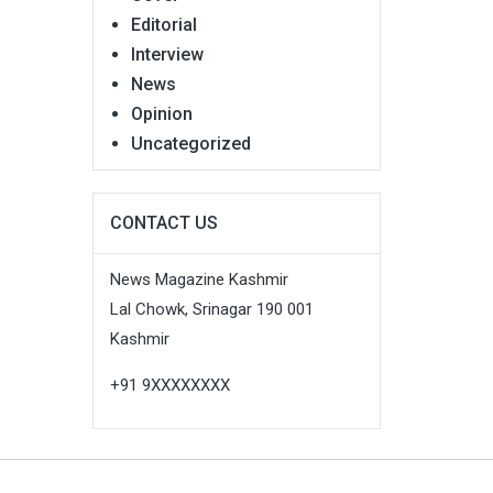
Editorial
Interview
News
Opinion
Uncategorized
CONTACT US
News Magazine Kashmir
Lal Chowk, Srinagar 190 001
Kashmir
+91 9XXXXXXXX