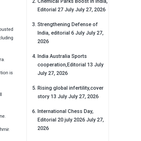
Chemical Parks Boost in India,
Editorial 27 July
July 27, 2026
Strengthening Defense of
 busted
India, editorial 6 July
July 27,
cluding
2026
India Australia Sports
ra.
cooperation,Editorial 13 July
tion is
July 27, 2026
Rising global infertility,cover
l
story 13 July
July 27, 2026
International Chess Day,
ine.
Editorial 20 july 2026
July 27,
2026
hmir.