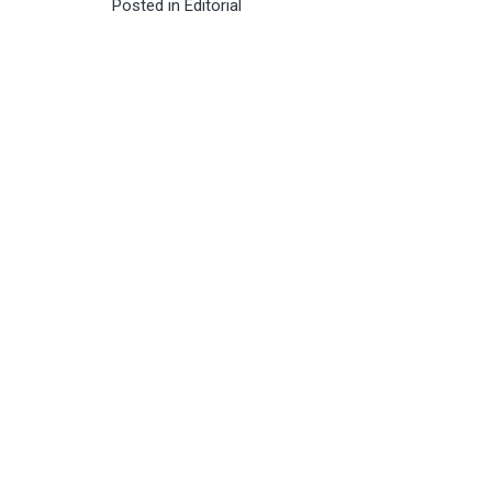
Posted in
Editorial