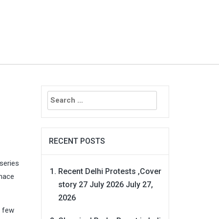
Search
for:
RECENT POSTS
series
Recent Delhi Protests ,Cover
enace
story 27 July 2026
July 27,
2026
t few