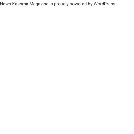
News Kashmir Magazine is proudly powered by
WordPress