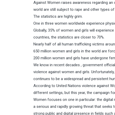
Against Women raises awareness regarding an 
world are still subject to rape and other types of
The statistics are highly grim.
One in three women worldwide experience physica
Globally, 35% of women and girls will experienc
countries, the statistics are closer to 70%.
Nearly half of all human trafficking victims aro
650 million women and girls in the world are for
200 million women and girls have undergone femal
We know in recent decades , government official
violence against women and girls. Unfortunately,
continues to be a widespread and persistent hum
According to United Nations violence against Wom
different settings, but this year, the campaign fo
Women focuses on one in particular: the digital 
a serious and rapidly growing threat that seeks
strong public and digital presence in fields such a