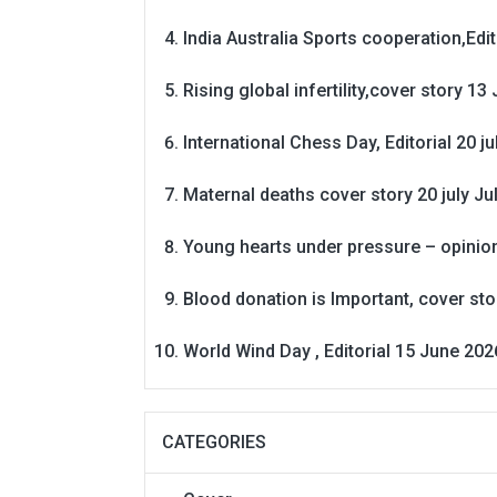
India Australia Sports cooperation,Edit
Rising global infertility,cover story 13 
International Chess Day, Editorial 20 j
Maternal deaths cover story 20 july
Ju
Young hearts under pressure – opinio
Blood donation is Important, cover st
World Wind Day , Editorial 15 June 202
CATEGORIES