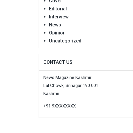
Cover
Editorial
Interview
News
Opinion
Uncategorized
CONTACT US
News Magazine Kashmir
Lal Chowk, Srinagar 190 001
Kashmir
+91 9XXXXXXXX