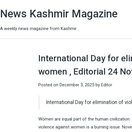
News Kashmir Magazine
A weekly news magazine from Kashmir
International Day for el
women , Editorial 24 N
Posted on
December 3, 2025
by
Editor
International Day for elimination of 
Women are equal part of the human civilization.
violence against women is a burning issue. Nove