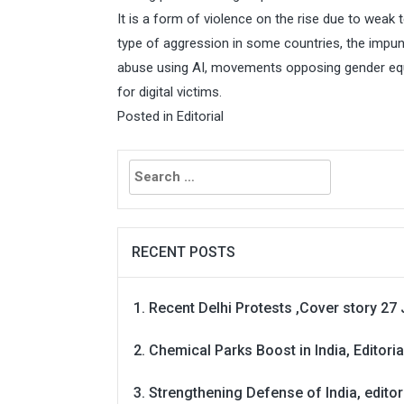
It is a form of violence on the rise due to weak t
type of aggression in some countries, the impuni
abuse using AI, movements opposing gender equal
for digital victims.
Posted in
Editorial
Search
for:
RECENT POSTS
Recent Delhi Protests ,Cover story 27 
Chemical Parks Boost in India, Editoria
Strengthening Defense of India, editori