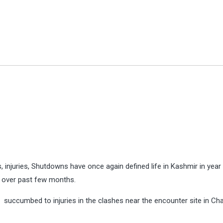
gs, injuries, Shutdowns have once again defined life in Kashmir in year
r over past few months.
ey succumbed to injuries in the clashes near the encounter site in C