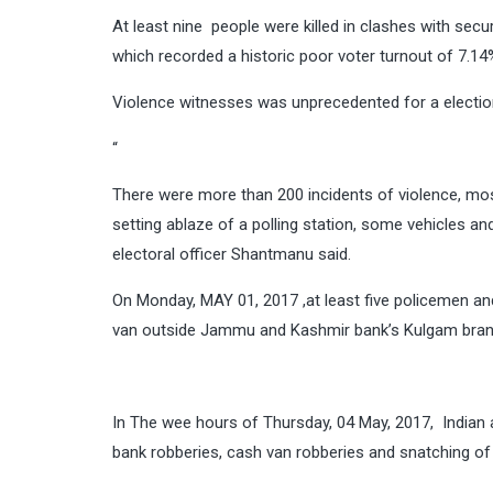
At least nine people were killed in clashes with secu
which recorded a historic poor voter turnout of 7.14
Violence witnesses was unprecedented for a election
“
There were more than 200 incidents of violence, most
setting ablaze of a polling station, some vehicles 
electoral officer Shantmanu said.
On Monday, MAY 01, 2017 ,at least five policemen and
van outside Jammu and Kashmir bank’s Kulgam bran
In The wee hours of Thursday, 04 May, 2017, Indian 
bank robberies, cash van robberies and snatching of