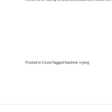
Posted in
Cover
Tagged
Kashmir crying