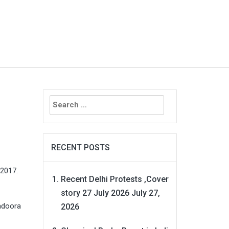
Search
for:
RECENT POSTS
 2017.
Recent Delhi Protests ,Cover
story 27 July 2026
July 27,
hadoora
2026