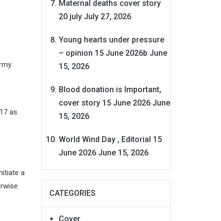
Maternal deaths cover story
20 july
July 27, 2026
Young hearts under pressure
– opinion 15 June 2026b
June
Army
15, 2026
Blood donation is Important,
cover story 15 June 2026
June
017 as
15, 2026
World Wind Day , Editorial 15
June 2026
June 15, 2026
itiate a
erwise
CATEGORIES
Cover