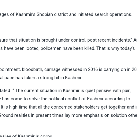
lages of Kashmir’s Shopian district and initiated search operations.
ure that situation is brought under control, post recent incidents,” 
s have been looted, policemen have been killed. That is why today’s
pointment, bloodbath, carnage witnessed in 2016 is carrying on in 2
l pace has taken a strong hit in Kashmir .
ated “ The current situation in Kashmir is quiet pensive with pain,
me has come to solve the political conflict of Kashmir according to
 is high time that all the concerned stakeholders get together and in
. Ground realities in present times lay more emphasis on solution oth
valley of Kashmir is crying.