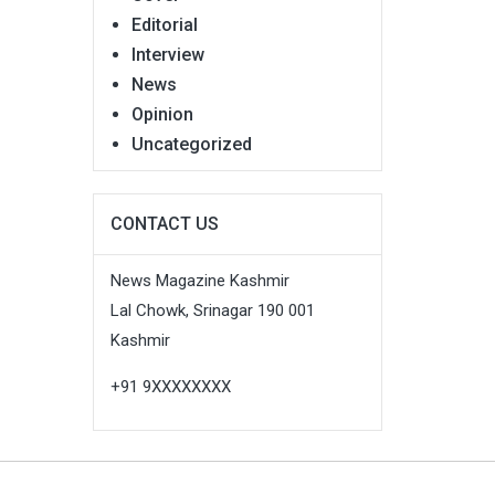
Editorial
Interview
News
Opinion
Uncategorized
CONTACT US
News Magazine Kashmir
Lal Chowk, Srinagar 190 001
Kashmir
+91 9XXXXXXXX