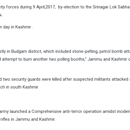
rity forces during 9 April,2017, by-election to the Srinagar Lok Sabha
%.
 day in Kashmir .
ly in Budgam district, which included stone-pelting, petrol bomb att
and attempt to burn another two polling booths,” Jammu and Kashmir 
 two security guards were killed after suspected militants attacked
ch in south Kashmir
army launched a Comprehensive anti-terror operation amidst inciden
 rifles in Jammu and Kashmir.