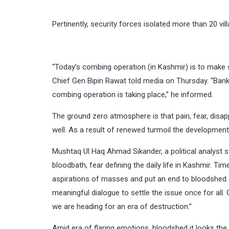
Pertinently, security forces isolated more than 20 vil
“Today’s combing operation (in Kashmir) is to make s
Chief Gen Bipin Rawat told media on Thursday. “Bank
combing operation is taking place,” he informed.
The ground zero atmosphere is that pain, fear, disap
well. As a result of renewed turmoil the developmenta
Mushtaq Ul Haq Ahmad Sikander, a political analyst st
bloodbath, fear defining the daily life in Kashmir. Ti
aspirations of masses and put an end to bloodshed. It
meaningful dialogue to settle the issue once for all
we are heading for an era of destruction.”
Amid era of flaring emotions, bloodshed it looks the 