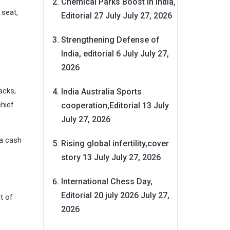
Chemical Parks Boost in India,
 seat,
Editorial 27 July
July 27, 2026
Strengthening Defense of
India, editorial 6 July
July 27,
2026
acks,
India Australia Sports
chief
cooperation,Editorial 13 July
July 27, 2026
 a cash
Rising global infertility,cover
story 13 July
July 27, 2026
International Chess Day,
Editorial 20 july 2026
July 27,
t of
2026