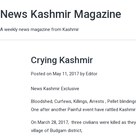
News Kashmir Magazine
A weekly news magazine from Kashmir
Crying Kashmir
Posted on
May 11, 2017
by
Editor
News Kashmir Exclusive
Bloodshed, Curfews, Killings, Arrests , Pellet blindin
One after another Painful event have rattled Kashmi
On March 28, 2017, three civilians were killed as th
village of Budgam district,