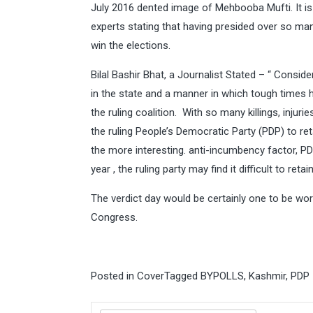
July 2016 dented image of Mehbooba Mufti. It is 
experts stating that having presided over so many 
win the elections.
Bilal Bashir Bhat, a Journalist Stated – “ Consi
in the state and a manner in which tough times 
the ruling coalition. With so many killings, injur
the ruling People’s Democratic Party (PDP) to ret
the more interesting. anti-incumbency factor, PDP’
year , the ruling party may find it difficult to reta
The verdict day would be certainly one to be wort
Congress.
Posted in
Cover
Tagged
BYPOLLS
,
Kashmir
,
PDP
Search