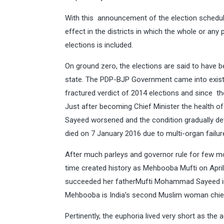
With this announcement of the election schedu
effect in the districts in which the whole or any
elections is included.
On ground zero, the elections are said to have be
state. The PDP-BJP Government came into exist
fractured verdict of 2014 elections and since th
Just after becoming Chief Minister the health 
Sayeed worsened and the condition gradually dete
died on 7 January 2016 due to multi-organ failur
After much parleys and governor rule for few m
time created history as Mehbooba Mufti on April
succeeded her fatherMufti Mohammad Sayeed in t
Mehbooba is India’s second Muslim woman chie
Pertinently, the euphoria lived very short as the