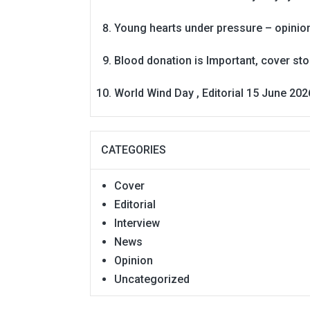
Young hearts under pressure – opinio
Blood donation is Important, cover st
World Wind Day , Editorial 15 June 202
CATEGORIES
Cover
Editorial
Interview
News
Opinion
Uncategorized