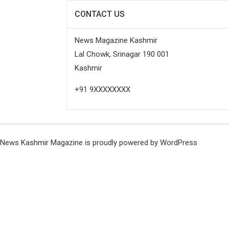
CONTACT US
News Magazine Kashmir
Lal Chowk, Srinagar 190 001
Kashmir
+91 9XXXXXXXX
News Kashmir Magazine is proudly powered by
WordPress