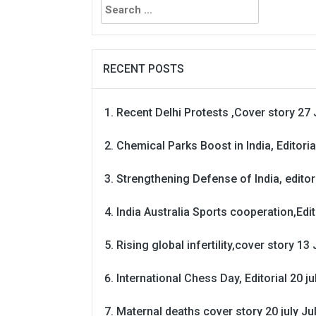
for:
RECENT POSTS
Recent Delhi Protests ,Cover story 27 
Chemical Parks Boost in India, Editoria
Strengthening Defense of India, editori
India Australia Sports cooperation,Edit
Rising global infertility,cover story 13 
International Chess Day, Editorial 20 j
Maternal deaths cover story 20 july
Ju