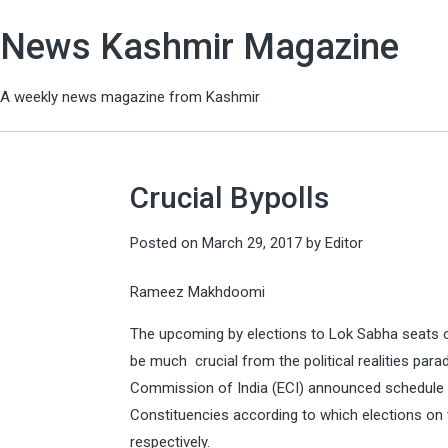
News Kashmir Magazine
A weekly news magazine from Kashmir
Crucial Bypolls
Posted on
March 29, 2017
by
Editor
Rameez Makhdoomi
The upcoming by elections to Lok Sabha seats o
be much crucial from the political realities para
Commission of India (ECI) announced schedule 
Constituencies according to which elections on t
respectively.