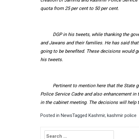
creation of Jammu and Kashmir Police Service c
quota from 25 per cent to 50 per cent.
DGP in his tweets, while thanking the gov
and Jawans and their families. He has said tha
going to be benefited. These decisions would go
his tweets.
Pertinent to mention here that the State 
Police Service Cadre and also enhancement in t
in the cabinet meeting. The decisions will help
Posted in
News
Tagged
Kashmir
,
kashmir police
Search