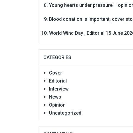
Young hearts under pressure – opinio
Blood donation is Important, cover st
World Wind Day , Editorial 15 June 202
CATEGORIES
Cover
Editorial
Interview
News
Opinion
Uncategorized