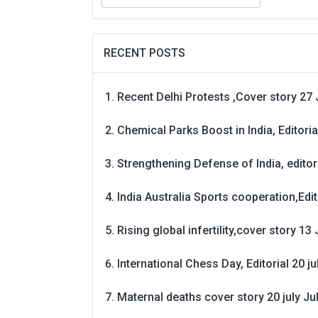
for:
RECENT POSTS
Recent Delhi Protests ,Cover story 27 
Chemical Parks Boost in India, Editoria
Strengthening Defense of India, editori
India Australia Sports cooperation,Edit
Rising global infertility,cover story 13 
International Chess Day, Editorial 20 j
Maternal deaths cover story 20 july
Ju