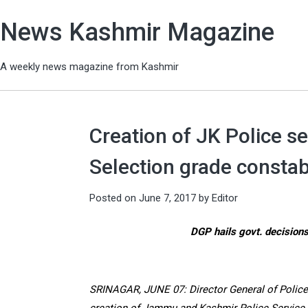
News Kashmir Magazine
A weekly news magazine from Kashmir
Creation of JK Police se
Selection grade consta
Posted on
June 7, 2017
by
Editor
DGP hails govt. decisions
SRINAGAR, JUNE 07: Director General of Police 