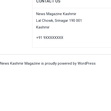
CONTACT US
News Magazine Kashmir
Lal Chowk, Srinagar 190 001
Kashmir
+91 9XXXXXXXX
News Kashmir Magazine is proudly powered by
WordPress