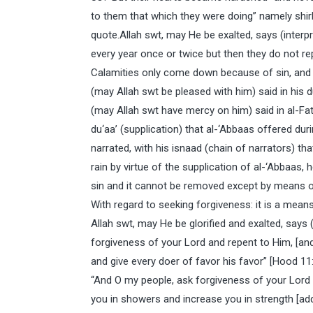
to them that which they were doing” namely shir
quote.Allah swt, may He be exalted, says (interpr
every year once or twice but then they do not r
Calamities only come down because of sin, and
(may Allah swt be pleased with him) said in his d
(may Allah swt have mercy on him) said in al-Fa
du‘aa’ (supplication) that al-‘Abbaas offered dur
narrated, with his isnaad (chain of narrators) t
rain by virtue of the supplication of al-‘Abbaas
sin and it cannot be removed except by means o
With regard to seeking forgiveness: it is a means
Allah swt, may He be glorified and exalted, says 
forgiveness of your Lord and repent to Him, [and]
and give every doer of favor his favor” [Hood 11
“And O my people, ask forgiveness of your Lord a
you in showers and increase you in strength [add