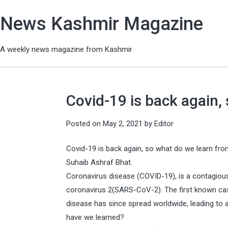
News Kashmir Magazine
A weekly news magazine from Kashmir
Covid-19 is back again, 
Posted on
May 2, 2021
by
Editor
Covid-19 is back again, so what do we learn fro
Suhaib Ashraf Bhat.
Coronavirus disease (COVID-19), is a contagiou
coronavirus 2(SARS-CoV-2). The first known cas
disease has since spread worldwide, leading to
have we learned?