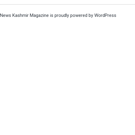
News Kashmir Magazine is proudly powered by
WordPress