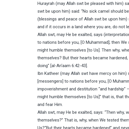
Hurayrah (may Allah swt be pleased with him) s
swt be upon him) said: “No sick camel should b
(blessings and peace of Allah swt be upon him) sa
and if it occurs in a land where you are, do not l
Allah swt, may He be exalted, says (interpretat
to nations before you, [O Muhammad]; then We s
might humble themselves [to Us]. Then why, wh
themselves? But their hearts became hardened, 
doing” [al-An‘aam 6:42-43].
Ibn Katheer (may Allah swt have mercy on him) s
[messengers] to nations before you, [O Muhamma
impoverishment and destitution “and hardship” – 
might humble themselves [to Us]” that is, that t
and fear Him.
Allah swt, may He be exalted, says: “Then why,
themselves?” That is, why, when We tested them 
Us?“But their hearts became hardened” and nev