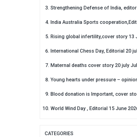
Strengthening Defense of India, editori
India Australia Sports cooperation,Edit
Rising global infertility,cover story 13 
International Chess Day, Editorial 20 j
Maternal deaths cover story 20 july
Ju
Young hearts under pressure – opinio
Blood donation is Important, cover st
World Wind Day , Editorial 15 June 202
CATEGORIES