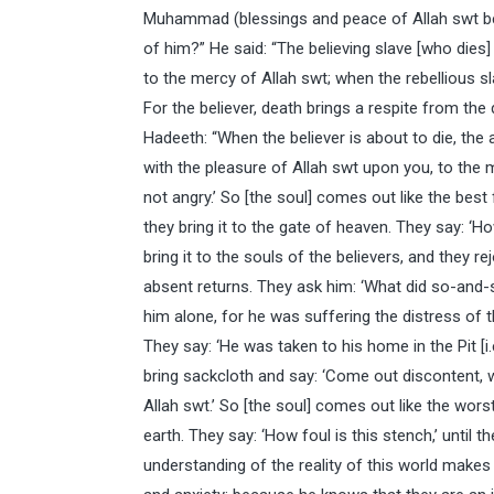
Muhammad (blessings and peace of Allah swt be 
of him?” He said: “The believing slave [who dies]
to the mercy of Allah swt; when the rebellious sla
For the believer, death brings a respite from the d
Hadeeth: “When the believer is about to die, the
with the pleasure of Allah swt upon you, to the
not angry.’ So [the soul] comes out like the best
they bring it to the gate of heaven. They say: ‘
bring it to the souls of the believers, and they
absent returns. They ask him: ‘What did so-and-
him alone, for he was suffering the distress of 
They say: ‘He was taken to his home in the Pit [i.
bring sackcloth and say: ‘Come out discontent, 
Allah swt.’ So [the soul] comes out like the wors
earth. They say: ‘How foul is this stench,’ until th
understanding of the reality of this world makes it