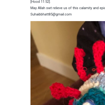
[Hood 11:52].
May Allah swt relieve us of this calamity and ep
Suhaibbhatt85@gmail.com