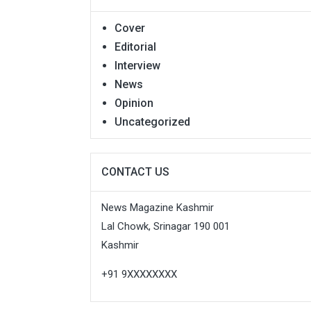
Cover
Editorial
Interview
News
Opinion
Uncategorized
CONTACT US
News Magazine Kashmir
Lal Chowk, Srinagar 190 001
Kashmir
+91 9XXXXXXXX