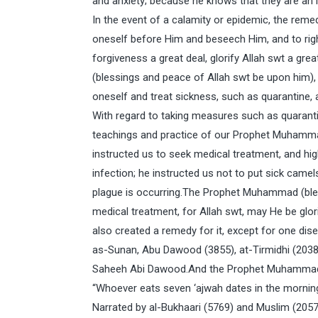
and anxiety; because he knows that they are an ine
In the event of a calamity or epidemic, the reme
oneself before Him and beseech Him, and to rig
forgiveness a great deal, glorify Allah swt a g
(blessings and peace of Allah swt be upon him),
oneself and treat sickness, such as quarantine, 
With regard to taking measures such as quarantin
teachings and practice of our Prophet Muhammad
instructed us to seek medical treatment, and hig
infection; he instructed us not to put sick camel
plague is occurring.The Prophet Muhammad (bles
medical treatment, for Allah swt, may He be glor
also created a remedy for it, except for one dis
as-Sunan, Abu Dawood (3855), at-Tirmidhi (2038)
Saheeh Abi Dawood.And the Prophet Muhammad (
“Whoever eats seven ‘ajwah dates in the morning,
Narrated by al-Bukhaari (5769) and Muslim (2057