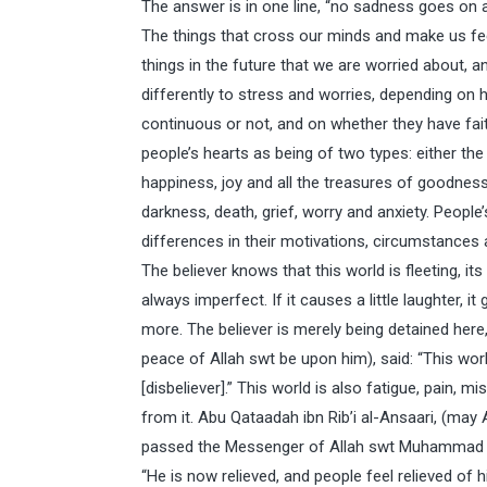
The answer is in one line, “no sadness goes on a
The things that cross our minds and make us feel
things in the future that we are worried about, 
differently to stress and worries, depending on
continuous or not, and on whether they have faith
people’s hearts as being of two types: either the he
happiness, joy and all the treasures of goodness;
darkness, death, grief, worry and anxiety. People
differences in their motivations, circumstances an
The believer knows that this world is fleeting, its
always imperfect. If it causes a little laughter, it
more. The believer is merely being detained he
peace of Allah swt be upon him), said: “This worl
[disbeliever].” This world is also fatigue, pain, m
from it. Abu Qataadah ibn Rib’i al-Ansaari, (may 
passed the Messenger of Allah swt Muhammad (b
“He is now relieved, and people feel relieved of