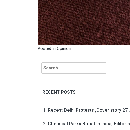
Posted in
Opinion
Search
for:
RECENT POSTS
Recent Delhi Protests ,Cover story 27 
Chemical Parks Boost in India, Editoria