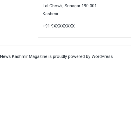
Lal Chowk, Srinagar 190 001
Kashmir
+91 9XXXXXXXX
News Kashmir Magazine is proudly powered by
WordPress