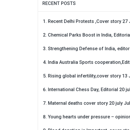
RECENT POSTS
Recent Delhi Protests ,Cover story 27 
Chemical Parks Boost in India, Editoria
Strengthening Defense of India, editori
India Australia Sports cooperation,Edit
Rising global infertility,cover story 13 
International Chess Day, Editorial 20 j
Maternal deaths cover story 20 july
Ju
Young hearts under pressure – opinio