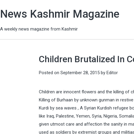
News Kashmir Magazine
A weekly news magazine from Kashmir
Children Brutalized In C
Posted on
September 28, 2015
by
Editor
Children are innocent flowers and the killing of c
Killing of Burhaan by unknown gunman in restiv
Kurdi by sea waves , A Syrian Kurdish refugee boy
like Iraq, Palestine, Yemen, Syria, Nigeria, Somal
given utmost care and affection the sanity in man
used as soldiers by extremist groups and militia