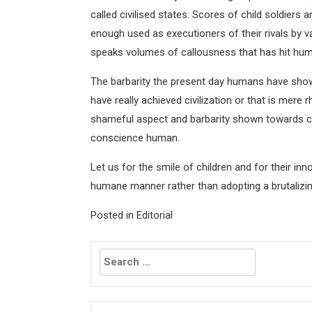
called civilised states. Scores of child soldiers a
enough used as executioners of their rivals by v
speaks volumes of callousness that has hit hum
The barbarity the present day humans have shown
have really achieved civilization or that is mere rh
shameful aspect and barbarity shown towards c
conscience human.
Let us for the smile of children and for their inn
humane manner rather than adopting a brutaliz
Posted in
Editorial
Search
for: