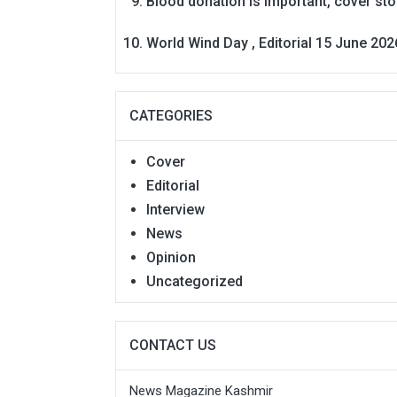
Blood donation is Important, cover st
World Wind Day , Editorial 15 June 202
CATEGORIES
Cover
Editorial
Interview
News
Opinion
Uncategorized
CONTACT US
News Magazine Kashmir