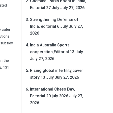
Chemical Parks Boost in India,
lated
Editorial 27 July
July 27, 2026
Strengthening Defense of
India, editorial 6 July
July 27,
o cater
2026
utions
 subsidy
India Australia Sports
cooperation,Editorial 13 July
July 27, 2026
in the
s, 131
Rising global infertility,cover
story 13 July
July 27, 2026
International Chess Day,
Editorial 20 july 2026
July 27,
2026