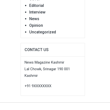
Editorial
Interview
News
Opinion
Uncategorized
CONTACT US
News Magazine Kashmir
Lal Chowk, Srinagar 190 001
Kashmir
+91 9XXXXXXXX