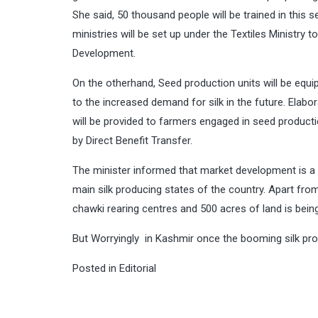
She said, 50 thousand people will be trained in this s
ministries will be set up under the Textiles Ministr
Development.
On the otherhand, Seed production units will be equi
to the increased demand for silk in the future. Elabor
will be provided to farmers engaged in seed productio
by Direct Benefit Transfer.
The minister informed that market development is a 
main silk producing states of the country. Apart fro
chawki rearing centres and 500 acres of land is being
But Worryingly in Kashmir once the booming silk prod
Posted in
Editorial