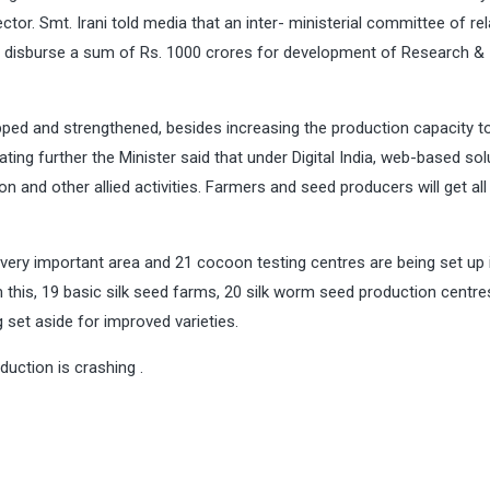
ector. Smt. Irani told media that an inter- ministerial committee of re
y to disburse a sum of Rs. 1000 crores for development of Research &
pped and strengthened, besides increasing the production capacity t
ating further the Minister said that under Digital India, web-based sol
n and other allied activities. Farmers and seed producers will get all
very important area and 21 cocoon testing centres are being set up 
m this, 19 basic silk seed farms, 20 silk worm seed production centre
 set aside for improved varieties.
uction is crashing .