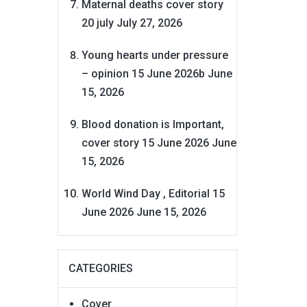
Maternal deaths cover story
20 july
July 27, 2026
Young hearts under pressure
– opinion 15 June 2026b
June
15, 2026
Blood donation is Important,
cover story 15 June 2026
June
15, 2026
World Wind Day , Editorial 15
June 2026
June 15, 2026
CATEGORIES
Cover