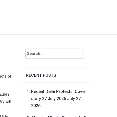
Search
for:
RECENT POSTS
ucts of
Recent Delhi Protests ,Cover
 Zubin
story 27 July 2026
July 27,
ry will
2026
ears.