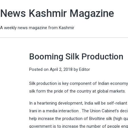
News Kashmir Magazine
A weekly news magazine from Kashmir
Booming Silk Production
Posted on
April 2, 2018
by
Editor
Silk production is key component of Indian economy a
silk form the pride of the country at global markets.
In a heartening development, India will be self-reliant
Irani in a media interaction . The Union Cabinet’s de
help increase the production of Bivoltine silk (high q
government is to increase the number of people engag