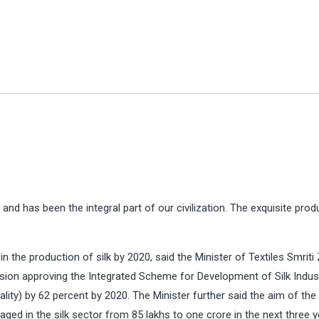
nd has been the integral part of our civilization. The exquisite prod
 in the production of silk by 2020, said the Minister of Textiles Smriti
cision approving the Integrated Scheme for Development of Silk Indust
uality) by 62 percent by 2020. The Minister further said the aim of the
ed in the silk sector from 85 lakhs to one crore in the next three y