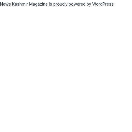
News Kashmir Magazine is proudly powered by
WordPress