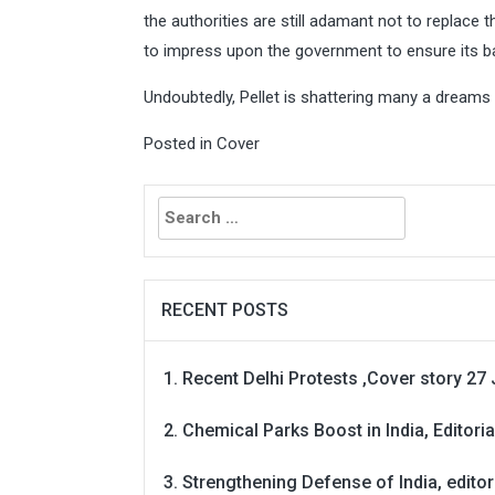
the authorities are still adamant not to replace 
to impress upon the government to ensure its ba
Undoubtedly, Pellet is shattering many a dreams 
Posted in
Cover
Search
for:
RECENT POSTS
Recent Delhi Protests ,Cover story 27 
Chemical Parks Boost in India, Editoria
Strengthening Defense of India, editori