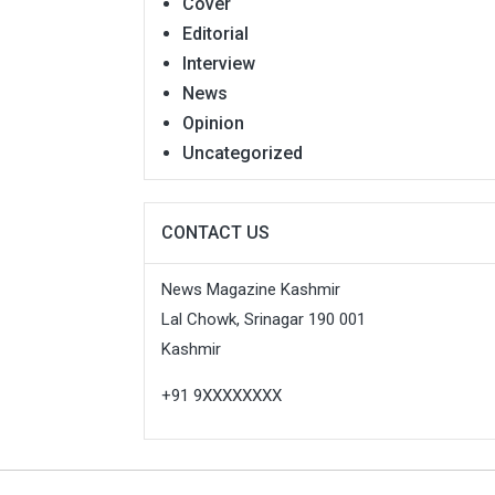
Cover
Editorial
Interview
News
Opinion
Uncategorized
CONTACT US
News Magazine Kashmir
Lal Chowk, Srinagar 190 001
Kashmir
+91 9XXXXXXXX