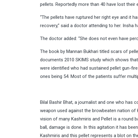
pellets. Reportedly more than 40 have lost their 
“The pellets have ruptured her right eye and it h
recovery,” said a doctor attending to her. Insha
The doctor added: “She does not even have percept
The book by Mannan Bukhari titled scars of pellet
documents 2010 SKIMS study which shows that 
were identified who had sustained pellet gun-fir
ones being 54. Most of the patients suffer mult
Bilal Bashir Bhat, a journalist and one who has co
weapon used against the browbeaten nation of Ka
vision of many Kashmiris and Pellet is a round bal
ball, damage is done. In this agitation it has b
Kashmiris and this pellet represents a blot on th