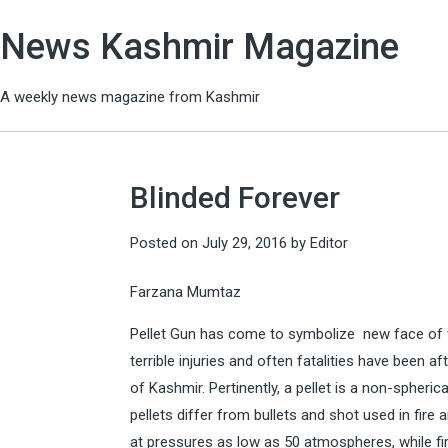
News Kashmir Magazine
A weekly news magazine from Kashmir
Blinded Forever
Posted on
July 29, 2016
by
Editor
Farzana Mumtaz
Pellet Gun has come to symbolize new face of t
terrible injuries and often fatalities have been 
of Kashmir. Pertinently, a pellet is a non-spherica
pellets differ from bullets and shot used in fir
at pressures as low as 50 atmospheres, while f