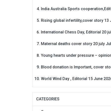
India Australia Sports cooperation,Edit
Rising global infertility,cover story 13 
International Chess Day, Editorial 20 j
Maternal deaths cover story 20 july
Ju
Young hearts under pressure – opinio
Blood donation is Important, cover st
World Wind Day , Editorial 15 June 202
CATEGORIES