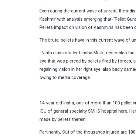
Even during the current wave of unrest, the indis
Kashmir with analysis emerging that-“Pellet Gun
Pellets impact on vision of Kashmiris has been 
The brutal pellets have in this current wave of u
. Ninth class student Insha Malik resembles the br
eye that was pierced by pellets fired by forces,
regaining vision in her right eye, also badly dam
owing to media coverage.
14-year old Insha, one of more than 100 pellet 
ICU of general specialty SMHS hospital here. H
made by pellets therein.
Pertinently, Out of the thousands injured are 18