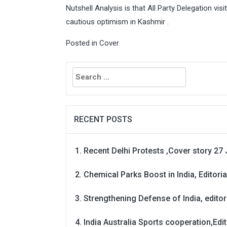
Nutshell Analysis is that All Party Delegation vi
cautious optimism in Kashmir .
Posted in
Cover
Search
for:
RECENT POSTS
Recent Delhi Protests ,Cover story 27 
Chemical Parks Boost in India, Editoria
Strengthening Defense of India, editori
India Australia Sports cooperation,Edit