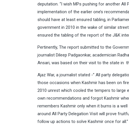
deputation. “I wish MPs pushing for another All 
implementation of the earlier one’s recommenda
should have at least ensured tabling, in Parliame
government in 2010 in the wake of similar street 
ensured the tabling of the report of the J&K inte
Pertinently, The report submitted to the Govern
journalist Dileep Padgaonkar, academician Rad
Ansari, was based on their visit to the state in t
Ajaz War, a journalist stated -” All party delega
those occasions when Kashmir has been on fire .
2010 unrest which cooled the tempers to large e
own recommendations and forgot Kashmir when 
remembers Kashmir only when it burns is a well -
around All Party Delegation Visit will prove fru
follow up actions to solve Kashmir once for all.”