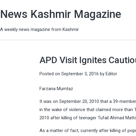
News Kashmir Magazine
A weekly news magazine from Kashmir
APD Visit Ignites Cauti
Posted on
September 3, 2016
by
Editor
Farzana Mumtaz
It was on September 20, 2010 that a 39-member a
in the wake of violence that claimed more than 12
2010 after killing of teenager Tufail Ahmad Matt
As a matter of fact, currently after killing of 