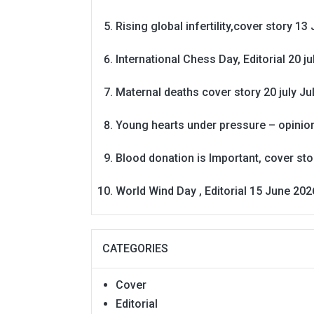
Rising global infertility,cover story 13 
International Chess Day, Editorial 20 j
Maternal deaths cover story 20 july
Ju
Young hearts under pressure – opinio
Blood donation is Important, cover st
World Wind Day , Editorial 15 June 202
CATEGORIES
Cover
Editorial