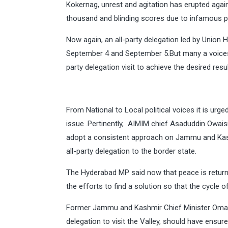
Kokernag, unrest and agitation has erupted again 
thousand and blinding scores due to infamous pe
Now again, an all-party delegation led by Union 
September 4 and September 5.But many a voices 
party delegation visit to achieve the desired resul
From National to Local political voices it is ur
issue .Pertinently, AIMIM chief Asaduddin Owai
adopt a consistent approach on Jammu and Kashm
all-party delegation to the border state.
The Hyderabad MP said now that peace is return
the efforts to find a solution so that the cycle 
Former Jammu and Kashmir Chief Minister Omar 
delegation to visit the Valley, should have ens