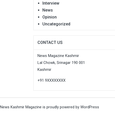
Interview
News
Opinion
Uncategorized
CONTACT US
News Magazine Kashmir
Lal Chowk, Srinagar 190 001
Kashmir
+91 9XXXXXXXX
News Kashmir Magazine is proudly powered by
WordPress