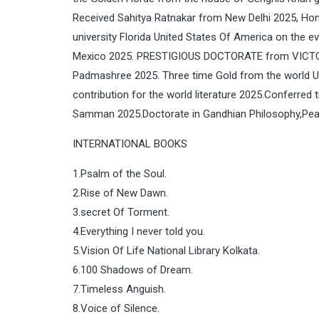
Received Sahitya Ratnakar from New Delhi 2025, Hon
university Florida United States Of America on the
Mexico 2025. PRESTIGIOUS DOCTORATE from VICT
Padmashree 2025. Three time Gold from the world Un
contribution for the world literature 2025.Conferr
Samman 2025.Doctorate in Gandhian Philosophy,Pea
INTERNATIONAL BOOKS
1.Psalm of the Soul.
2.Rise of New Dawn.
3.secret Of Torment.
4.Everything I never told you.
5.Vision Of Life National Library Kolkata.
6.100 Shadows of Dream.
7.Timeless Anguish.
8.Voice of Silence.