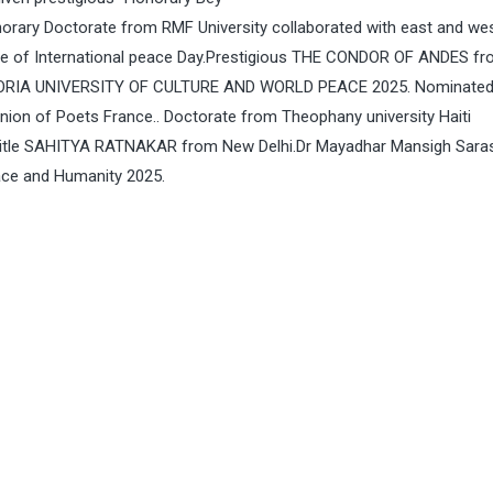
orary Doctorate from RMF University collaborated with east and we
 eve of International peace Day.Prestigious THE CONDOR OF ANDES f
ORIA UNIVERSITY OF CULTURE AND WORLD PEACE 2025. Nominated
ion of Poets France.. Doctorate from Theophany university Haiti
ed title SAHITYA RATNAKAR from New Delhi.Dr Mayadhar Mansigh Sar
ce and Humanity 2025.