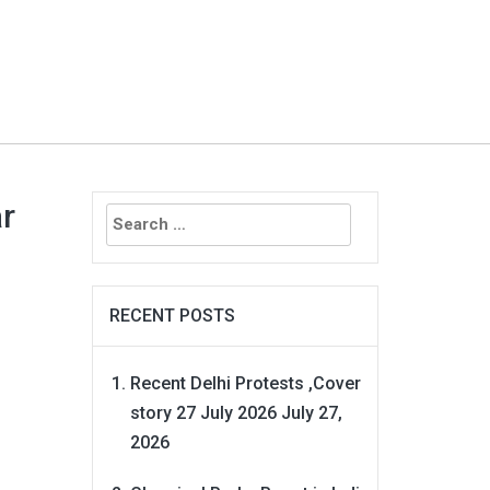
Search
ar
for:
RECENT POSTS
Recent Delhi Protests ,Cover
story 27 July 2026
July 27,
2026