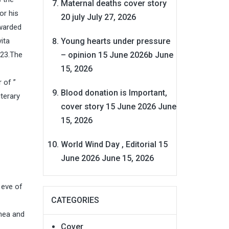
Maternal deaths cover story
or his
20 july
July 27, 2026
awarded
Young hearts under pressure
ita
– opinion 15 June 2026b
June
023.The
15, 2026
 of ”
Blood donation is Important,
terary
cover story 15 June 2026
June
15, 2026
World Wind Day , Editorial 15
June 2026
June 15, 2026
 eve of
CATEGORIES
imea and
Cover