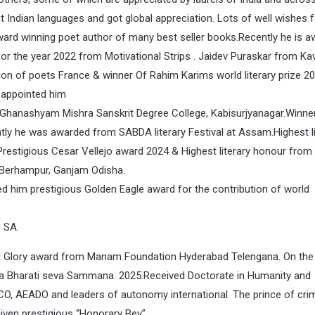
t Indian languages and got global appreciation. Lots of well wishes f
ward winning poet author of many best seller books.Recently he is 
r the year 2022 from Motivational Strips . Jaidev Puraskar from Kav
n of poets France & winner Of Rahim Karims world literary prize 2
 appointed him
Ghanashyam Mishra Sanskrit Degree College, Kabisurjyanagar.Winner
e was awarded from SABDA literary Festival at Assam.Highest li
Prestigious Cesar Vellejo award 2024 & Highest literary honour from
t Berhampur, Ganjam Odisha.
ed him prestigious Golden Eagle award for the contribution of world
U SA.
nal Glory award from Manam Foundation Hyderabad Telengana. On the
a Bharati seva Sammana. 2025.Received Doctorate in Humanity and
SCO, AEADO and leaders of autonomy international. The prince of cr
ven prestigious “Honorary Bey”