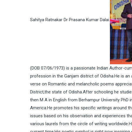
Sahitya Ratnakar Dr Prasana Kumar Dalai.
(DOB 07/06/1973) is a passionate Indian Author-cum-
profession in the Ganjam district of Odisha.He is an
verse on Romantic and melancholic poems appreciate
District,the state of Odisha.After schooling he stud
then M A in English from Berhampur University PhD i
America.He promotes his specific writings around the 
issues based on his observation and experiences tha
various laurels from the circle of writing worldwide.
current time.His poetic symbol is right now inspiring