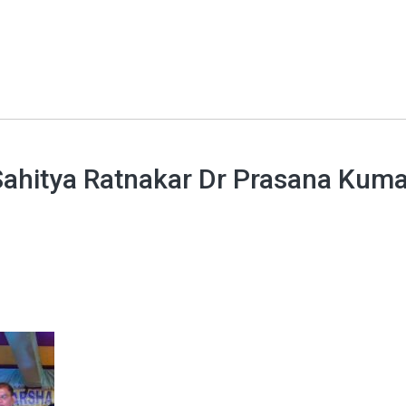
 Sahitya Ratnakar Dr Prasana Kum