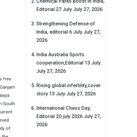
Chemical Parks Boost in India,
Editorial 27 July
July 27, 2026
Strengthening Defense of
India, editorial 6 July
July 27,
2026
India Australia Sports
cooperation,Editorial 13 July
July 27, 2026
s free
Rising global infertility,cover
f Ganjam
story 13 July
July 27, 2026
alaya
om South
International Chess Day,
current
Editorial 20 july 2026
July 27,
ieved
2026
ady of
s the