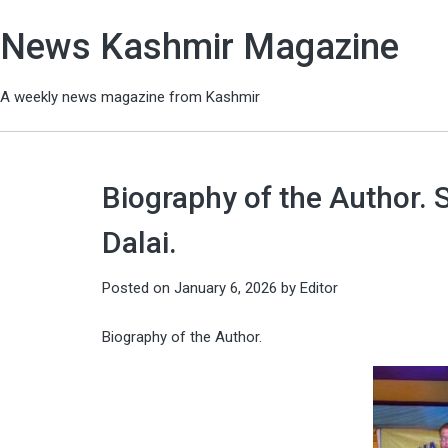
News Kashmir Magazine
A weekly news magazine from Kashmir
Biography of the Author.
Dalai.
Posted on
January 6, 2026
by
Editor
Biography of the Author.