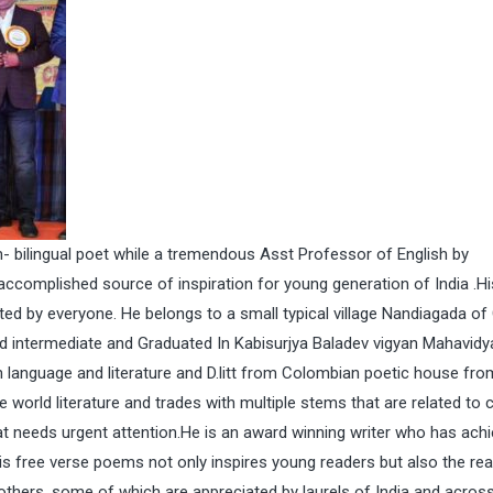
 bilingual poet while a tremendous Asst Professor of English by
 accomplished source of inspiration for young generation of India .Hi
d by everyone. He belongs to a small typical village Nandiagada o
ied intermediate and Graduated In Kabisurjya Baladev vigyan Mahavidy
n language and literature and D.litt from Colombian poetic house fr
world literature and trades with multiple stems that are related to 
t needs urgent attention.He is an award winning writer who has ach
His free verse poems not only inspires young readers but also the re
 others, some of which are appreciated by laurels of India and acros