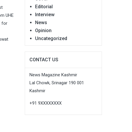
Editorial
st
Interview
rom UHE
News
 for
Opinion
Uncategorized
aswat
CONTACT US
News Magazine Kashmir
Lal Chowk, Srinagar 190 001
Kashmir
+91 9XXXXXXXX