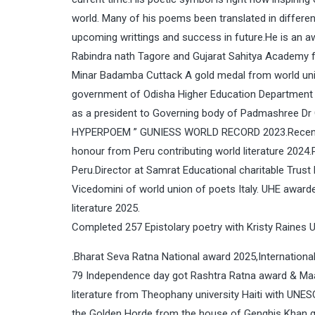
world. Many of his poems been translated in differen
upcoming writtings and success in future.He is an a
Rabindra nath Tagore and Gujarat Sahitya Academy fo
Minar Badamba Cuttack A gold medal from world unio
government of Odisha Higher Education Department
as a president to Governing body of Padmashree Dr 
HYPERPOEM ” GUNIESS WORLD RECORD 2023.Recently h
honour from Peru contributing world literature 2024.
Peru.Director at Samrat Educational charitable Trus
Vicedomini of world union of poets Italy. UHE award
literature 2025.
Completed 257 Epistolary poetry with Kristy Raines 
.Bharat Seva Ratna National award 2025,Internatio
79 Independence day got Rashtra Ratna award & Ma
literature from Theophany university Haiti with UNE
the Golden Horde from the house of Genghis Khan gi