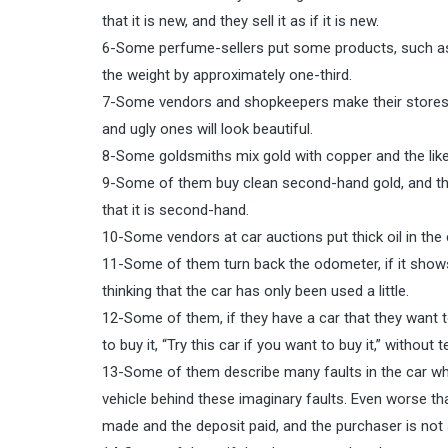
that it is new, and they sell it as if it is new.
6-Some perfume-sellers put some products, such as 
the weight by approximately one-third.
7-Some vendors and shopkeepers make their stores ve
and ugly ones will look beautiful.
8-Some goldsmiths mix gold with copper and the like, an
9-Some of them buy clean second-hand gold, and then 
that it is second-hand.
10-Some vendors at car auctions put thick oil in the c
11-Some of them turn back the odometer, if it shows t
thinking that the car has only been used a little.
12-Some of them, if they have a car that they want to
to buy it, “Try this car if you want to buy it,” without 
13-Some of them describe many faults in the car which
vehicle behind these imaginary faults. Even worse tha
made and the deposit paid, and the purchaser is not a