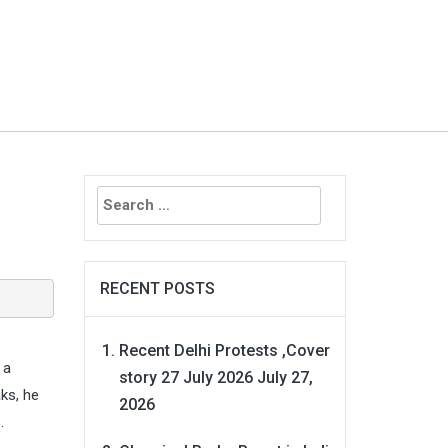
Search
for:
RECENT POSTS
Recent Delhi Protests ,Cover
 a
story 27 July 2026
July 27,
ks, he
2026
.