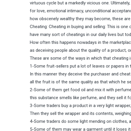
virtuous cycle but a markedly vicious one. Ultimately,
for love, emotional intimacy, unconditional acceptanc
how obscenely wealthy they may become, these are al
Cheating: Cheating in buying and selling: This is one
have many sort of cheatings in our daily lives but to
How often this happens nowadays in the marketplace
as deceiving people about the quality of a product, o
These are some of the ways in which that cheating i
1-Some fruit-sellers put a lot of leaves or papers in 
In this manner they deceive the purchaser and cheat 
all the fruit is of the same quality as that which he s
2-Some of them get food oil and mix it with perfume, w
this substance smells like perfume, and they sell it fo
3-Some traders buy a product in a very light wrapper,
Then they sell the wrapper and its contents, weighin
4-Some traders do some light mending on clothes, an
5-Some of them may wear a garment until it loses its