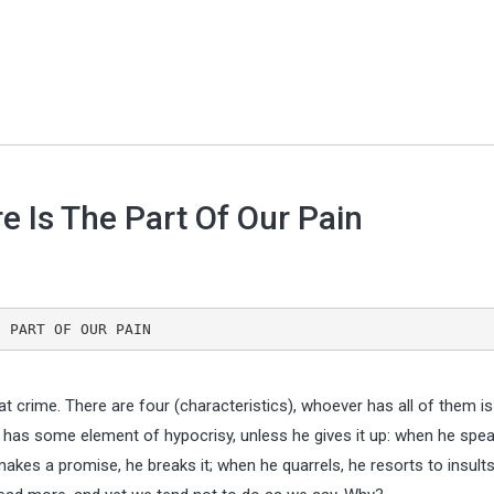
e Is The Part Of Our Pain
THE PART OF OUR PAIN
t crime. There are four (characteristics), whoever has all of them is
as some element of hypocrisy, unless he gives it up: when he spea
makes a promise, he breaks it; when he quarrels, he resorts to insults