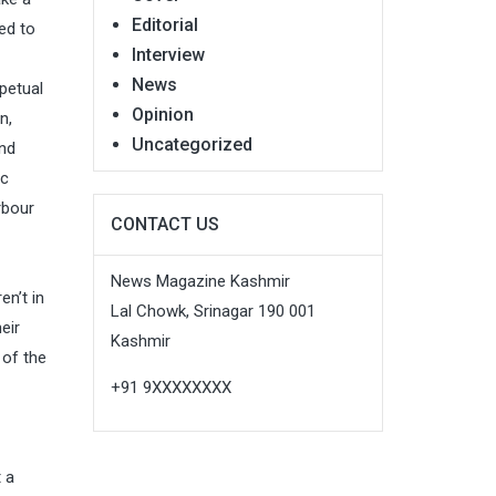
Editorial
ed to
Interview
News
rpetual
Opinion
n,
Uncategorized
and
ic
rbour
CONTACT US
News Magazine Kashmir
en’t in
Lal Chowk, Srinagar 190 001
eir
Kashmir
 of the
+91 9XXXXXXXX
t a