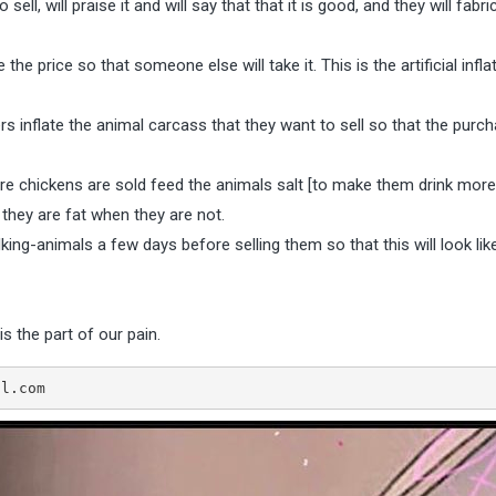
ll, will praise it and will say that that it is good, and they will fabri
e price so that someone else will take it. This is the artificial infla
s inflate the animal carcass that they want to sell so that the purcha
 chickens are sold feed the animals salt [to make them drink mor
t they are fat when they are not.
king-animals a few days before selling them so that this will look lik
is the part of our pain.
5@gmail.com