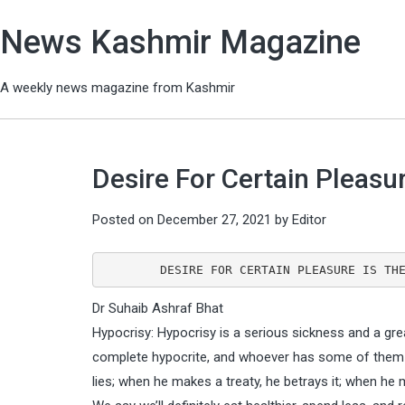
News Kashmir Magazine
A weekly news magazine from Kashmir
Desire For Certain Pleasur
Posted on
December 27, 2021
by
Editor
        DESIRE FOR CERTAIN PLEASURE IS 
Dr Suhaib Ashraf Bhat
Hypocrisy: Hypocrisy is a serious sickness and a grea
complete hypocrite, and whoever has some of them h
lies; when he makes a treaty, he betrays it; when he 