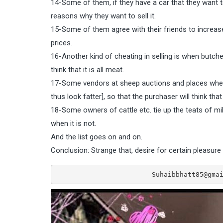
14-Some of them, if they have a car that they want to se
reasons why they want to sell it.
15-Some of them agree with their friends to increase th
prices.
16-Another kind of cheating in selling is when butcher
think that it is all meat.
17-Some vendors at sheep auctions and places where
thus look fatter], so that the purchaser will think tha
18-Some owners of cattle etc. tie up the teats of mil
when it is not.
And the list goes on and on.
Conclusion: Strange that, desire for certain pleasure 
                        Suhaibbhatt8