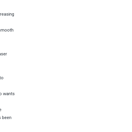
creasing
 smooth
aser
.
to
ho wants
e
s been