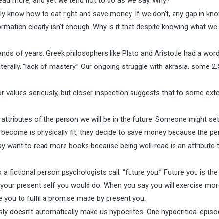
d read more, and yet we tend not to do as we say. Why?
cally know how to eat right and save money. If we don’t, any gap in k
formation clearly isn’t enough. Why is it that despite knowing what we
nds of years. Greek philosophers like Plato and Aristotle had a word
iterally, “lack of mastery.” Our ongoing struggle with akrasia, some 2
 or values seriously, but closer inspection suggests that to some ext
 attributes of the person we will be in the future. Someone might set
 become is physically fit, they decide to save money because the pe
ay want to read more books because being well-read is an attribute 
fictional person psychologists call, “future you.” Future you is th
 your present self you would do. When you say you will exercise mor
 you to fulfil a promise made by present you.
sly doesn’t automatically make us hypocrites. One hypocritical episo