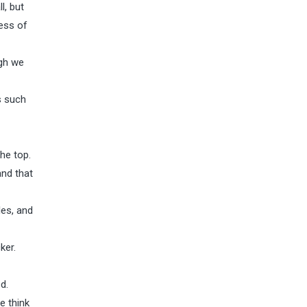
l, but
less of
ugh we
s such
the top.
and that
les, and
ker.
d.
e think