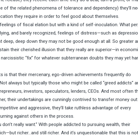
cause of the related phenomena of tolerance and dependency) they’ll ne
fication they require in order to feel good about themselves.
feelings of fiscal elation but with a kind of self-inoculation. What pe
ying, and barely recognized, feelings of distress—such as depressio
at deep, deep down they may not be good enough at all. So greater 
stain their cherished illusion that they really are superior—in econom
narcissistic “fix” for whatever subterranean doubts they may yet ha
uits is that their mercenary, ego-driven achievements frequently do
ot always but typically those who might be called “greed addicts” ar
trepreneurs, investors, speculators, lenders, CEOs. And most often th
ther, their undertakings are cunningly contrived to transfer money out
mpetitive and aggressive, they’ll take ruthless advantage of every
urning against others in the process.
 don’t really want.” With people addicted to pursuing wealth, their
ch—but richer…and still richer. And it’s unquestionable that this is no