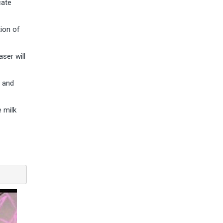
cate
tion of
ser will
e and
e milk