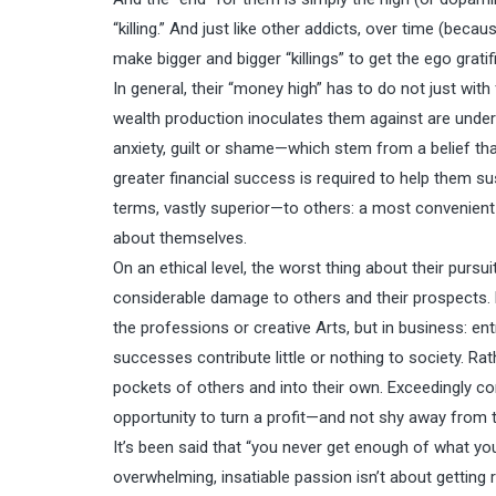
“killing.” And just like other addicts, over time (be
make bigger and bigger “killings” to get the ego grati
In general, their “money high” has to do not just with 
wealth production inoculates them against are underl
anxiety, guilt or shame—which stem from a belief th
greater financial success is required to help them su
terms, vastly superior—to others: a most convenient 
about themselves.
On an ethical level, the worst thing about their purs
considerable damage to others and their prospects. N
the professions or creative Arts, but in business: en
successes contribute little or nothing to society. Ra
pockets of others and into their own. Exceedingly co
opportunity to turn a profit—and not shy away from t
It’s been said that “you never get enough of what you
overwhelming, insatiable passion isn’t about getting ri