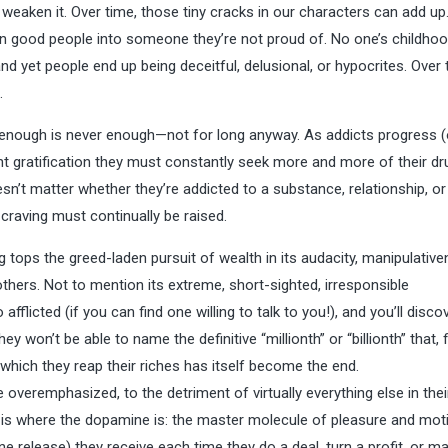
can weaken it. Over time, those tiny cracks in our characters can add up
urn good people into someone they’re not proud of. No one’s childho
and yet people end up being deceitful, delusional, or hypocrites. Over 
.
 enough is never enough—not for long anyway. As addicts progress (
cient gratification they must constantly seek more and more of their dr
sn’t matter whether they’re addicted to a substance, relationship, or 
 craving must continually be raised.
g tops the greed-laden pursuit of wealth in its audacity, manipulative
others. Not to mention its extreme, short-sighted, irresponsible
afflicted (if you can find one willing to talk to you!), and you’ll disco
 won’t be able to name the definitive “millionth” or “billionth” that, fi
which they reap their riches has itself become the end.
 overemphasized, to the detriment of virtually everything else in thei
y, is where the dopamine is: the master molecule of pleasure and moti
e release) they receive each time they do a deal, turn a profit, or m