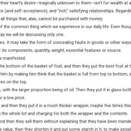
 their heart’s desire—tragically unknown to them—isn’t for wealth at al
e (and self-acceptance), and “rich,” satisfying relationships. Regard
l things that, alas, cannot be purchased with money.
 of the common thing which we experience in our daily life. Even tho
day we will be discussing only one.
s. It may take the form of concealing faults in goods or other way
r its components, quantity, weight, essential features or source.
s manifested:
the bottom of the basket of fruit, and then they put the best fruit at 
him by making him think that the basket is full from top to bottom, 
ees on the top.
ith the larger proportion being of oil. Then they put it in glass bott
r a low price.
 and then they put it in a much thicker wrapper, maybe five times thic
g the whole lot and charging for both the wrapper and the contents.
d then they sell them without explaining that they have been mende
 value, then they shorten it and put some starch in it, to make peopl