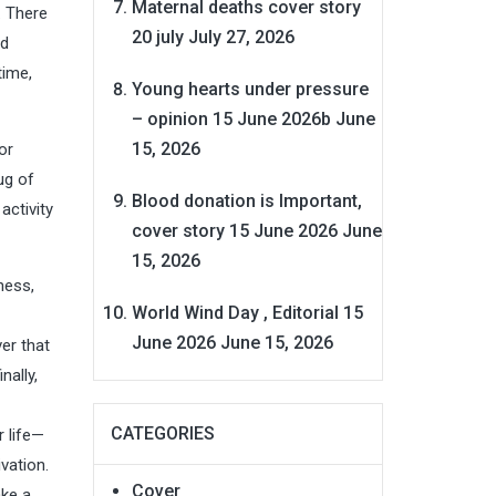
Maternal deaths cover story
. There
20 july
July 27, 2026
od
time,
Young hearts under pressure
– opinion 15 June 2026b
June
15, 2026
or
ug of
Blood donation is Important,
activity
cover story 15 June 2026
June
15, 2026
ness,
World Wind Day , Editorial 15
June 2026
June 15, 2026
ver that
nally,
CATEGORIES
r life—
vation.
Cover
ake a