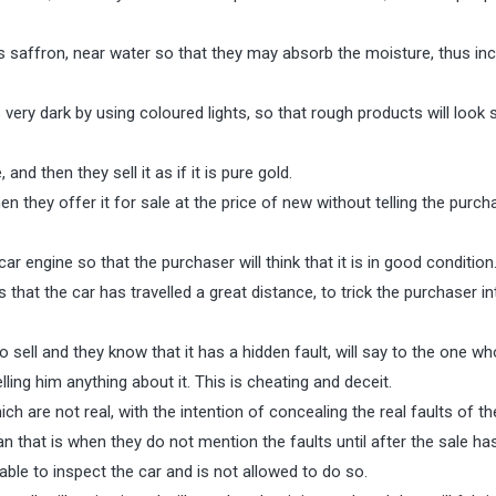
saffron, near water so that they may absorb the moisture, thus in
ry dark by using coloured lights, so that rough products will look
d then they sell it as if it is pure gold.
they offer it for sale at the price of new without telling the purch
ar engine so that the purchaser will think that it is in good condition
hat the car has travelled a great distance, to trick the purchaser in
 sell and they know that it has a hidden fault, will say to the one w
telling him anything about it. This is cheating and deceit.
 are not real, with the intention of concealing the real faults of th
n that is when they do not mention the faults until after the sale ha
ble to inspect the car and is not allowed to do so.