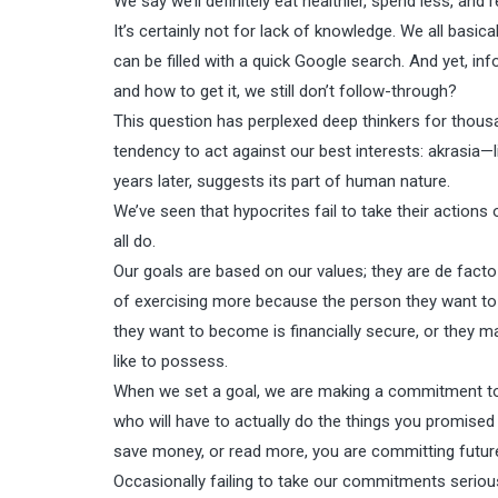
We say we’ll definitely eat healthier, spend less, an
It’s certainly not for lack of knowledge. We all basi
can be filled with a quick Google search. And yet, in
and how to get it, we still don’t follow-through?
This question has perplexed deep thinkers for thousa
tendency to act against our best interests: akrasia—l
years later, suggests its part of human nature.
We’ve seen that hypocrites fail to take their actions
all do.
Our goals are based on our values; they are de facto
of exercising more because the person they want to
they want to become is financially secure, or they m
like to possess.
When we set a goal, we are making a commitment to a 
who will have to actually do the things you promised
save money, or read more, you are committing future
Occasionally failing to take our commitments seriou