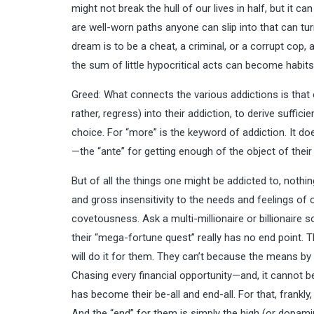
might not break the hull of our lives in half, but it 
are well-worn paths anyone can slip into that can t
dream is to be a cheat, a criminal, or a corrupt cop, 
the sum of little hypocritical acts can become habits
Greed: What connects the various addictions is that
rather, regress) into their addiction, to derive suffi
choice. For “more” is the keyword of addiction. It doe
—the “ante” for getting enough of the object of their
But of all the things one might be addicted to, nothin
and gross insensitivity to the needs and feelings of 
covetousness. Ask a multi-millionaire or billionaire so 
their “mega-fortune quest” really has no end point. They
will do it for them. They can’t because the means by 
Chasing every financial opportunity—and, it cannot be
has become their be-all and end-all. For that, frankl
And the “end” for them is simply the high (or dopamin