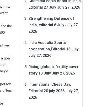
Chemical Parks Boost in India,
now-how
Editorial 27 July
July 27, 2026
 want
Strengthening Defense of
India, editorial 6 July
July 27,
 for the
2026
,500
India Australia Sports
ent we
cooperation,Editorial 13 July
July 27, 2026
 a goal
rson
Rising global infertility,cover
they’d
story 13 July
July 27, 2026
e person
International Chess Day,
e often,
Editorial 20 july 2026
July 27,
2026
de