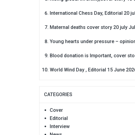
International Chess Day, Editorial 20 j
Maternal deaths cover story 20 july
Ju
Young hearts under pressure – opinio
Blood donation is Important, cover st
World Wind Day , Editorial 15 June 202
CATEGORIES
Cover
Editorial
Interview
News