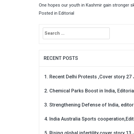
One hopes our youth in Kashmir gain stronger ski
Posted in
Editorial
Search
for:
RECENT POSTS
Recent Delhi Protests ,Cover story 27 
Chemical Parks Boost in India, Editoria
Strengthening Defense of India, editori
India Australia Sports cooperation,Edit
Rising global infertility,cover story 13 