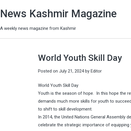
News Kashmir Magazine
A weekly news magazine from Kashmir
World Youth Skill Day
Posted on
July 21, 2024
by
Editor
World Youth Skill Day
Youth is the season of hope. In this hope the re
demands much more skills for youth to succeed
to shift to skill development.
In 2014, the United Nations General Assembly de
celebrate the strategic importance of equipping