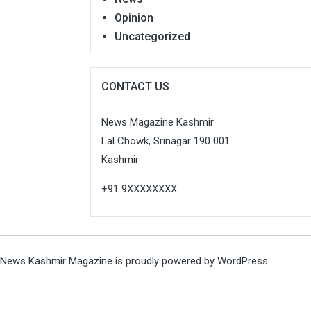
Opinion
Uncategorized
CONTACT US
News Magazine Kashmir
Lal Chowk, Srinagar 190 001
Kashmir
+91 9XXXXXXXX
News Kashmir Magazine is proudly powered by
WordPress