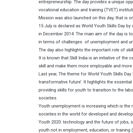
entrepreneurship. The day provides a unique opp
vocational education and training (TVET) instituti
Mission was also launched on this day, that is on
15 July is declared as World Youth Skills Day by
in December 2014. The main aim of the day is to
in terms of challenges of unemployment and u
The day also highlights the important role of ski
It is known that Skill India is an initiative of 
skill and make them more employable and more p
Last year, The theme for World Youth Skills Day 2
transformative future’. It highlights the essentia
providing skills for youth to transition to the l
societies.
Youth unemployment is increasing which is the 
societies in the world for developed and developi
Youth 2020: technology and the future of jobs, 
youth not in employment, education, or training 