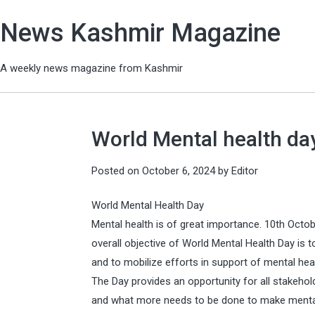
News Kashmir Magazine
A weekly news magazine from Kashmir
World Mental health da
Posted on
October 6, 2024
by
Editor
World Mental Health Day
Mental health is of great importance. 10th Octob
overall objective of World Mental Health Day is 
and to mobilize efforts in support of mental heal
The Day provides an opportunity for all stakehol
and what more needs to be done to make mental h