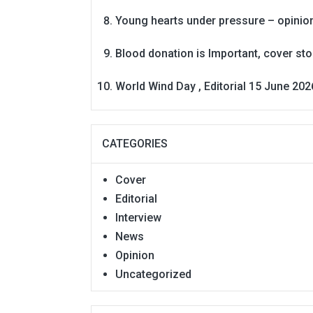
Young hearts under pressure – opinio
Blood donation is Important, cover st
World Wind Day , Editorial 15 June 202
CATEGORIES
Cover
Editorial
Interview
News
Opinion
Uncategorized