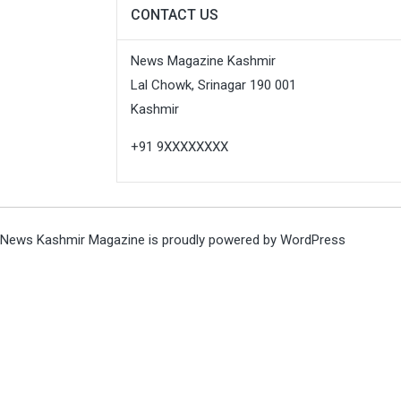
CONTACT US
News Magazine Kashmir
Lal Chowk, Srinagar 190 001
Kashmir
+91 9XXXXXXXX
News Kashmir Magazine is proudly powered by
WordPress