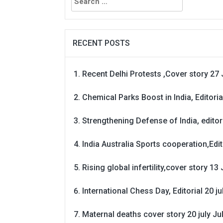
for:
RECENT POSTS
Recent Delhi Protests ,Cover story 27 
Chemical Parks Boost in India, Editoria
Strengthening Defense of India, editori
India Australia Sports cooperation,Edit
Rising global infertility,cover story 13 
International Chess Day, Editorial 20 j
Maternal deaths cover story 20 july
Ju