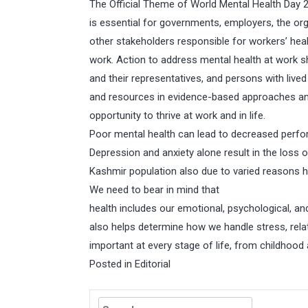
The Official Theme of World Mental Health Day 20
is essential for governments, employers, the o
other stakeholders responsible for workers’ hea
work. Action to address mental health at work 
and their representatives, and persons with lived
and resources in evidence-based approaches and
opportunity to thrive at work and in life.
Poor mental health can lead to decreased perfo
Depression and anxiety alone result in the loss 
Kashmir population also due to varied reasons 
We need to bear in mind that
health includes our emotional, psychological, and 
also helps determine how we handle stress, relat
important at every stage of life, from childhoo
Posted in
Editorial
Search