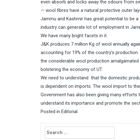
even absorb and locks away the odours from swe
— wool fibres have a natural protective outer la
Jammu and Kashmir has great potential to be a qu
industry can generate lot of employment in Ja
We have many bright facets in it.
J&K produces 7 million Kg of wool annually again
accounting for 19% of the country’s production. 
the considerable wool production amalgamated wi
bolstering the economy of UT.
We need to understand that the domestic product
is dependent on imports. The wool import to the 
Government has also been giving many efforts t
understand its importance and promote the secto
Posted in
Editorial
Search
for: