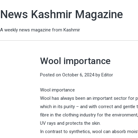
News Kashmir Magazine
A weekly news magazine from Kashmir
Wool importance
Posted on
October 6, 2024
by
Editor
Wool importance
Wool has always been an important sector for pe
which in its purity – and with correct and gentl
fibre in the clothing industry for the environment
UV rays and protects the skin.
In contrast to synthetics, wool can absorb moi