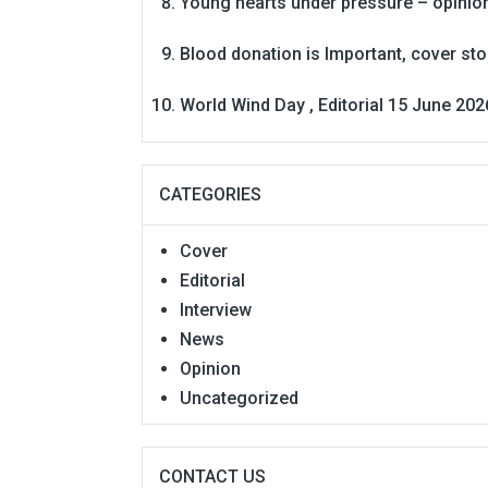
Young hearts under pressure – opinio
Blood donation is Important, cover st
World Wind Day , Editorial 15 June 202
CATEGORIES
Cover
Editorial
Interview
News
Opinion
Uncategorized
CONTACT US