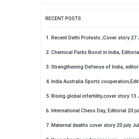
RECENT POSTS
Recent Delhi Protests ,Cover story 27 
Chemical Parks Boost in India, Editoria
Strengthening Defense of India, editori
India Australia Sports cooperation,Edit
Rising global infertility,cover story 13 
International Chess Day, Editorial 20 j
Maternal deaths cover story 20 july
Ju