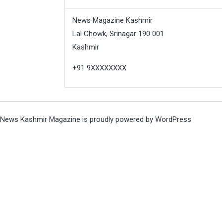
News Magazine Kashmir
Lal Chowk, Srinagar 190 001
Kashmir
+91 9XXXXXXXX
News Kashmir Magazine is proudly powered by
WordPress