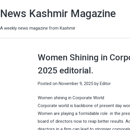
News Kashmir Magazine
A weekly news magazine from Kashmir
Women Shining in Corp
2025 editorial.
Posted on
November 9, 2025
by
Editor
Women shining in Corporate World
Corporate world is backbone of present day wo
Women are playing a formidable role in the pre
board of directors now to reap better results. 
directors in a firm can lead to stronger corpor