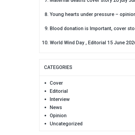
Maternal deaths cover story 20 july
Ju
Young hearts under pressure – opinio
Blood donation is Important, cover st
World Wind Day , Editorial 15 June 202
CATEGORIES
Cover
Editorial
Interview
News
Opinion
Uncategorized