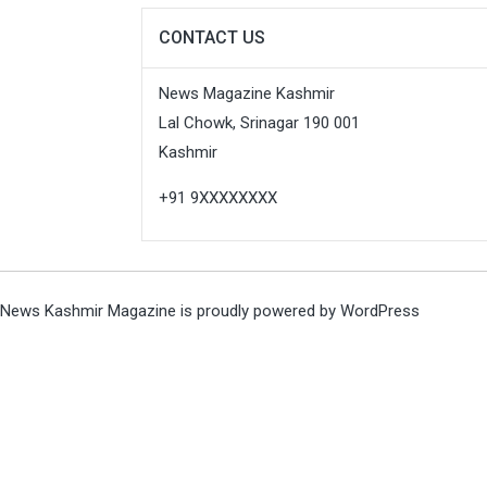
CONTACT US
News Magazine Kashmir
Lal Chowk, Srinagar 190 001
Kashmir
+91 9XXXXXXXX
News Kashmir Magazine is proudly powered by
WordPress