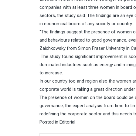
companies with at least three women in board of
sectors, the study said. The findings are an eye
in economical boom of any society or country.
“The findings suggest the presence of women o
and behaviours related to good governance, even
Zaichkowsky from Simon Fraser University in Ca
The study found significant improvement in scor
dominated industries such as energy and mining.
to increase.
In our country too and region also the women ar
corporate world is taking a great direction unde
The presence of women on the board could be 
governance, the expert analysis from time to ti
redefining the corporate sector and this needs t
Posted in
Editorial