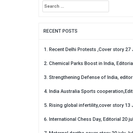
Search
for:
RECENT POSTS
Recent Delhi Protests ,Cover story 27 
Chemical Parks Boost in India, Editoria
Strengthening Defense of India, editori
India Australia Sports cooperation,Edit
Rising global infertility,cover story 13 
International Chess Day, Editorial 20 j