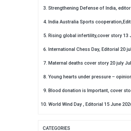
Strengthening Defense of India, editori
India Australia Sports cooperation,Edit
Rising global infertility,cover story 13 
International Chess Day, Editorial 20 j
Maternal deaths cover story 20 july
Ju
Young hearts under pressure – opinio
Blood donation is Important, cover st
World Wind Day , Editorial 15 June 202
CATEGORIES