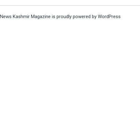
News Kashmir Magazine is proudly powered by
WordPress