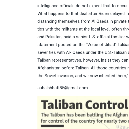
intelligence officials do not expect that to occur
What happens to that deal after Biden delayed Tr
distancing themselves from Al Qaeda in private tal
ties with the militants at the local level, often 
and Pakistan, said a senior U.S. official familiar
statement posted on the “Voice of Jihad” Taliba
sever ties with Al- Qaeda under the U.S.-Taliban d
Taliban representatives, however, insist they ca
Afghanistan before Taliban. All those countrie
the Soviet invasion, and we now inherited them,” 
suhaibbhatt85@gmail.com