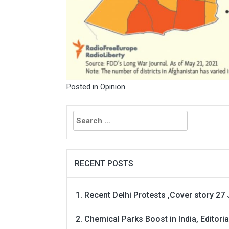
Posted in
Opinion
Search
for:
RECENT POSTS
Recent Delhi Protests ,Cover story 27 
Chemical Parks Boost in India, Editoria