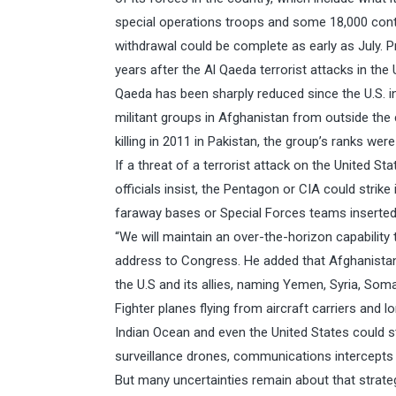
special operations troops and some 18,000 con
withdrawal could be complete as early as July. Pr
years after the Al Qaeda terrorist attacks in the 
Qaeda has been sharply reduced since the U.S. inv
militant groups in Afghanistan from outside the
killing in 2011 in Pakistan, the group’s ranks we
If a threat of a terrorist attack on the United Sta
officials insist, the Pentagon or CIA could strik
faraway bases or Special Forces teams inserted o
“We will maintain an over-the-horizon capability
address to Congress. He added that Afghanistan 
the U.S and its allies, naming Yemen, Syria, Soma
Fighter planes flying from aircraft carriers and 
Indian Ocean and even the United States could st
surveillance drones, communications intercepts
But many uncertainties remain about that strateg