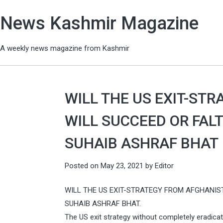
News Kashmir Magazine
A weekly news magazine from Kashmir
WILL THE US EXIT-ST
WILL SUCCEED OR FALTE
SUHAIB ASHRAF BHAT
Posted on
May 23, 2021
by
Editor
WILL THE US EXIT-STRATEGY FROM AFGHANIS
SUHAIB ASHRAF BHAT.
The US exit strategy without completely eradicat