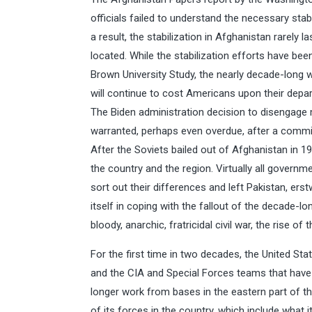
officials failed to understand the necessary stab
a result, the stabilization in Afghanistan rarely 
located. While the stabilization efforts have be
Brown University Study, the nearly decade-long war
will continue to cost Americans upon their depar
The Biden administration decision to disengage
warranted, perhaps even overdue, after a comm
After the Soviets bailed out of Afghanistan in 198
the country and the region. Virtually all govern
sort out their differences and left Pakistan, ers
itself in coping with the fallout of the decade-
bloody, anarchic, fratricidal civil war, the rise of
For the first time in two decades, the United Sta
and the CIA and Special Forces teams that have 
longer work from bases in the eastern part of t
of its forces in the country, which include wha