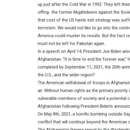
up just after the Cold War in 1992. They left their
offing- the former Mujahideens against the Sovie
that cost of the US haste exit strategy was su
terrorism. We would not like to go into the con
America could muster its results. But the fact 
must not be left for Pakistan again.
In a speech on April 14, President Joe Biden a
Afghanistan. “It is time to end the forever war,” 
completed by September 11, 2021, the 20th anniv
the U.S., and the wider region?
The American withdrawal of troops in Afghanista
air. Without human rights as the primary priority 
vulnerable members of society and a potential c
Afghanistan following President Biden’s announc
On May 8th, 2021, a horrific bombing outside Sa
conflict that will continue beyond the American d
The Afghanistan Papers report by the Washingto