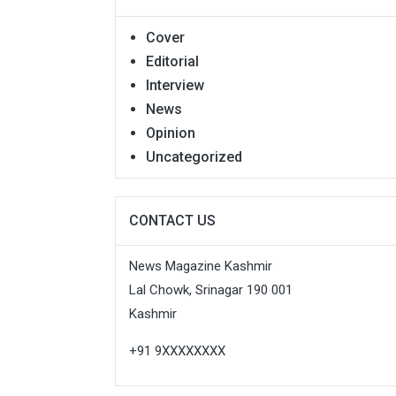
Cover
Editorial
Interview
News
Opinion
Uncategorized
CONTACT US
News Magazine Kashmir
Lal Chowk, Srinagar 190 001
Kashmir
+91 9XXXXXXXX