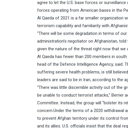
agree to let the U.S. base forces or surveillance dr
forces operating from American bases in the Per
Al Qaeda of 2021 is a far smaller organization wi
terrorism capability and familiarity with Afghani
“There will be some degradation in terms of our a
administration’s negotiator on Afghanistan, told
given the nature of the threat right now that we
Al Qaeda has fewer than 200 members in south As
head of the Defence Intelligence Agency, said. 
suffering severe health problems, is still believed
leaders are said to be in Iran, according to the a
“There was little discernible activity out of the g
be unable to conduct terrorist attacks,” Berrier
Committee. Instead, the group will “bolster its rel
concern.Under the terms of a 2020 withdrawal a
to prevent Afghan territory under its control fro
and its allies. U.S. officials insist that the deal r