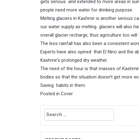
gets serious and extended to more areas in sum
people need more water for drinking purpose.
Melting glaciers in Kashmir is another serious c
our water supply as melting glaciers will also h
overall glacier recharge, thus agriculture too will 
The less rainfall has also been a consistent worr
Experts have also opined that El Nino and the 
Kashmir’s prolonged dry weather.
The need of the hour is that masses of Kashmir 
bodies so that the situation doesn’t get more wo
Saving habits in them.
Posted in
Cover
Search
for: