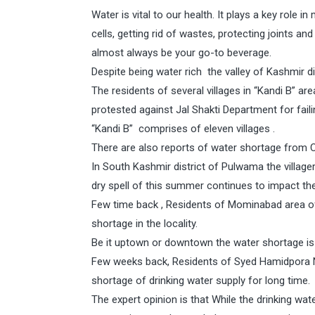
Water is vital to our health. It plays a key role i
cells, getting rid of wastes, protecting joints 
almost always be your go-to beverage.
Despite being water rich the valley of Kashmir d
The residents of several villages in “Kandi B” a
protested against Jal Shakti Department for faili
“Kandi B” comprises of eleven villages .
There are also reports of water shortage from C
In South Kashmir district of Pulwama the villagers
dry spell of this summer continues to impact the
Few time back , Residents of Mominabad area o
shortage in the locality.
Be it uptown or downtown the water shortage is 
Few weeks back, Residents of Syed Hamidpora
shortage of drinking water supply for long time.
The expert opinion is that While the drinking wa