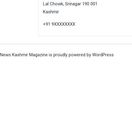
Lal Chowk, Srinagar 190 001
Kashmir
+91 9XXXXXXXX
News Kashmir Magazine is proudly powered by
WordPress