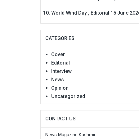
World Wind Day , Editorial 15 June 202
CATEGORIES
Cover
Editorial
Interview
News
Opinion
Uncategorized
CONTACT US
News Magazine Kashmir