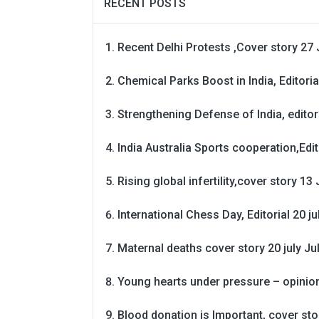
RECENT POSTS
Recent Delhi Protests ,Cover story 27 
Chemical Parks Boost in India, Editoria
Strengthening Defense of India, editori
India Australia Sports cooperation,Edit
Rising global infertility,cover story 13 
International Chess Day, Editorial 20 j
Maternal deaths cover story 20 july
Ju
Young hearts under pressure – opinio
Blood donation is Important, cover st