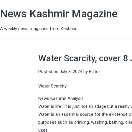
News Kashmir Magazine
A weekly news magazine from Kashmir
Water Scarcity, cover 8 
Posted on
July 8, 2024
by
Editor
Water Scarcity
News Kashmir Analysis
Water is life , it is just not an adage but a reality
Water is an essential source for the existence of 
purposes such as drinking, washing, bathing, clea
uses.