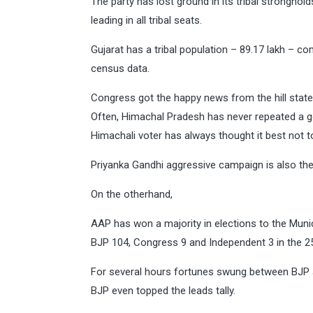
The party has lost ground in its tribal stronghold
leading in all tribal seats.
Gujarat has a tribal population – 89.17 lakh – co
census data.
Congress got the happy news from the hill stat
Often, Himachal Pradesh has never repeated a g
Himachali voter has always thought it best not to
Priyanka Gandhi aggressive campaign is also th
On the otherhand,
AAP has won a majority in elections to the Muni
BJP 104, Congress 9 and Independent 3 in the
For several hours fortunes swung between BJP a
BJP even topped the leads tally.