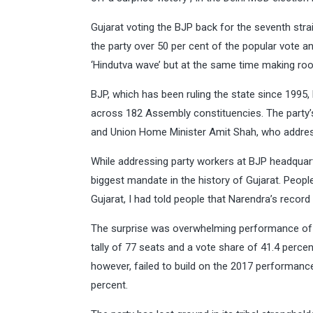
Gujarat voting the BJP back for the seventh strai
the party over 50 per cent of the popular vote an
‘Hindutva wave’ but at the same time making roo
BJP, which has been ruling the state since 1995
across 182 Assembly constituencies. The party’
and Union Home Minister Amit Shah, who address
While addressing party workers at BJP headquart
biggest mandate in the history of Gujarat. Peopl
Gujarat, I had told people that Narendra’s record
The surprise was overwhelming performance of BJ
tally of 77 seats and a vote share of 41.4 perce
however, failed to build on the 2017 performanc
percent.