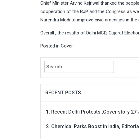
Chief Minister Arvind Kejriwal thanked the peopl
cooperation of the BJP and the Congress as well
Narendra Modi to improve civic amenities in the n
Overall , the results of Delhi MCD, Gujarat Elect
Posted in
Cover
Search
for:
RECENT POSTS
Recent Delhi Protests ,Cover story 27 
Chemical Parks Boost in India, Editoria