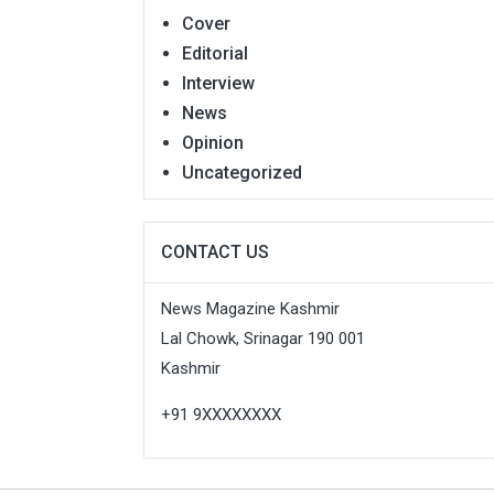
Cover
Editorial
Interview
News
Opinion
Uncategorized
CONTACT US
News Magazine Kashmir
Lal Chowk, Srinagar 190 001
Kashmir
+91 9XXXXXXXX