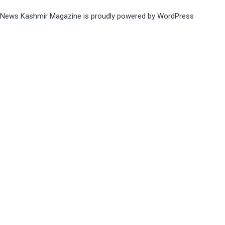
News Kashmir Magazine is proudly powered by
WordPress