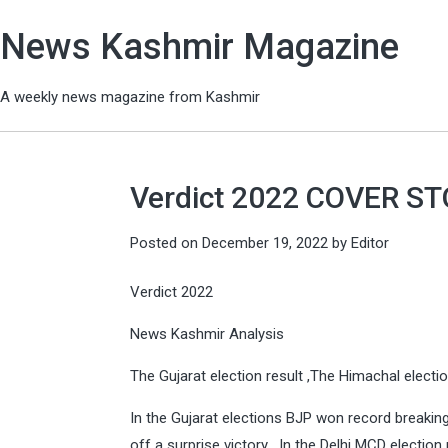
News Kashmir Magazine
A weekly news magazine from Kashmir
Verdict 2022 COVER S
Posted on
December 19, 2022
by
Editor
Verdict 2022
News Kashmir Analysis
The Gujarat election result ,The Himachal election
In the Gujarat elections BJP won record breaking
off a surprise victory , In the Delhi MCD election