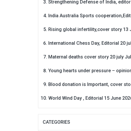
Strengthening Defense of India, editori
India Australia Sports cooperation,Edit
Rising global infertility,cover story 13 
International Chess Day, Editorial 20 j
Maternal deaths cover story 20 july
Ju
Young hearts under pressure – opinio
Blood donation is Important, cover st
World Wind Day , Editorial 15 June 202
CATEGORIES